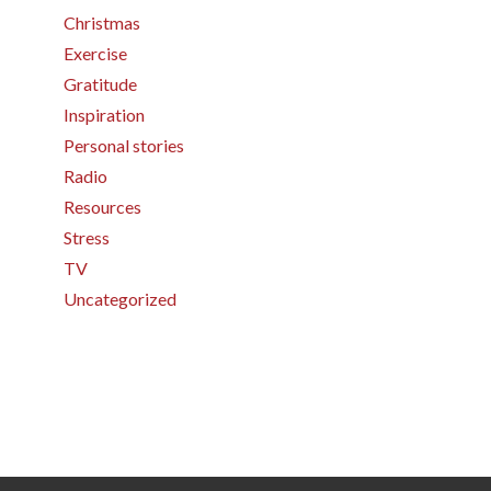
Christmas
Exercise
Gratitude
Inspiration
Personal stories
Radio
Resources
Stress
TV
Uncategorized