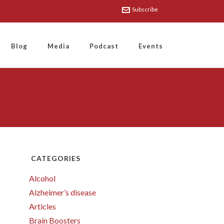
Subscribe
Blog
Media
Podcast
Events
CATEGORIES
Alcohol
Alzheimer’s disease
Articles
Brain Boosters