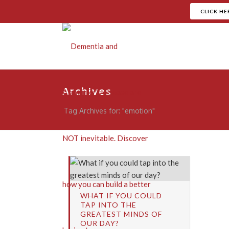
CLICK HE
Archives
Tag Archives for: "emotion"
WHAT IF YOU COULD
TAP INTO THE
GREATEST MINDS OF
OUR DAY?