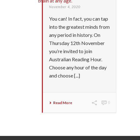
November 4, 2020
You can! In fact, you can tap
into the greatest minds from
any period in history. On
Thursday 12th November
you’re invited to join
Australian Reading Hour.
Choose any hour of the day
and choose [...]
Read More
0