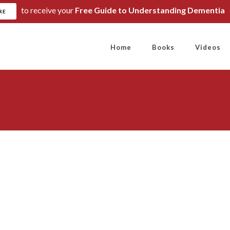
to receive your
Free Guide to Understanding Dementia
RE
Home
Books
Videos