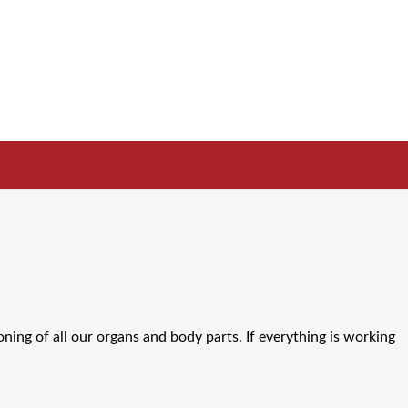
oning of all our organs and body parts. If everything is working