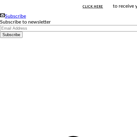
to receive 
CLICK HERE
Subscribe
Subscribe to newsletter