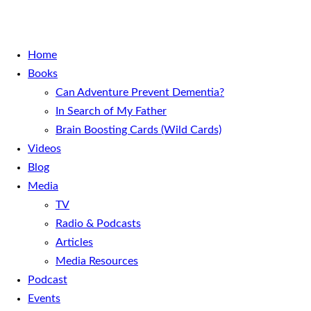
Home
Books
Can Adventure Prevent Dementia?
In Search of My Father
Brain Boosting Cards (Wild Cards)
Videos
Blog
Media
TV
Radio & Podcasts
Articles
Media Resources
Podcast
Events