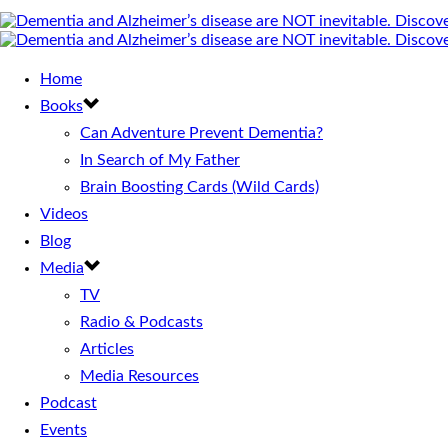
Home
Books
Can Adventure Prevent Dementia?
In Search of My Father
Brain Boosting Cards (Wild Cards)
Videos
Blog
Media
TV
Radio & Podcasts
Articles
Media Resources
Podcast
Events