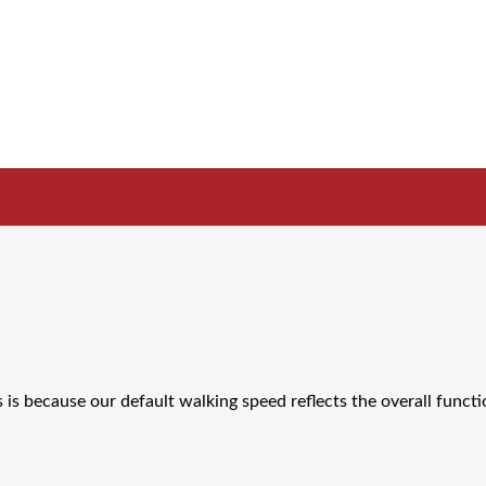
s is because our default walking speed reflects the overall functi