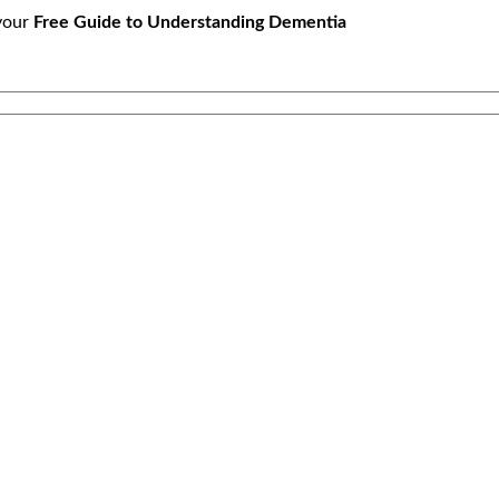
your
Free Guide to Understanding Dementia