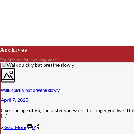
Archives
Tag Archives for: "walking speed"
Walk quickly but breathe slowly
April 7, 2025
Over the age of 65, the faster you walk, the longer you live. Thi
[...]
Read More
0