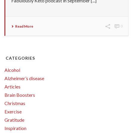
Fabulously Keto podcast in September [...]
Read More
0
CATEGORIES
Alcohol
Alzheimer’s disease
Articles
Brain Boosters
Christmas
Exercise
Gratitude
Inspiration