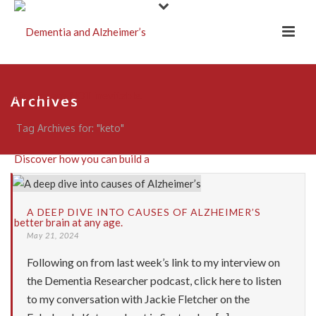
Archives
Tag Archives for: "keto"
A DEEP DIVE INTO CAUSES OF ALZHEIMER’S
May 21, 2024
Following on from last week’s link to my interview on
the Dementia Researcher podcast, click here to listen
to my conversation with Jackie Fletcher on the