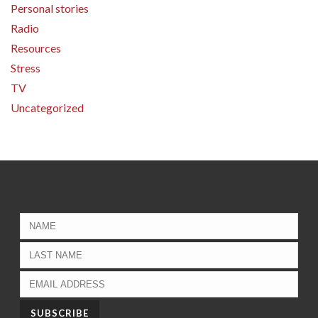
Personal stories
Radio
Resources
Stress
TV
Uncategorized