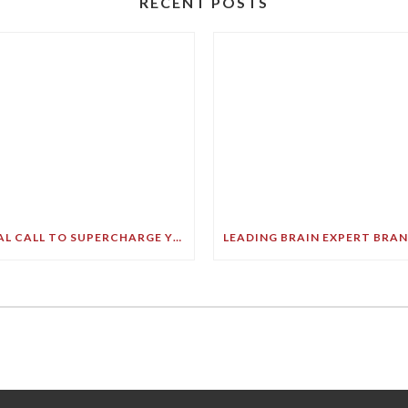
RECENT POSTS
FINAL CALL TO SUPERCHARGE YOUR GREATEST ASSET!