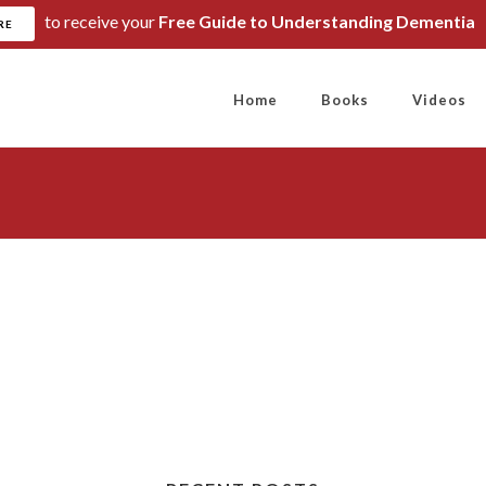
to receive your
Free Guide to Understanding Dementia
RE
Home
Books
Videos