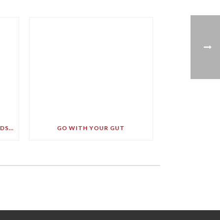
LEADING BRAIN EXPERT BRANDS SOFT DRINK A ‘BULLET TO YOUR BRAIN’ IN STARK DEMENTIA WARNING
GO WITH YOUR GUT