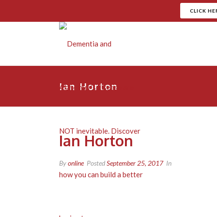
CLICK HE
Ian Horton
Ian Horton
By
online
Posted
September 25, 2017
In