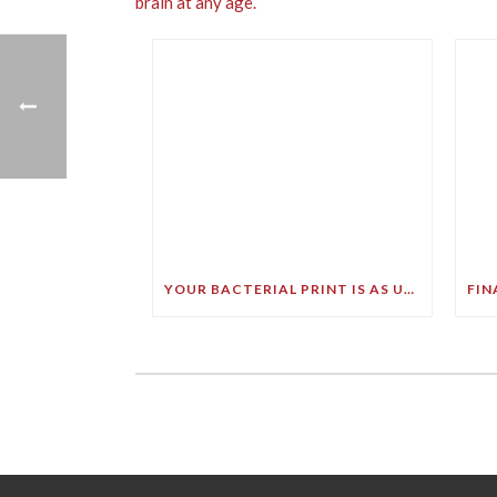
YOUR BACTERIAL PRINT IS AS UNIQUE AS YOUR FINGERPRINT!