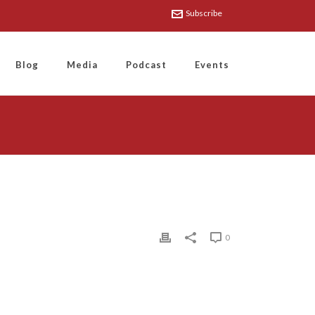
Subscribe
Blog
Media
Podcast
Events
0