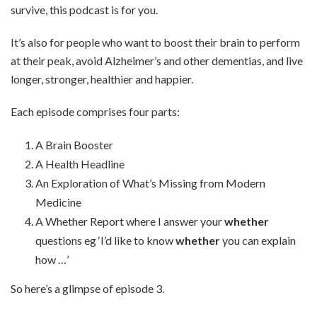
survive, this podcast is for you.
It’s also for people who want to boost their brain to perform
at their peak, avoid Alzheimer’s and other dementias, and live
longer, stronger, healthier and happier.
Each episode comprises four parts:
A Brain Booster
A Health Headline
An Exploration of What’s Missing from Modern
Medicine
A Whether Report where I answer your
whether
questions eg ‘I’d like to know
whether
you can explain
how …’
So here’s a glimpse of episode 3.