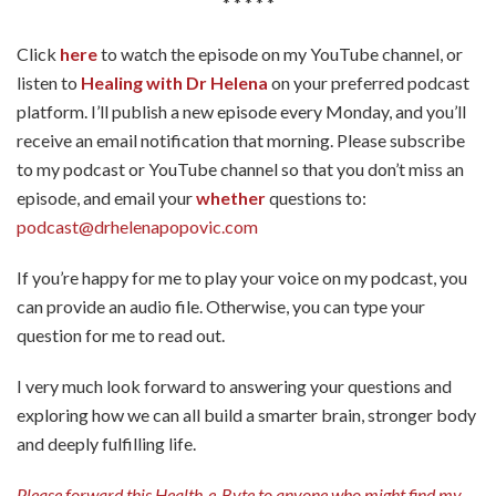
* * * * *
Click
here
to watch the episode on my YouTube channel, or
listen to
Healing with Dr Helena
on your preferred podcast
platform. I’ll publish a new episode every Monday, and you’ll
receive an email notification that morning. Please subscribe
to my podcast or YouTube channel so that you don’t miss an
episode, and email your
whether
questions to:
podcast@drhelenapopovic.com
If you’re happy for me to play your voice on my podcast, you
can provide an audio file. Otherwise, you can type your
question for me to read out.
I very much look forward to answering your questions and
exploring how we can all build a smarter brain, stronger body
and deeply fulfilling life.
Please forward this Health-e-Byte to anyone who might find my