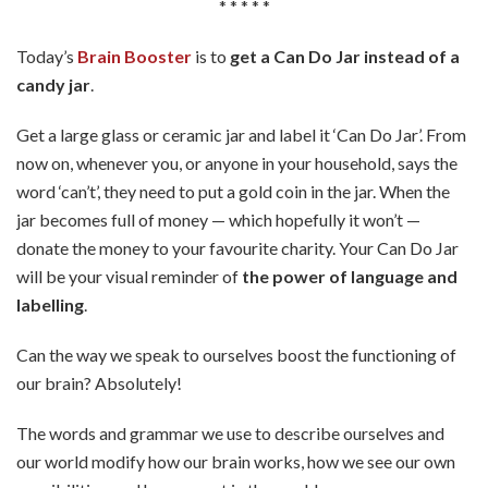
* * * * *
Today’s
Brain Booster
is to
get a Can Do Jar instead of a
candy jar
.
Get a large glass or ceramic jar and label it ‘Can Do Jar’. From
now on, whenever you, or anyone in your household, says the
word ‘can’t’, they need to put a gold coin in the jar. When the
jar becomes full of money — which hopefully it won’t —
donate the money to your favourite charity. Your Can Do Jar
will be your visual reminder of
the power of language and
labelling
.
Can the way we speak to ourselves boost the functioning of
our brain? Absolutely!
The words and grammar we use to describe ourselves and
our world modify how our brain works, how we see our own