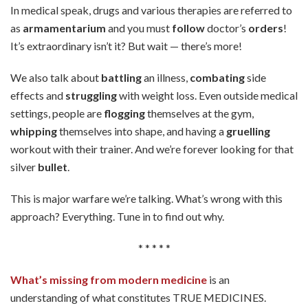
In medical speak, drugs and various therapies are referred to
as
armamentarium
and you must
follow
doctor’s
orders
!
It’s extraordinary isn’t it? But wait — there’s more!
We also talk about
battling
an illness,
combating
side
effects and
struggling
with weight loss. Even outside medical
settings, people are
flogging
themselves at the gym,
whipping
themselves into shape, and having a
gruelling
workout with their trainer. And we’re forever looking for that
silver
bullet
.
This is major warfare we’re talking. What’s wrong with this
approach? Everything. Tune in to find out why.
* * * * *
What’s missing from modern medicine
is an
understanding of what constitutes TRUE MEDICINES.