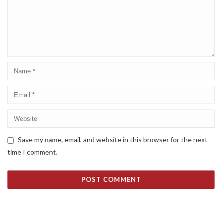
Save my name, email, and website in this browser for the next
time I comment.