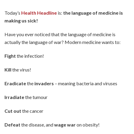
Today’s
Health Headline
is:
the language of medicine is
making us sick!
Have you ever noticed that the language of medicine is
actually the language of war? Modern medicine wants to:
Fight
the infection!
Kill
the virus!
Eradicate
the
invaders
– meaning bacteria and viruses
Irradiate
the tumour
Cut out
the cancer
Defeat
the disease, and
wage war
on obesity!