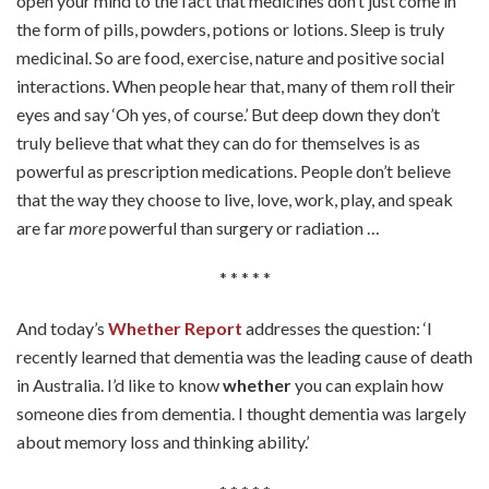
open your mind to the fact that medicines don’t just come in
the form of pills, powders, potions or lotions. Sleep is truly
medicinal. So are food, exercise, nature and positive social
interactions. When people hear that, many of them roll their
eyes and say ‘Oh yes, of course.’ But deep down they don’t
truly believe that what they can do for themselves is as
powerful as prescription medications. People don’t believe
that the way they choose to live, love, work, play, and speak
are far
more
powerful than surgery or radiation …
* * * * *
And today’s
Whether Report
addresses the question: ‘I
recently learned that dementia was the leading cause of death
in Australia. I’d like to know
whether
you can explain how
someone dies from dementia. I thought dementia was largely
about memory loss and thinking ability.’