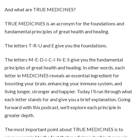
And what are TRUE MEDICINES?
TRUE MEDICINES is an acronym for the foundations and
fundamental principles of great health and healing.
The letters T-R-U and E give you the foundations.
The letters M-E-D-I-C-I-N-E-S give you the fundamental
principles of great health and healing. In other words, each
letter in MEDICINES reveals an essential ingredient for
boosting your brain, enhancing your immune system, and
living longer, stronger and happier. Today I’ll run through what
each letter stands for and give you a brief explanation. Going
forward with this podcast, we’ll explore each principle in
greater depth.
The most important point about TRUE MEDICINES is to