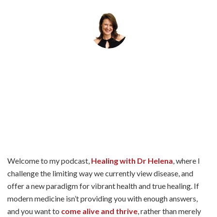
By
Helena Popovic
May 4, 2026
Welcome to my podcast,
Healing with Dr Helena
, where I
challenge the limiting way we currently view disease, and
offer a new paradigm for vibrant health and true healing. If
modern medicine isn’t providing you with enough answers,
and you want to
come alive and thrive
, rather than merely