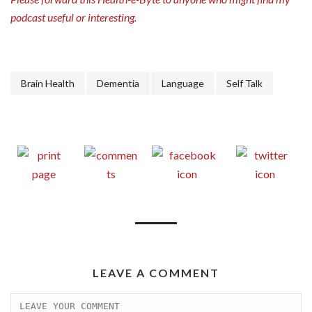
podcast useful or interesting.
Brain Health
Dementia
Language
Self Talk
LEAVE A COMMENT