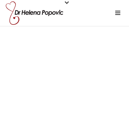
The language of
medicine is
making us sick!