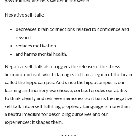
possibilities, and how we act in the world.
Negative self-talk:
decreases brain connections related to confidence and
reward
reduces motivation
and harms mental health.
Negative self-talk also triggers the release of the stress
hormone cortisol, which damages cells in a region of the brain
called the hippocampus. And since the hippocampus is our
learning and memory warehouse, cortisol erodes our ability
to think clearly and retrieve memories, so it turns the negative
self talk into a self fulfilling prophecy. Language is more than
a neutral medium for describing ourselves and our
experiences; it shapes them.
* * * * *