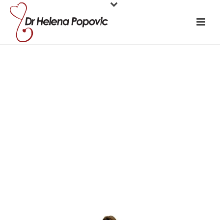
Write a DON’T
do list