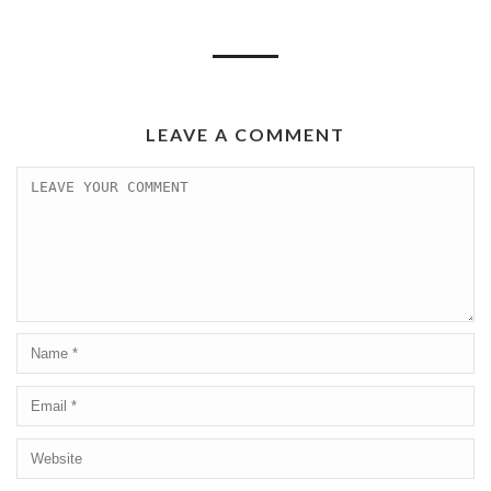
LEAVE A COMMENT