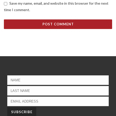
Save my name, email, and website in this browser for the next
time I comment.