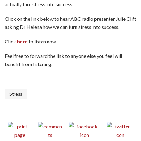
actually turn stress into success.
Click on the link below to hear ABC radio presenter Julie Clift
asking Dr Helena how we can turn stress into success.
Click
here
to listen now.
Feel free to forward the link to anyone else you feel will
benefit from listening.
Stress