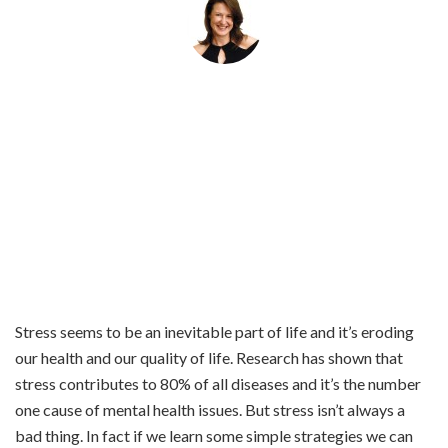
By
Helena Popovic
March 11, 2020
Stress seems to be an inevitable part of life and it’s eroding
our health and our quality of life. Research has shown that
stress contributes to 80% of all diseases and it’s the number
one cause of mental health issues. But stress isn’t always a
bad thing. In fact if we learn some simple strategies we can