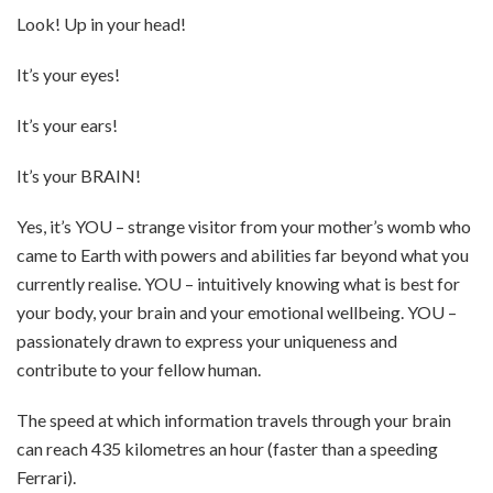
Look! Up in your head!
It’s your eyes!
It’s your ears!
It’s your BRAIN!
Yes, it’s YOU – strange visitor from your mother’s womb who
came to Earth with powers and abilities far beyond what you
currently realise. YOU – intuitively knowing what is best for
your body, your brain and your emotional wellbeing. YOU –
passionately drawn to express your uniqueness and
contribute to your fellow human.
The speed at which information travels through your brain
can reach 435 kilometres an hour (faster than a speeding
Ferrari).