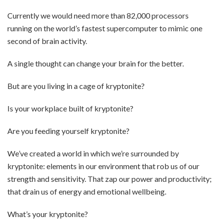
Currently we would need more than 82,000 processors
running on the world’s fastest supercomputer to mimic one
second of brain activity.
A single thought can change your brain for the better.
But are you living in a cage of kryptonite?
Is your workplace built of kryptonite?
Are you feeding yourself kryptonite?
We’ve created a world in which we’re surrounded by
kryptonite: elements in our environment that rob us of our
strength and sensitivity. That zap our power and productivity;
that drain us of energy and emotional wellbeing.
What’s your kryptonite?