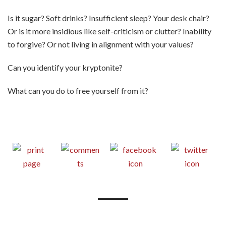
Is it sugar? Soft drinks? Insufficient sleep? Your desk chair?
Or is it more insidious like self-criticism or clutter? Inability
to forgive? Or not living in alignment with your values?
Can you identify your kryptonite?
What can you do to free yourself from it?