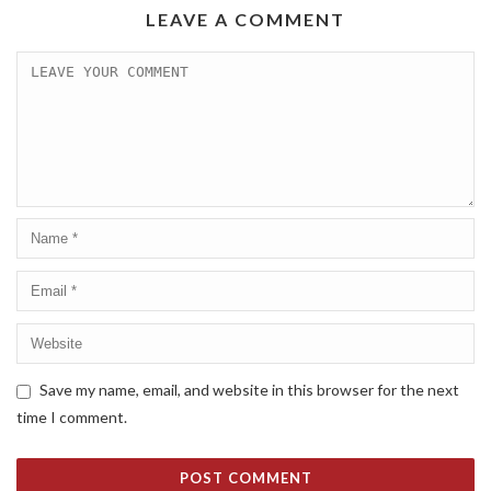
LEAVE A COMMENT
Save my name, email, and website in this browser for the next
time I comment.