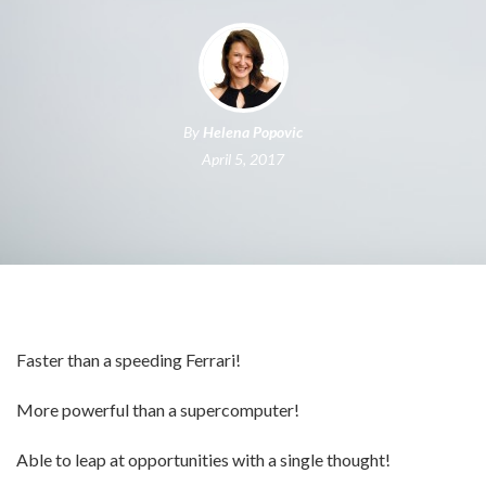
By
Helena Popovic
April 5, 2017
Faster than a speeding Ferrari!
More powerful than a supercomputer!
Able to leap at opportunities with a single thought!