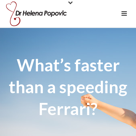
What’s faster
than a speeding
Ferrari?