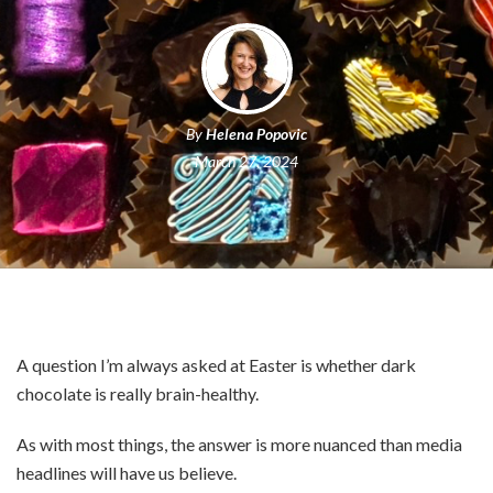
By
Helena Popovic
March 27, 2024
A question I’m always asked at Easter is whether dark
chocolate is really brain-healthy.
As with most things, the answer is more nuanced than media
headlines will have us believe.