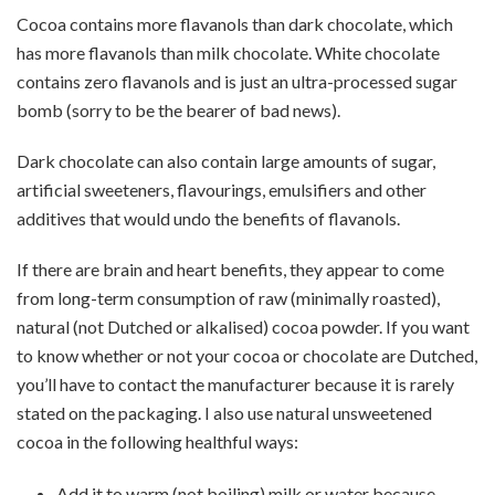
Cocoa contains more flavanols than dark chocolate, which
has more flavanols than milk chocolate. White chocolate
contains zero flavanols and is just an ultra-processed sugar
bomb (sorry to be the bearer of bad news).
Dark chocolate can also contain large amounts of sugar,
artificial sweeteners, flavourings, emulsifiers and other
additives that would undo the benefits of flavanols.
If there are brain and heart benefits, they appear to come
from long-term consumption of raw (minimally roasted),
natural (not Dutched or alkalised) cocoa powder. If you want
to know whether or not your cocoa or chocolate are Dutched,
you’ll have to contact the manufacturer because it is rarely
stated on the packaging. I also use natural unsweetened
cocoa in the following healthful ways:
Add it to warm (not boiling) milk or water because