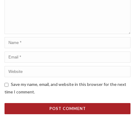
Save my name, email, and website in this browser for the next
time I comment.