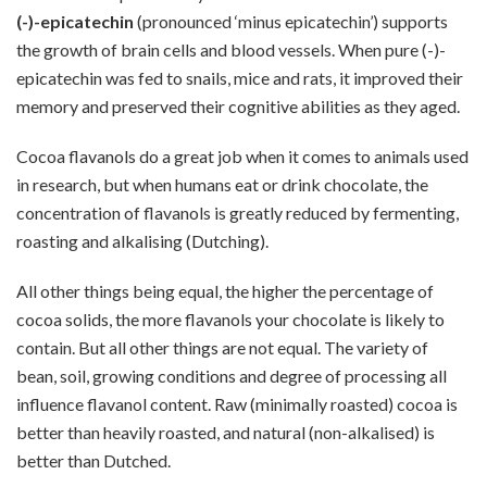
(-)-epicatechin
(pronounced ‘minus epicatechin’) supports
the growth of brain cells and blood vessels. When pure (-)-
epicatechin was fed to snails, mice and rats, it improved their
memory and preserved their cognitive abilities as they aged.
Cocoa flavanols do a great job when it comes to animals used
in research, but when humans eat or drink chocolate, the
concentration of flavanols is greatly reduced by fermenting,
roasting and alkalising (Dutching).
All other things being equal, the higher the percentage of
cocoa solids, the more flavanols your chocolate is likely to
contain. But all other things are not equal. The variety of
bean, soil, growing conditions and degree of processing all
influence flavanol content. Raw (minimally roasted) cocoa is
better than heavily roasted, and natural (non-alkalised) is
better than Dutched.