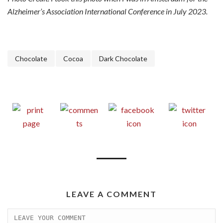
Alzheimer’s Association International Conference in July 2023.
Chocolate
Cocoa
Dark Chocolate
LEAVE A COMMENT