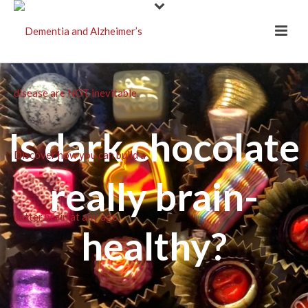
Is dark chocolate
really brain-
healthy?