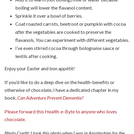
boiling will lower the flavanol content.
Sprinkle it over a bowl of berries.
Coat roasted carrots, beetroot or pumpkin with cocoa
after
the vegetables are cooked to preserve the
flavanols. You can experiment with different vegetables.
I’ve even stirred cocoa through bolognaise sauce or
lentils after cooking.
Enjoy your Easter and bon appétit!
If you’d like to do a deep dive on the health-benefits or
otherwise of chocolate, I have a dedicated chapter in my
book,
Can Adventure Prevent Dementia?
Please forward this Health-e-Byte to anyone who loves
chocolate.
Photo Credit: I took this photo when I was in Amsterdam for the