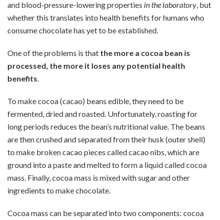
and blood-pressure-lowering properties
in the laboratory
, but
whether this translates into health benefits for humans who
consume chocolate has yet to be established.
One of the problems is that
the more a cocoa bean is
processed, the more it loses any potential health
benefits
.
To make cocoa (cacao) beans edible, they need to be
fermented, dried and roasted. Unfortunately, roasting for
long periods reduces the bean’s nutritional value. The beans
are then crushed and separated from their husk (outer shell)
to make broken cacao pieces called cacao nibs, which are
ground into a paste and melted to form a liquid called cocoa
mass. Finally, cocoa mass is mixed with sugar and other
ingredients to make chocolate.
Cocoa mass can be separated into two components: cocoa