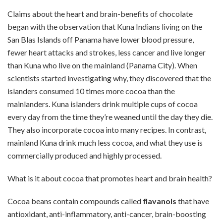
Claims about the heart and brain-benefits of chocolate
began with the observation that Kuna Indians living on the
San Blas Islands off Panama have lower blood pressure,
fewer heart attacks and strokes, less cancer and live longer
than Kuna who live on the mainland (Panama City). When
scientists started investigating why, they discovered that the
islanders consumed 10 times more cocoa
than the
mainlanders. Kuna islanders drink multiple cups of cocoa
every day from the time they’re weaned until the day they die.
They also incorporate cocoa into many recipes. In contrast,
mainland Kuna drink much less cocoa, and what they use is
commercially produced and highly processed.
What is it about cocoa that promotes heart and brain health?
Cocoa beans contain compounds called
flavanols
that have
antioxidant, anti-inflammatory, anti-cancer, brain-boosting