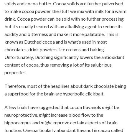
solids and cocoa butter. Cocoa solids are further pulverised
to make cocoa powder, the stuff we mix with milk for a warm
drink. Cocoa powder can be sold with no further processing
but it’s usually treated with an alkalising agent to reduce its
acidity and bitterness and make it more palatable. This is
known as Dutched cocoa and is what’s used in most
chocolates, drink powders, ice creams and baking.
Unfortunately, Dutching significantly lowers the antioxidant
content of cocoa, thus removing a lot of its salubrious
properties.
Therefore, most of the headlines about dark chocolate being
a superfood for the brain are hyperbolic clickbait.
A few trials have suggested that cocoa flavanols
might
be
neuroprotective,
might
increase blood flow to the
hippocampus and
might
improve certain aspects of brain
function. One particularly abundant flavanol in cacao called