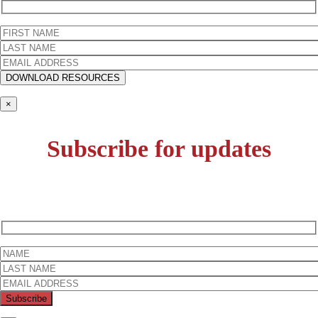
×
Subscribe for updates