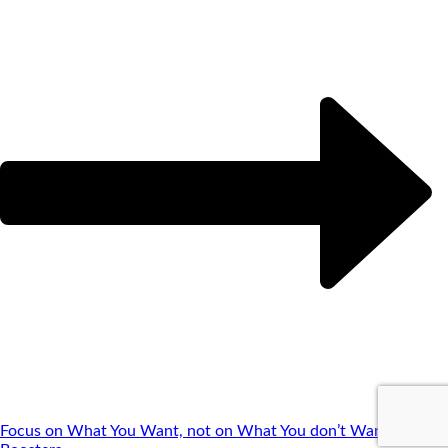
Focus on What You Want, not on What You don’t Want
Brain