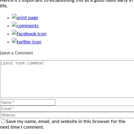
Hence it’s important to establishing this as a good habit early in
life.
Leave a Comment
Save my name, email, and website in this browser for the
next time I comment.