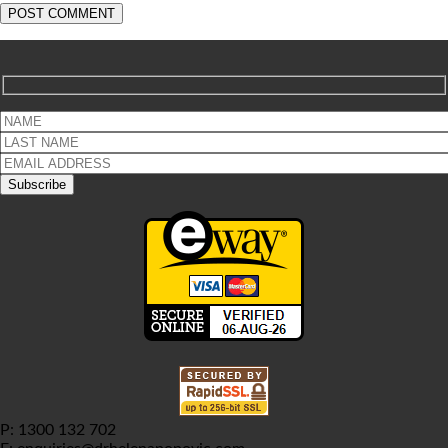
P: 1300 132 702