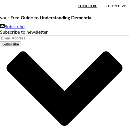
to receive
CLICK HERE
your
Free Guide to Understanding Dementia
Subscribe
Subscribe to newsletter