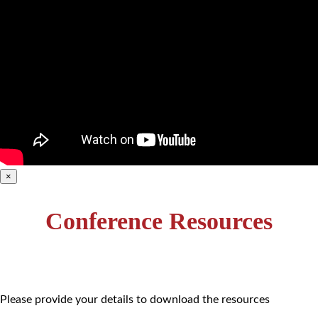
×
Conference Resources
Please provide your details to download the resources