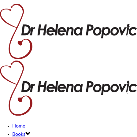
Home
Books