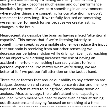
clearly – the task becomes much easier and our performance
inevitably improves. If we learn something in an environment
where other things are competing for our attention, we don’t
remember for very long. If we’re fully focused on something,
we remember for much longer because we create lasting
changes in the brain.
Neuroscientists describe the brain as having a fixed “attentional
capacity”. This means that if we’re listening intently to
something (eg speaking on a mobile phone), we reduce the input
that our brain is receiving from our other senses (eg we
decrease our peripheral vision while driving). Even just reaching
for an object while driving increases the risk of having an
accident nine-fold – something I can sadly attest to from
personal experience. No matter what we’re doing, we are
better at it if we put our full attention on the task at hand.
Three major factors that reduce our ability to pay attention are
fatigue, depression and stress. Poor concentration and memory
lapses are often related to being tired, emotionally down or
anxious. Also, as we age, the brain’s attentional capacity is
reduced, which means we need to work even harder at tuning
out distractions and staying focused on one thing at a time.