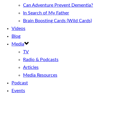
Can Adventure Prevent Dementia?
In Search of My Father
Brain Boosting Cards (Wild Cards)
Videos
Blog
Media
TV
Radio & Podcasts
Articles
Media Resources
Podcast
Events