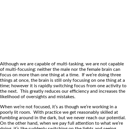
Although we are capable of multi-tasking, we are not capable
of multi-focusing: neither the male nor the female brain can
focus on more than one thing at a time. If we’re doing three
things at once, the brain is still only focusing on one thing at a
time; however it is rapidly switching focus from one activity to
the next. This greatly reduces our efficiency and increases the
likelihood of oversights and mistakes.
When we’re not focused, it’s as though we’re working in a
poorly lit room. With practice we get reasonably skilled at
fumbling around in the dark, but we never reach our potential.
On the other hand, when we pay full attention to what we’re
doing, it’s like suddenly switching on the lights and seeing