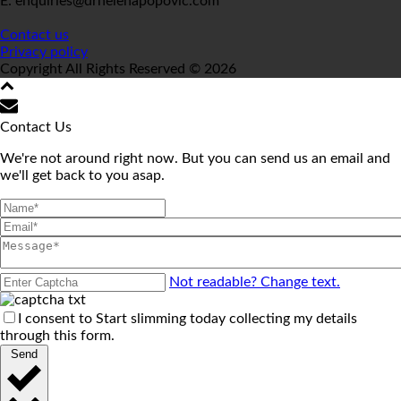
E: enquiries@drhelenapopovic.com
Contact us
Privacy policy
Copyright All Rights Reserved © 2026
Contact Us
We're not around right now. But you can send us an email and
we'll get back to you asap.
Not readable? Change text.
I consent to Start slimming today collecting my details
through this form.
Send