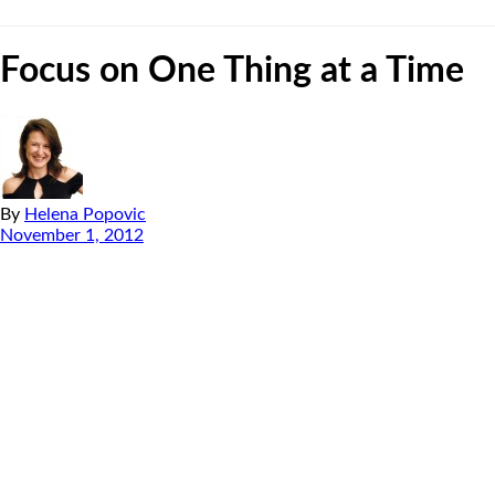
Focus on One Thing at a Time
By
Helena Popovic
November 1, 2012