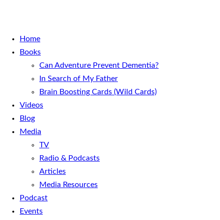
Home
Books
Can Adventure Prevent Dementia?
In Search of My Father
Brain Boosting Cards (Wild Cards)
Videos
Blog
Media
TV
Radio & Podcasts
Articles
Media Resources
Podcast
Events