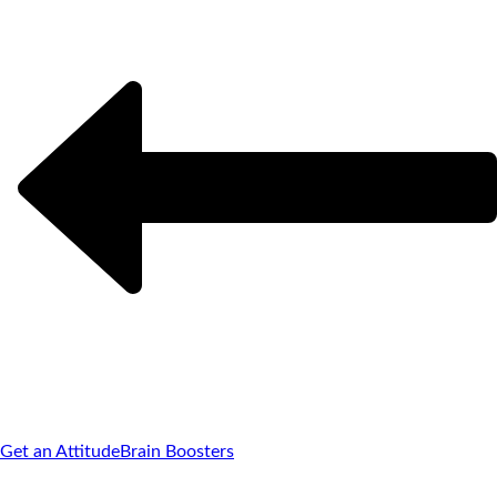
Get an Attitude
Brain Boosters