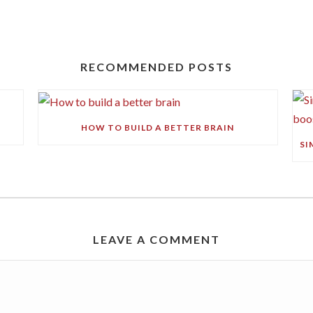
RECOMMENDED POSTS
HOW TO BUILD A BETTER BRAIN
LEAVE A COMMENT