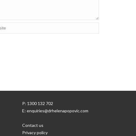
P: 1300 132 702
E: enquiries@drhelenapopovic.com
Contact us
Privacy policy