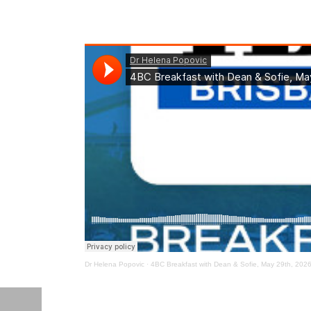
Dr Helena Popovic
·
4BC Breakfast with Dean & Sofie, May 29th, 202