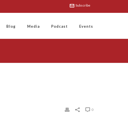
Subscribe
Blog
Media
Podcast
Events
0