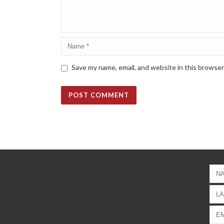
Save my name, email, and website in this browser