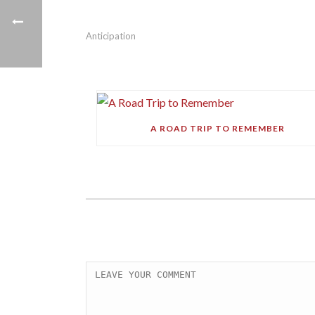
Anticipation
A ROAD TRIP TO REMEMBER