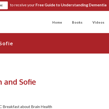
to receive your
Free Guide to Understanding Dementia
RE
Home
Books
Videos
Sofie
 and Sofie
BC Breakfast about Brain Health