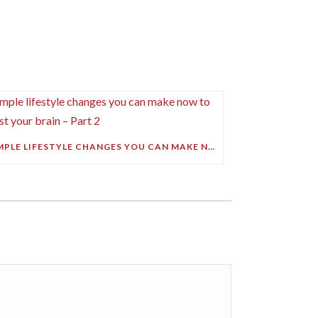
SIMPLE LIFESTYLE CHANGES YOU CAN MAKE NOW TO BOOST YOUR BRAIN – PART 2