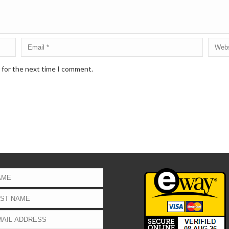
 for the next time I comment.