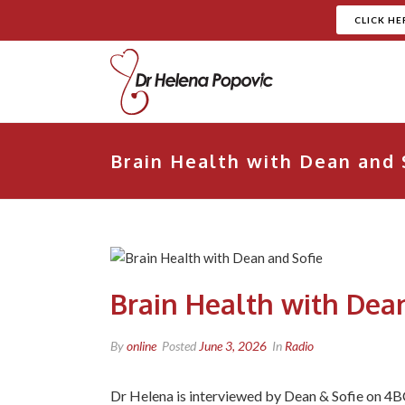
CLICK HE
Brain Health with Dean and 
Brain Health with Dean
By
online
Posted
June 3, 2026
In
Radio
Dr Helena is interviewed by Dean & Sofie on 4