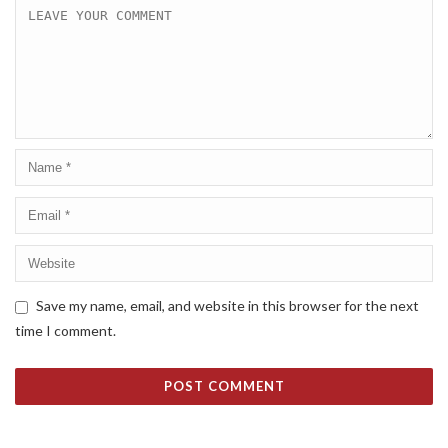
Save my name, email, and website in this browser for the next
time I comment.