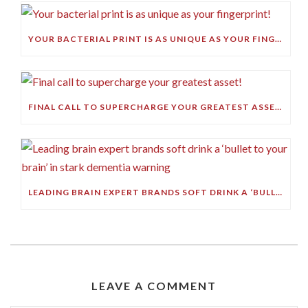
YOUR BACTERIAL PRINT IS AS UNIQUE AS YOUR FINGERPRINT!
FINAL CALL TO SUPERCHARGE YOUR GREATEST ASSET!
LEADING BRAIN EXPERT BRANDS SOFT DRINK A ‘BULLET TO YOUR BRAIN’ IN STARK DEMENTIA WARNING
LEAVE A COMMENT