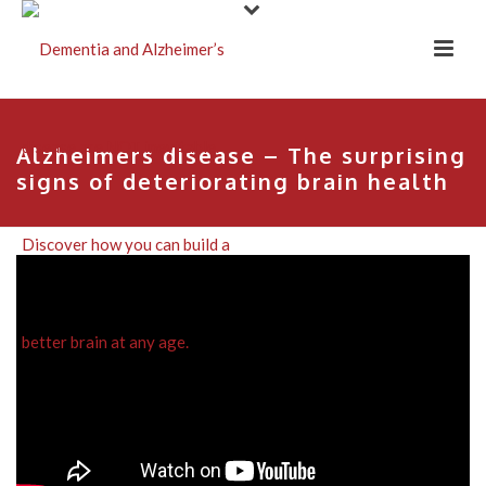
Alzheimers disease – The surprising
signs of deteriorating brain health