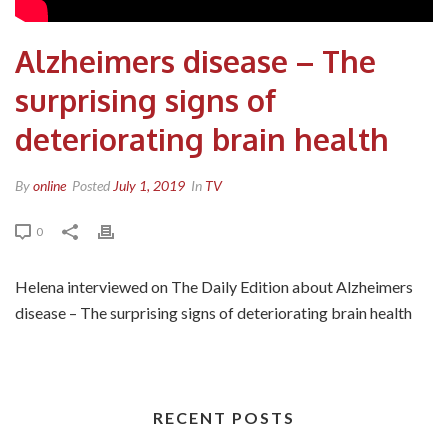
Alzheimers disease – The
surprising signs of
deteriorating brain health
By
online
Posted
July 1, 2019
In
TV
0
Helena interviewed on The Daily Edition about Alzheimers
disease – The surprising signs of deteriorating brain health
RECENT POSTS