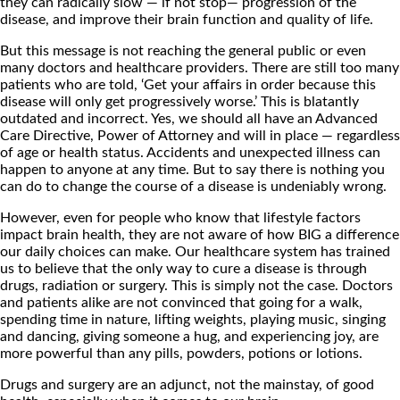
they can radically slow — if not stop— progression of the
disease, and improve their brain function and quality of life.
But this message is not reaching the general public or even
many doctors and healthcare providers. There are still too many
patients who are told, ‘Get your affairs in order because this
disease will only get progressively worse.’ This is blatantly
outdated and incorrect. Yes, we should all have an Advanced
Care Directive, Power of Attorney and will in place — regardless
of age or health status. Accidents and unexpected illness can
happen to anyone at any time. But to say there is nothing you
can do to change the course of a disease is undeniably wrong.
However, even for people who know that lifestyle factors
impact brain health, they are not aware of how BIG a difference
our daily choices can make. Our healthcare system has trained
us to believe that the only way to cure a disease is through
drugs, radiation or surgery. This is simply not the case. Doctors
and patients alike are not convinced that going for a walk,
spending time in nature, lifting weights, playing music, singing
and dancing, giving someone a hug, and experiencing joy, are
more powerful than any pills, powders, potions or lotions.
Drugs and surgery are an adjunct, not the mainstay, of good