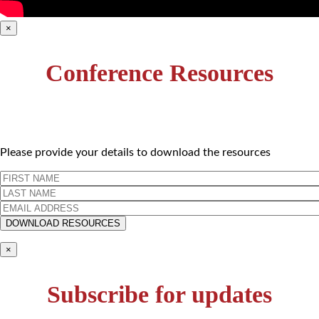
×
Conference Resources
Please provide your details to download the resources
×
Subscribe for updates