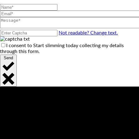
Not readable? Change text.
I consent to Start slimming today collecting my details
through this form.
Send