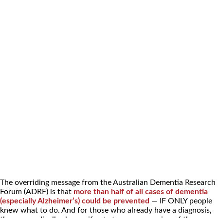
The overriding message from the Australian Dementia Research
Forum (ADRF) is that
more than half of all cases of dementia
(especially Alzheimer’s) could be prevented
— IF ONLY people
knew what to do. And for those who already have a diagnosis,