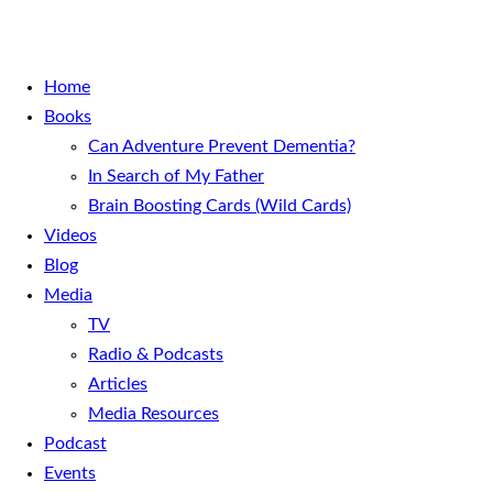
Home
Books
Can Adventure Prevent Dementia?
In Search of My Father
Brain Boosting Cards (Wild Cards)
Videos
Blog
Media
TV
Radio & Podcasts
Articles
Media Resources
Podcast
Events