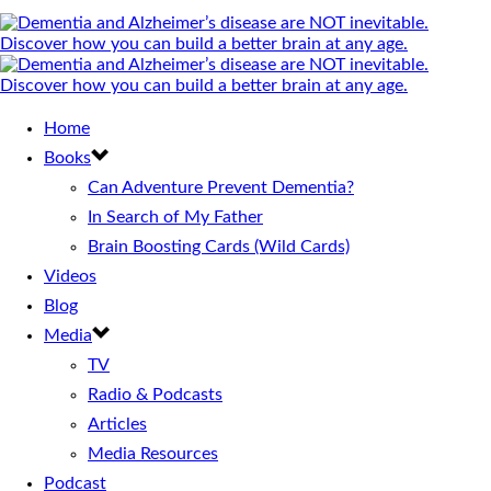
Home
Books
Can Adventure Prevent Dementia?
In Search of My Father
Brain Boosting Cards (Wild Cards)
Videos
Blog
Media
TV
Radio & Podcasts
Articles
Media Resources
Podcast