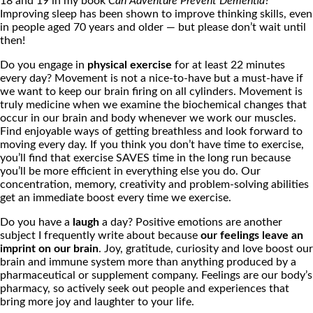
18 and 19 in my book
Can Adventure Prevent Dementia?
Improving sleep has been shown to improve thinking skills, even
in people aged 70 years and older — but please don’t wait until
then!
Do you engage in
physical exercise
for at least 22 minutes
every day? Movement is not a nice-to-have but a must-have if
we want to keep our brain firing on all cylinders. Movement is
truly medicine when we examine the biochemical changes that
occur in our brain and body whenever we work our muscles.
Find enjoyable ways of getting breathless and look forward to
moving every day. If you think you don’t have time to exercise,
you’ll find that exercise SAVES time in the long run because
you’ll be more efficient in everything else you do. Our
concentration, memory, creativity and problem-solving abilities
get an immediate boost every time we exercise.
Do you have a
laugh
a day? Positive emotions are another
subject I frequently write about because
our feelings leave an
imprint on our brain
. Joy, gratitude, curiosity and love boost our
brain and immune system more than anything produced by a
pharmaceutical or supplement company. Feelings are our body’s
pharmacy, so actively seek out people and experiences that
bring more joy and laughter to your life.