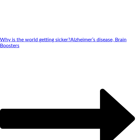
Why is the world getting sicker?
Alzheimer’s disease, Brain
Boosters