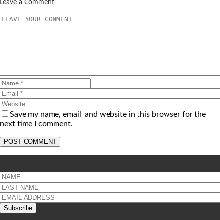
Leave a Comment
Save my name, email, and website in this browser for the
next time I comment.