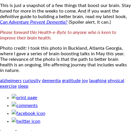
This is just a snapshot of a few things that boost our brain. Stay
tuned for more in the weeks to come. And if you want the
definitive guide to building a better brain, read my latest book,
Can Adventure Prevent Dementia?
(Spoiler alert, it can.)
Please forward this Health-e-Byte to anyone who is keen to
improve their brain health.
Photo credit: I took this photo in Buckland, Atlanta Georgia,
where I gave a series of brain-boosting talks in May this year.
The relevance of the photo is that the path to better brain
health is an ongoing, life-affirming journey that includes walks
in nature.
alzheimers
curiosity
dementia
gratitude
joy
laughing
physical
exercise
sleep