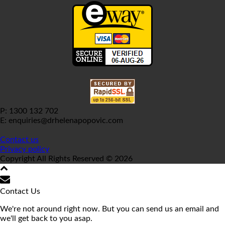
P: 1300 132 702
E: enquiries@drhelenapopovic.com
Contact us
Privacy policy
Copyright All Rights Reserved © 2026
Contact Us
We're not around right now. But you can send us an email and
we'll get back to you asap.