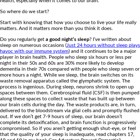
health, especially when it comes to our brain.
So where do we start?
Start with knowing that how you choose to live your life
really
matters. And it matters more than you think it does.
Do you regularly get
a good night’s sleep
? I’ve written about
sleep on numerous occasions (
Just 24 hours without sleep plays
havoc with our immune system
) and it continues to be a major
player in brain health. People who sleep six hours or less per
night in their 50s and 60s are 30% more likely to develop
dementia in their 70s compared with people who sleep seven or
more hours a night. While we sleep, the brain switches on its
waste removal apparatus called the glymphatic system. The
process is ingenious. During sleep, neurons shrink to open up
spaces between them. Cerebrospinal fluid (CSF) is then pumped
along these spaces to collect waste that has built up between
our brain cells during the day. The waste products are, in turn,
delivered to the bloodstream via glial cells and promptly flushed
out. If we don’t get 7-9 hours of sleep, our brain doesn’t
complete its detoxification, and brain function is progressively
compromised. So if you aren’t getting enough shut-eye, or feel
that the quality of your sleep is inadequate, read chapters 17,