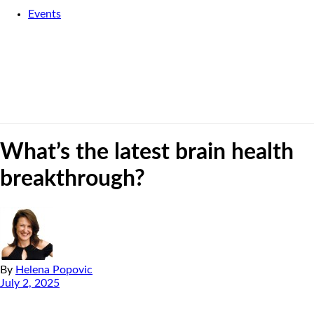
Events
What’s the latest brain health
breakthrough?
By
Helena Popovic
July 2, 2025