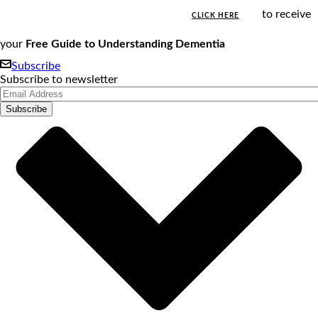
to receive
CLICK HERE
your
Free Guide to Understanding Dementia
Subscribe
Subscribe to newsletter