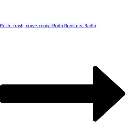
Rush, crash, crave, repeat
Brain Boosters, Radio