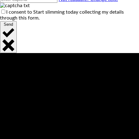
I consent to Start slimming today collecting my details
through this form.
Send