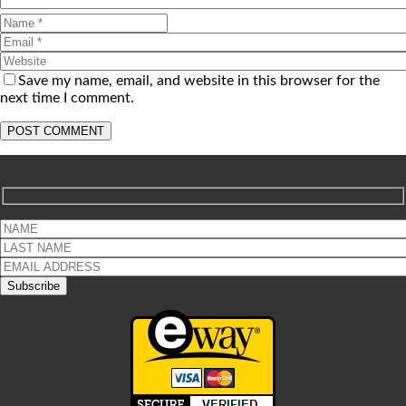
Save my name, email, and website in this browser for the
next time I comment.