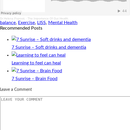
Dr Helena Popovic
·
The Importance Of Gut Health
balance
,
Exercise
,
LISS
,
Mental Health
Recommended Posts
7 Sunrise – Soft drinks and dementia
Learning to feel can heal
7 Sunrise – Brain Food
Leave a Comment