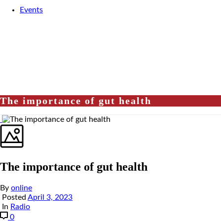
Events
The importance of gut health
The importance of gut health
By
online
Posted
April 3, 2023
In
Radio
0