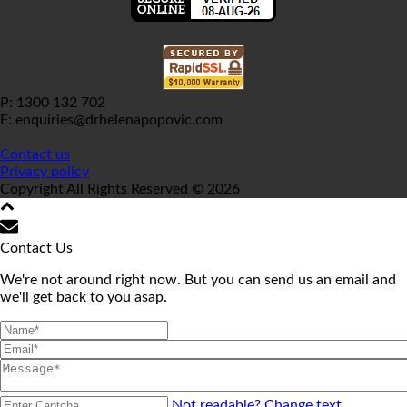
P: 1300 132 702
E: enquiries@drhelenapopovic.com
Contact us
Privacy policy
Copyright All Rights Reserved © 2026
Contact Us
We're not around right now. But you can send us an email and
we'll get back to you asap.
Not readable? Change text.