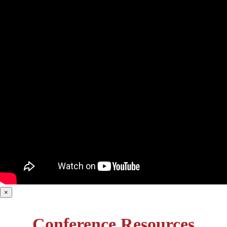
×
Conference Resources