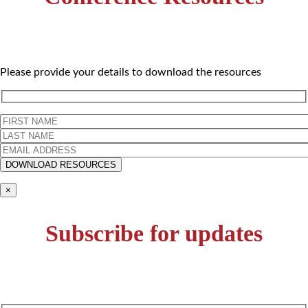
Please provide your details to download the resources
×
Subscribe for updates