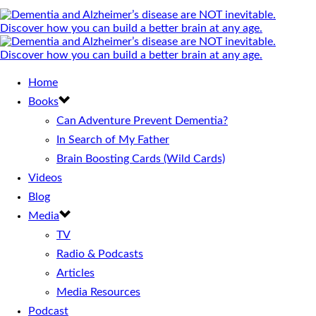
Home
Books
Can Adventure Prevent Dementia?
In Search of My Father
Brain Boosting Cards (Wild Cards)
Videos
Blog
Media
TV
Radio & Podcasts
Articles
Media Resources
Podcast