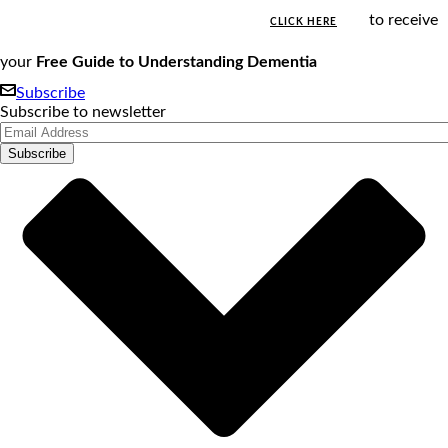
to receive
CLICK HERE
your
Free Guide to Understanding Dementia
Subscribe
Subscribe to newsletter