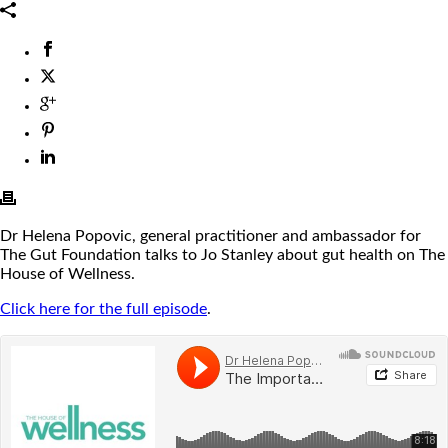
Dr Helena Popovic, general practitioner and ambassador for
The Gut Foundation talks to Jo Stanley about gut health on The
House of Wellness.
Click here for the full episode
.