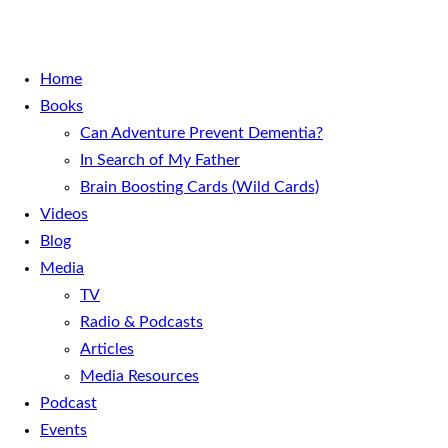
Home
Books
Can Adventure Prevent Dementia?
In Search of My Father
Brain Boosting Cards (Wild Cards)
Videos
Blog
Media
TV
Radio & Podcasts
Articles
Media Resources
Podcast
Events