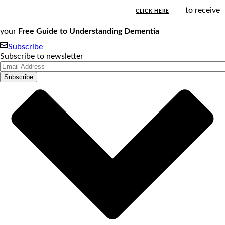
to receive
CLICK HERE
your
Free Guide to Understanding Dementia
Subscribe
Subscribe to newsletter