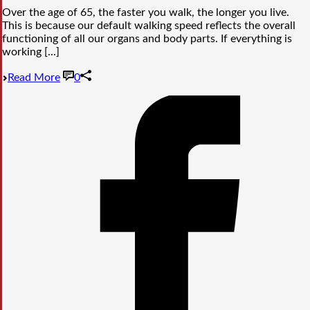
Over the age of 65, the faster you walk, the longer you live.
This is because our default walking speed reflects the overall
functioning of all our organs and body parts. If everything is
working [...]
Read More
0