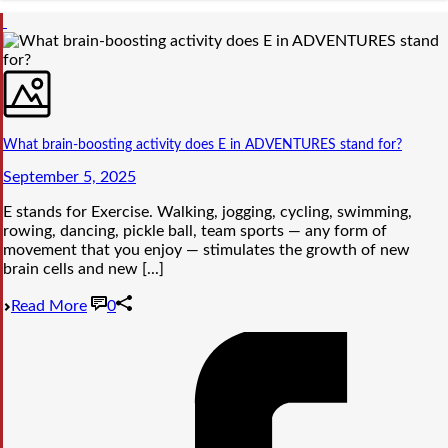
What brain-boosting activity does E in ADVENTURES stand for?
September 5, 2025
E stands for Exercise. Walking, jogging, cycling, swimming,
rowing, dancing, pickle ball, team sports — any form of
movement that you enjoy — stimulates the growth of new
brain cells and new [...]
Read More
0