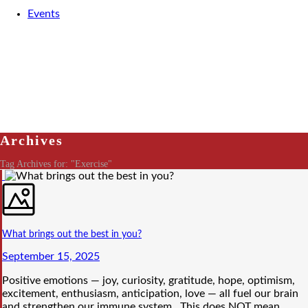
Events
Archives
Tag Archives for: "Exercise"
What brings out the best in you?
September 15, 2025
Positive emotions — joy, curiosity, gratitude, hope, optimism,
excitement, enthusiasm, anticipation, love — all fuel our brain
and strengthen our immune system. This does NOT mean