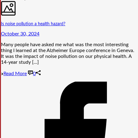
Is noise pollution a health hazard?
October 30, 2024
Many people have asked me what was the most interesting
thing I learned at the Alzheimer Europe conference in Geneva.
It was the impact of noise pollution on our physical health. A
14-year study [...]
Read More
0