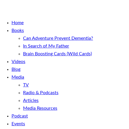
Home
Books
Can Adventure Prevent Dementia?
In Search of My Father
Brain Boosting Cards (Wild Cards)
Videos
Blog
Media
TV
Radio & Podcasts
Articles
Media Resources
Podcast
Events