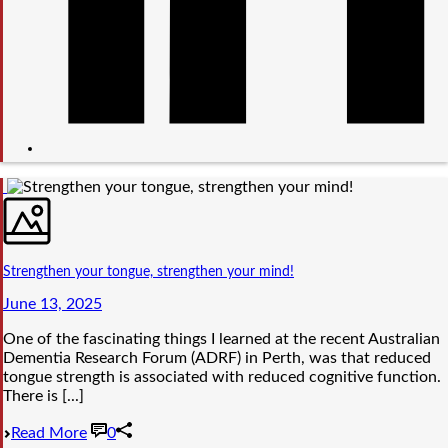
Strengthen your tongue, strengthen your mind!
June 13, 2025
One of the fascinating things I learned at the recent Australian
Dementia Research Forum (ADRF) in Perth, was that reduced
tongue strength is associated with reduced cognitive function.
There is [...]
Read More
0