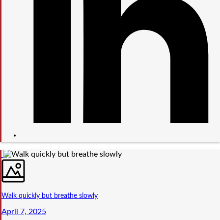
Walk quickly but breathe slowly
April 7, 2025