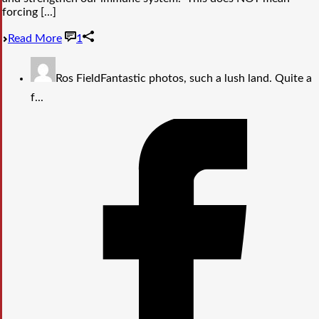
forcing [...]
Read More
1
Ros Field
Fantastic photos, such a lush land. Quite a
f...