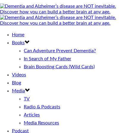
Home
Books
Can Adventure Prevent Dementia?
In Search of My Father
Brain Boosting Cards (Wild Cards)
Videos
Blog
Media
TV
Radio & Podcasts
Articles
Media Resources
Podcast