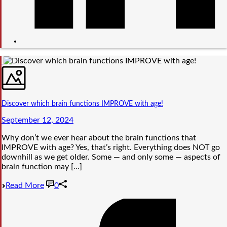
Discover which brain functions IMPROVE with age!
September 12, 2024
Why don’t we ever hear about the brain functions that
IMPROVE with age? Yes, that’s right. Everything does NOT go
downhill as we get older. Some — and only some — aspects of
brain function may [...]
Read More
0