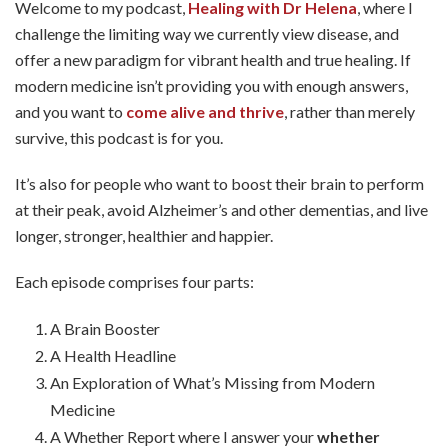
Welcome to my podcast,
Healing with Dr Helena
, where I
challenge the limiting way we currently view disease, and
offer a new paradigm for vibrant health and true healing. If
modern medicine isn’t providing you with enough answers,
and you want to
come alive and thrive
, rather than merely
survive, this podcast is for you.
It’s also for people who want to boost their brain to perform
at their peak, avoid Alzheimer’s and other dementias, and live
longer, stronger, healthier and happier.
Each episode comprises four parts:
A Brain Booster
A Health Headline
An Exploration of What’s Missing from Modern
Medicine
A Whether Report where I answer your
whether