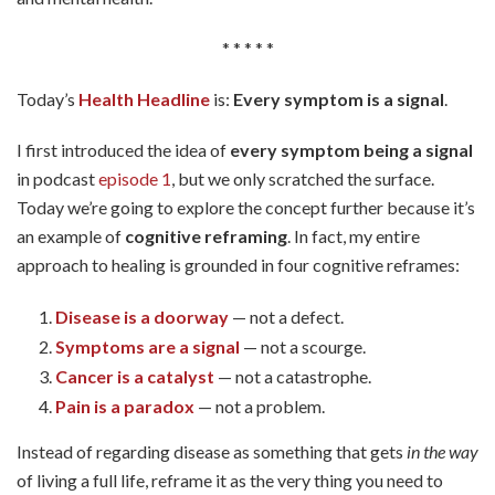
* * * * *
Today’s
Health Headline
is:
Every symptom is a signal
.
I first introduced the idea of
every symptom being a signal
in podcast
episode 1
, but we only scratched the surface.
Today we’re going to explore the concept further because it’s
an example of
cognitive reframing
. In fact, my entire
approach to healing is grounded in four cognitive reframes:
Disease is a doorway
— not a defect.
Symptoms are a signal
— not a scourge.
Cancer is a catalyst
— not a catastrophe.
Pain is a paradox
— not a problem.
Instead of regarding disease as something that gets
in the way
of living a full life, reframe it as the very thing you need to