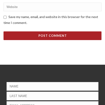
Save my name, email, and website in this browser for the next
time I comment.