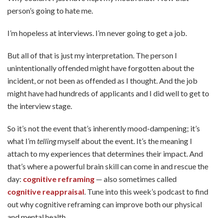
person’s going to hate me.
I’m hopeless at interviews. I’m never going to get a job.
But all of that is just my interpretation. The person I
unintentionally offended might have forgotten about the
incident, or not been as offended as I thought. And the job
might have had hundreds of applicants and I did well to get to
the interview stage.
So it’s not the event that’s inherently mood-dampening; it’s
what I’m
telling
myself about the event. It’s the meaning I
attach to my experiences that determines their impact. And
that’s where a powerful brain skill can come in and rescue the
day:
cognitive reframing
— also sometimes called
cognitive reappraisal
. Tune into this week’s podcast to find
out why cognitive reframing can improve both our physical
and mental health.