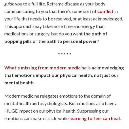
guide
you to a full life. Reframe disease as your body
communicating to you that there’s some sort of
conflict
in
your life that needs to be resolved, or at least acknowledged.
This approach may take more time and energy than
medications or surgery, but do you want
the path of
popping pills or the path to personal power?
* * * * *
What’s missing from modern medicine
is
acknowledging
that emotions impact our physical health, not just our
mental health
.
Modern medicine relegates emotions to the domain of
mental health and psychologists. But emotions also have a
HUGE impact on our physical health. Suppressing our
emotions can make us sick, while
learning to feel can heal
.