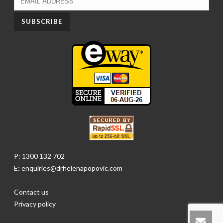
P: 1300 132 702
E: enquiries@drhelenapopovic.com
Contact us
Privacy policy