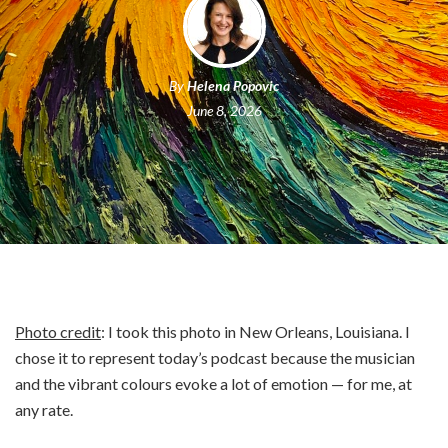
By
Helena Popovic
June 8, 2026
Photo credit
: I took this photo in New Orleans, Louisiana. I
chose it to represent today’s podcast because the musician
and the vibrant colours evoke a lot of emotion — for me, at
any rate.