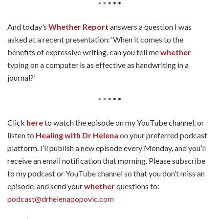
* * * * *
And today’s
Whether Report
answers a question I was
asked at a recent presentation: ‘When it comes to the
benefits of expressive writing, can you tell me
whether
typing on a computer is as effective as handwriting in a
journal?’
* * * * *
Click
here
to watch the episode on my YouTube channel, or
listen to
Healing with Dr Helena
on your preferred podcast
platform. I’ll publish a new episode every Monday, and you’ll
receive an email notification that morning. Please subscribe
to my podcast or YouTube channel so that you don’t miss an
episode, and send your
whether
questions to:
podcast@drhelenapopovic.com