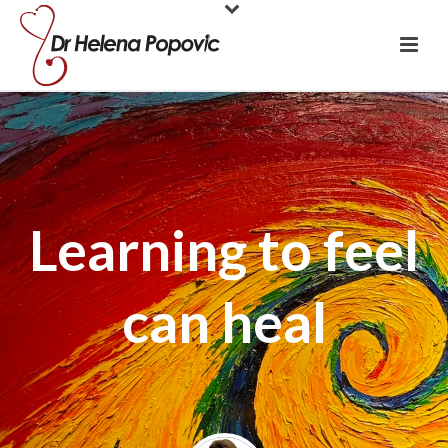
Learning to feel
can heal