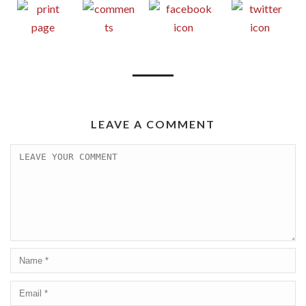
LEAVE A COMMENT