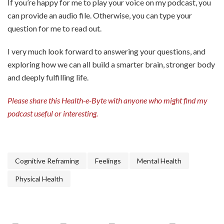
If you’re happy for me to play your voice on my podcast, you
can provide an audio file. Otherwise, you can type your
question for me to read out.
I very much look forward to answering your questions, and
exploring how we can all build a smarter brain, stronger body
and deeply fulfilling life.
Please share this Health-e-Byte with anyone who might find my
podcast useful or interesting.
Cognitive Reframing
Feelings
Mental Health
Physical Health