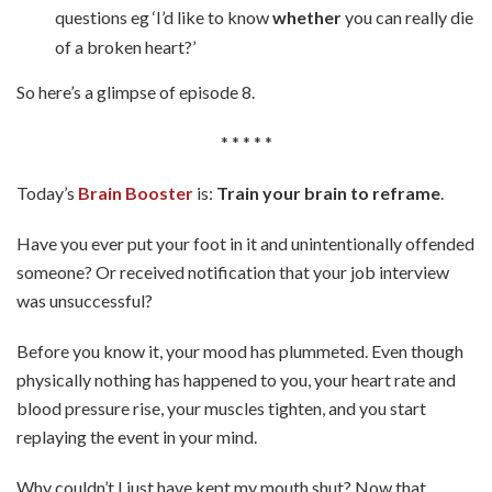
questions eg ‘I’d like to know
whether
you can really die
of a broken heart?’
So here’s a glimpse of episode 8.
* * * * *
Today’s
Brain Booster
is:
Train your brain to reframe
.
Have you ever put your foot in it and unintentionally offended
someone? Or received notification that your job interview
was unsuccessful?
Before you know it, your mood has plummeted. Even though
physically nothing has happened to you, your heart rate and
blood pressure rise, your muscles tighten, and you start
replaying the event in your mind.
Why couldn’t I just have kept my mouth shut? Now that