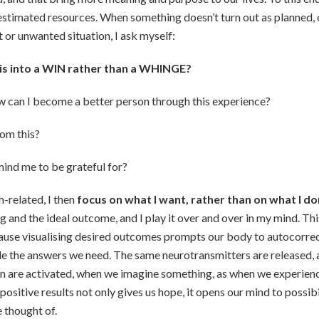
stimated resources. When something doesn’t turn out as planned, o
lt or unwanted situation, I ask myself:
his into a WIN rather than a WHINGE?
w can I become a better person through this experience?
rom this?
ind me to be grateful for?
th-related, I then
focus on what I want, rather than on what I do
ng and the ideal outcome, and I play it over and over in my mind. Th
cause visualising desired outcomes prompts our body to autocorre
de the answers we need. The same neurotransmitters are released,
in are activated, when we imagine something, as when we experience
g positive results not only gives us hope, it opens our mind to possib
 thought of.