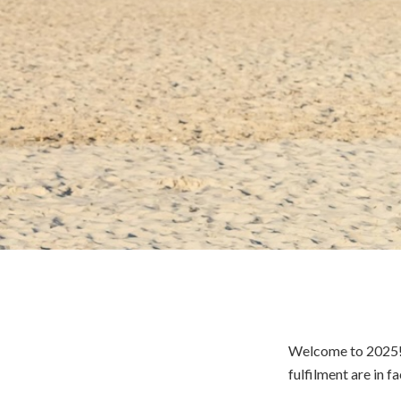
Welcome to 2025! M
fulfilment are in f