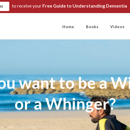
to receive your
Free Guide to Understanding Dementia
RE
Home
Books
Videos
ou want to be a W
or a Whinger?