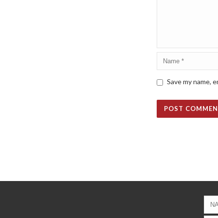
Save my name, em