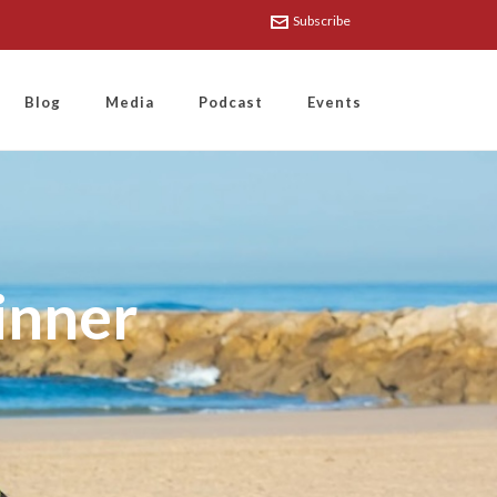
Subscribe
Blog
Media
Podcast
Events
inner