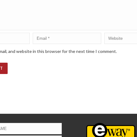
ail, and website in this browser for the next time I comment.