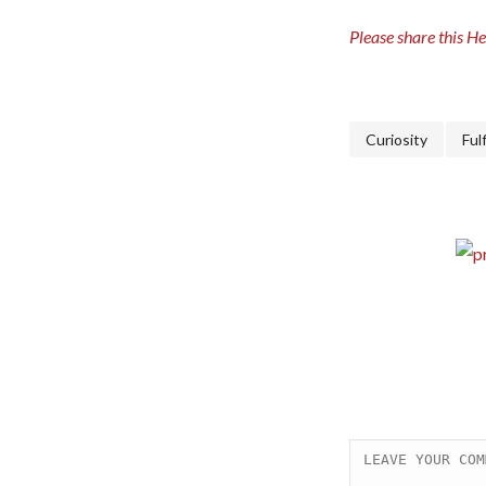
Please share this Hea
Curiosity
Ful