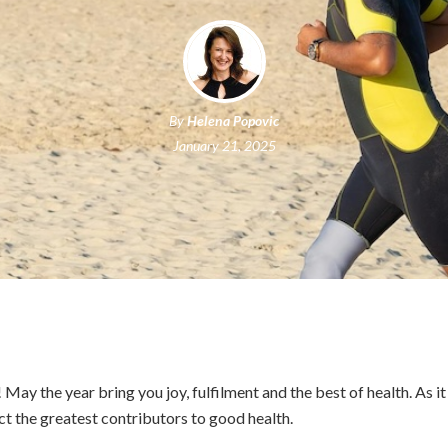
By
Helena Popovic
January 21, 2025
ay the year bring you joy, fulfilment and the best of health. As it 
act the greatest contributors to good health.