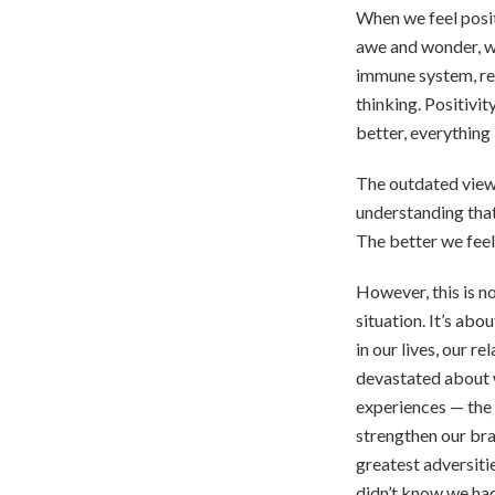
When we feel positi
awe and wonder, we
immune system, red
thinking. Positivi
better, everything
The outdated view
understanding that
The better we feel
However, this is n
situation. It’s abo
in our lives, our r
devastated about w
experiences — the 
strengthen our bra
greatest adversiti
didn’t know we had