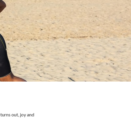
turns out, joy and