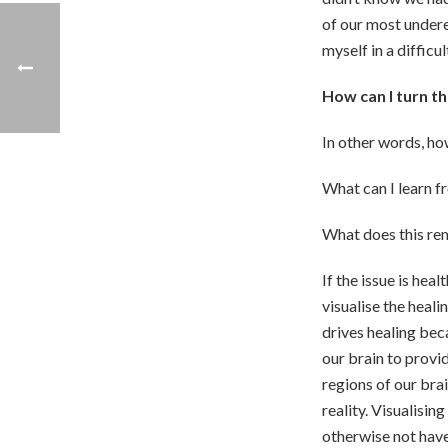
of our most undere
myself in a difficu
How can I turn t
In other words, ho
What can I learn f
What does this rem
If the issue is heal
visualise the heali
drives healing be
our brain to provi
regions of our bra
reality. Visualisin
otherwise not have