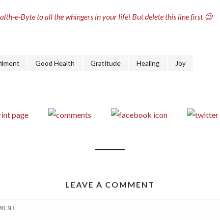
lth-e-Byte to all the whingers in your life! But delete this line first 😉
filment
Good Health
Gratitude
Healing
Joy
LEAVE A COMMENT