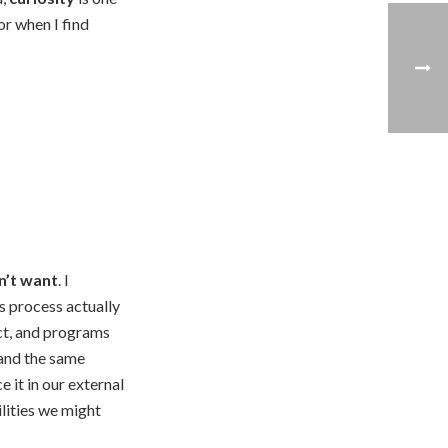
r when I find
n’t want
. I
is process actually
ct, and programs
 and the same
 it in our external
ilities we might