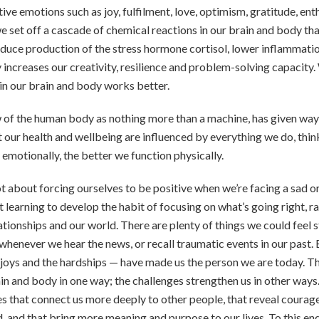
ve emotions such as joy, fulfilment, love, optimism, gratitude, enth
 set off a cascade of chemical reactions in our brain and body th
uce production of the stress hormone cortisol, lower inflammatio
ty increases our creativity, resilience and problem-solving capacity
 in our brain and body works better.
 of the human body as nothing more than a machine, has given way
 our health and wellbeing are influenced by everything we do, think
 emotionally, the better we function physically.
ot about forcing ourselves to be positive when we’re facing a sad or
ut learning to develop the habit of focusing on what’s going right, 
elationships and our world. There are plenty of things we could feel 
henever we hear the news, or recall traumatic events in our past. B
joys and the hardships — have made us the person we are today. T
in and body in one way; the challenges strengthen us in other ways.
es that connect us more deeply to other people, that reveal courage
, and that bring more meaning and purpose to our lives. To this en