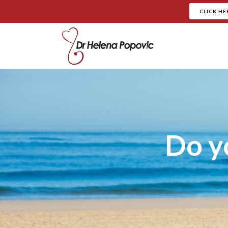
CLICK HE
Do y