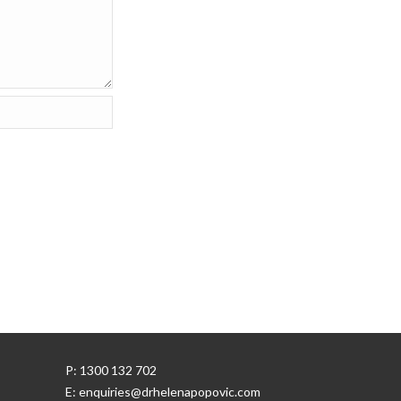
P: 1300 132 702
E: enquiries@drhelenapopovic.com