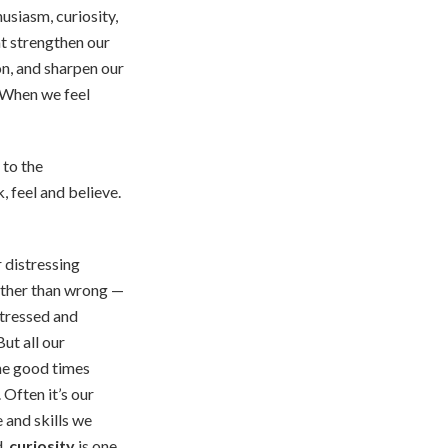
usiasm, curiosity,
at strengthen our
n, and sharpen our
. When we feel
 to the
, feel and believe.
 distressing
rather than wrong —
stressed and
ut all our
he good times
 Often it’s our
 and skills we
d,
curiosity
is one