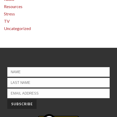
Resources
Stress
TV
Uncategorized