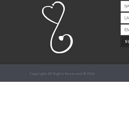
Copyright All Rights Reserved © 2026