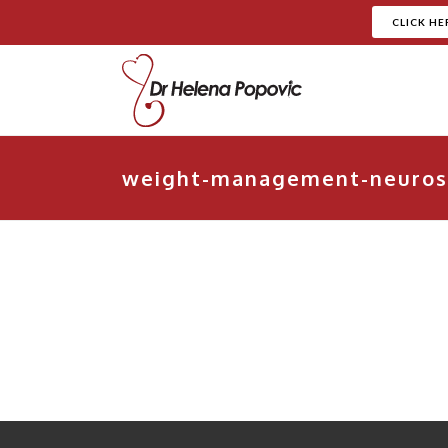
CLICK HE
weight-management-neuros