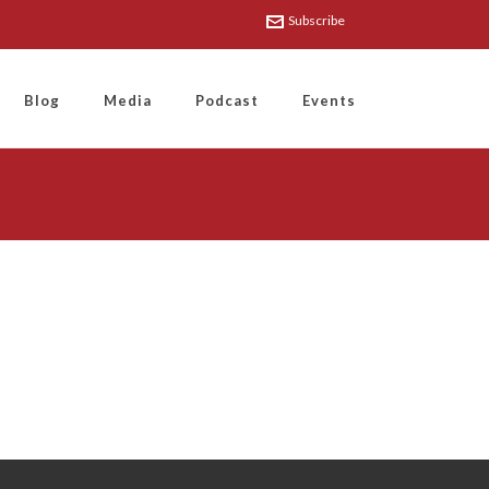
Subscribe
Blog
Media
Podcast
Events