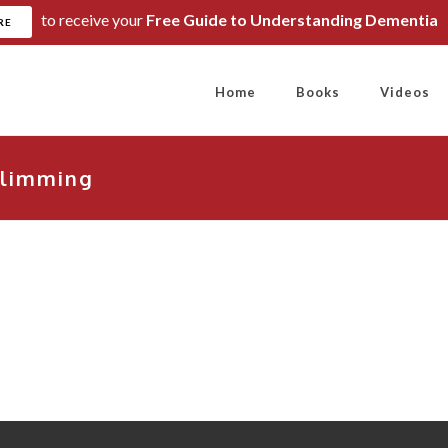
to receive your
Free Guide to Understanding Dementia
RE
Home
Books
Videos
limming