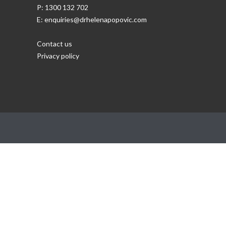
P: 1300 132 702
E: enquiries@drhelenapopovic.com
Contact us
Privacy policy