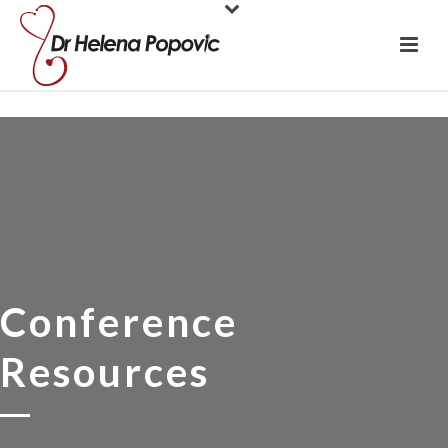
Conference
Resources