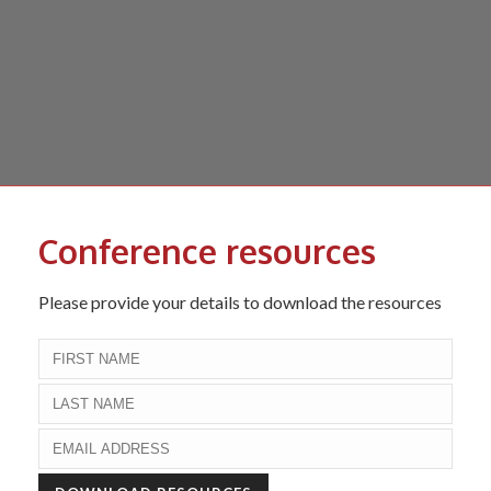
Conference resources
Please provide your details to download the resources