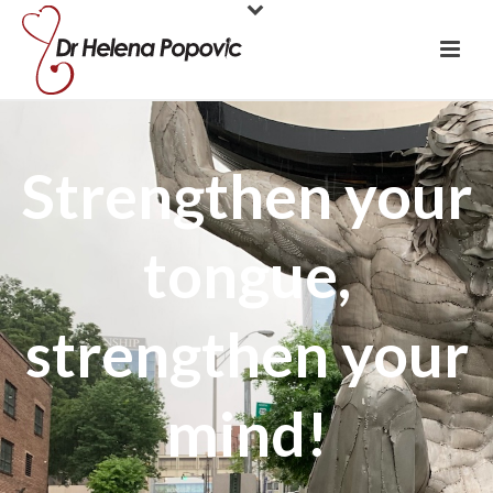
Strengthen your
tongue,
strengthen your
mind!