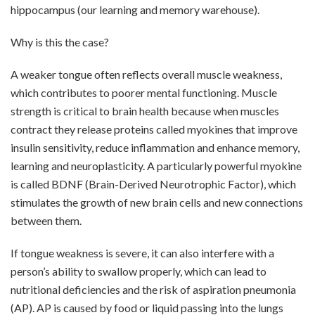
hippocampus (our learning and memory warehouse).
Why is this the case?
A weaker tongue often reflects overall muscle weakness,
which contributes to poorer mental functioning. Muscle
strength is critical to brain health because when muscles
contract they release proteins called myokines that improve
insulin sensitivity, reduce inflammation and enhance memory,
learning and neuroplasticity. A particularly powerful myokine
is called BDNF (Brain-Derived Neurotrophic Factor), which
stimulates the growth of new brain cells and new connections
between them.
If tongue weakness is severe, it can also interfere with a
person’s ability to swallow properly, which can lead to
nutritional deficiencies and the risk of aspiration pneumonia
(AP). AP is caused by food or liquid passing into the lungs