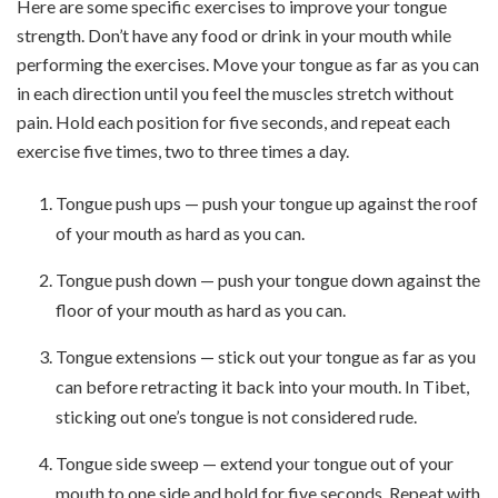
Here are some specific exercises to improve your tongue
strength. Don’t have any food or drink in your mouth while
performing the exercises. Move your tongue as far as you can
in each direction until you feel the muscles stretch without
pain. Hold each position for five seconds, and repeat each
exercise five times, two to three times a day.
Tongue push ups — push your tongue up against the roof
of your mouth as hard as you can.
Tongue push down — push your tongue down against the
floor of your mouth as hard as you can.
Tongue extensions — stick out your tongue as far as you
can before retracting it back into your mouth. In Tibet,
sticking out one’s tongue is not considered rude.
Tongue side sweep — extend your tongue out of your
mouth to one side and hold for five seconds. Repeat with