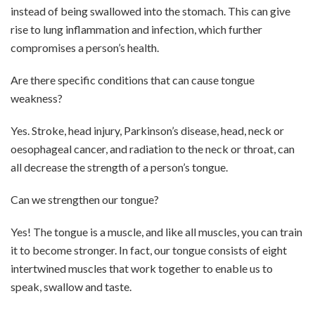
instead of being swallowed into the stomach. This can give
rise to lung inflammation and infection, which further
compromises a person’s health.
Are there specific conditions that can cause tongue
weakness?
Yes. Stroke, head injury, Parkinson’s disease, head, neck or
oesophageal cancer, and radiation to the neck or throat, can
all decrease the strength of a person’s tongue.
Can we strengthen our tongue?
Yes! The tongue is a muscle, and like all muscles, you can train
it to become stronger. In fact, our tongue consists of eight
intertwined muscles that work together to enable us to
speak, swallow and taste.