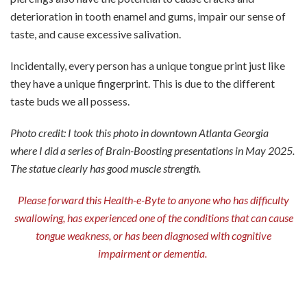
deterioration in tooth enamel and gums, impair our sense of
taste, and cause excessive salivation.
Incidentally, every person has a unique tongue print just like
they have a unique fingerprint. This is due to the different
taste buds we all possess.
Photo credit: I took this photo in downtown Atlanta Georgia
where I did a series of Brain-Boosting presentations in May 2025.
The statue clearly has good muscle strength.
Please forward this Health-e-Byte to anyone who has difficulty
swallowing, has experienced one of the conditions that can cause
tongue weakness, or has been diagnosed with cognitive
impairment or dementia.