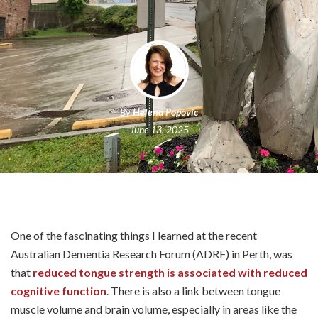
By
Helena Popovic
June 13, 2025
One of the fascinating things I learned at the recent
Australian Dementia Research Forum (ADRF) in Perth, was
that
reduced tongue strength is associated with reduced
cognitive function
. There is also a link between tongue
muscle volume and brain volume, especially in areas like the