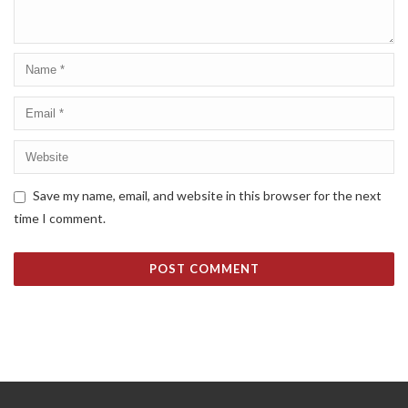
Save my name, email, and website in this browser for the next
time I comment.