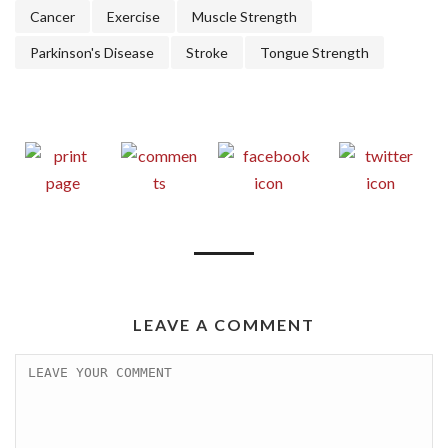
Cancer
Exercise
Muscle Strength
Parkinson's Disease
Stroke
Tongue Strength
LEAVE A COMMENT