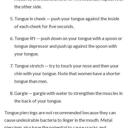
the other side.
Tongue in cheek — push your tongue against the inside
of each cheek for five seconds.
Tongue lift — push down on your tongue with a spoon or
tongue depressor and push up against the spoon with
your tongue.
Tongue stretch — try to touch your nose and then your
chin with your tongue. Note that women have a shorter
tongue than men.
Gargle — gargle with water to strengthen the muscles in
the back of your tongue.
Tongue piercings are not recommended because they can
cause undesirable bacteria to linger in the mouth. Metal
piercings also have the potential to cause cracks and