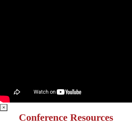
×
Conference Resources