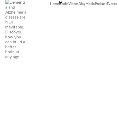
Home
Books
Videos
Blog
Media
Podcast
Events
What’s the most
powerful habit
that prolongs
life?