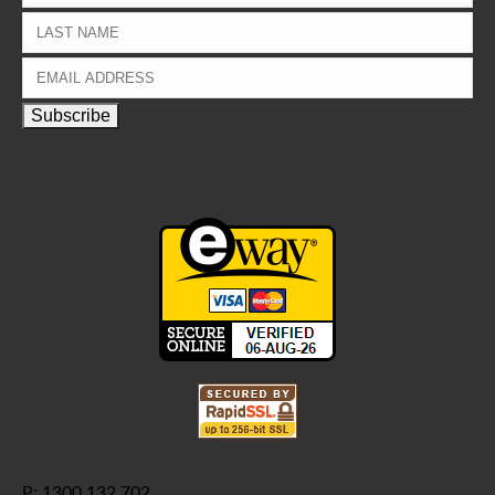
P: 1300 132 702