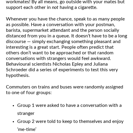
workmates! By all means, go outside with your mates but
support each other in
not
having a cigarette.
Whenever you have the chance, speak to as many people
as possible. Have a conversation with your postman,
barista, supermarket attendant and the person socially
distanced from you in a queue. It doesn’t have to be a long
discourse — simply exchanging something pleasant and
interesting is a great start. People often predict that
others don’t want to be approached or that random
conversations with strangers would feel awkward.
Behavioural scientists Nicholas Epley and Juliana
Schroeder did a series of experiments to test this very
hypothesis.
Commuters on trains and buses were randomly assigned
to one of four groups:
Group 1 were asked to have a conversation with a
stranger
Group 2 were told to keep to themselves and enjoy
‘me-time’