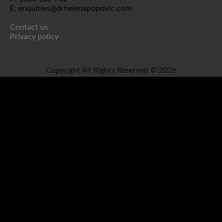
E: enquiries@drhelenapopovic.com
Contact us
Privacy policy
Copyright All Rights Reserved © 2026