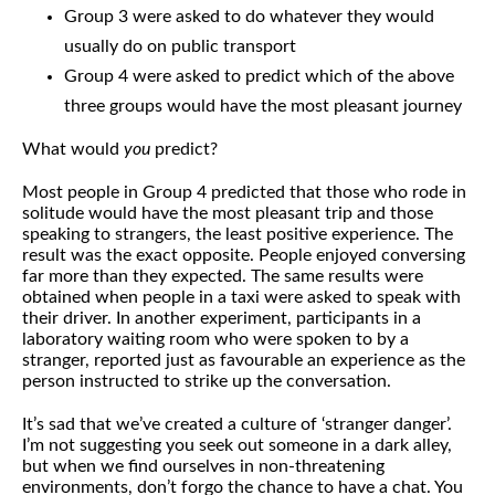
Group 3 were asked to do whatever they would
usually do on public transport
Group 4 were asked to predict which of the above
three groups would have the most pleasant journey
What would
you
predict?
Most people in Group 4 predicted that those who rode in
solitude would have the most pleasant trip and those
speaking to strangers, the least positive experience. The
result was the exact opposite. People enjoyed conversing
far more than they expected. The same results were
obtained when people in a taxi were asked to speak with
their driver. In another experiment, participants in a
laboratory waiting room who were spoken to by a
stranger, reported just as favourable an experience as the
person instructed to strike up the conversation.
It’s sad that we’ve created a culture of ‘stranger danger’.
I’m not suggesting you seek out someone in a dark alley,
but when we find ourselves in non-threatening
environments, don’t forgo the chance to have a chat. You