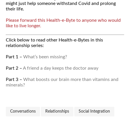
might just help someone withstand Covid and prolong
their life.
Please forward this Health-e-Byte to anyone who would
like to live longer.
Click below to read other Health-e-Bytes in this
relationship series:
Part 1 –
What’s been missing?
Part 2 –
A friend a day keeps the doctor away
Part 3 –
What boosts our brain more than vitamins and
minerals?
Conversations
Relationships
Social Integration