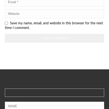
Save my name, email, and website in this browser for the next
time I comment.