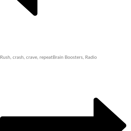
Rush, crash, crave, repeat
Brain Boosters, Radio