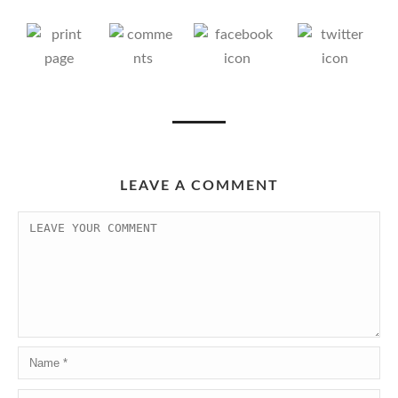
LEAVE A COMMENT