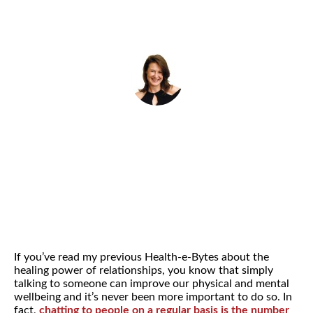
By
Helena Popovic
May 3, 2022
If you’ve read my previous Health-e-Bytes about the
healing power of relationships, you know that simply
talking to someone can improve our physical and mental
wellbeing and it’s never been more important to do so. In
fact,
chatting to people on a regular basis is the number