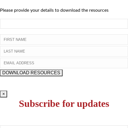
Please provide your details to download the resources
×
Subscribe for updates