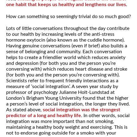
one habit that keeps us healthy and lengthens our lives
.
How can something so seemingly trivial do so much good?
Lots of little conversations throughout the day contribute
to our health by increasing levels of the anti-stress
hormone oxytocin (also known as the cuddle hormone).
Having genuine conversations (even if brief) also builds a
sense of belonging and community. Each conversation
helps to create a friendlier world which reduces anxiety
and depression (for both you and the person you’re
conversing with) which reduces heart disease and stroke
(for both you and the person you’re conversing with).
Scientists refer to frequent friendly interactions as a
measure of ‘social integration’. A seven year study by
professor of psychology Julianne Holt-Lundstad at
London’s Brigham Young University found that the higher
a person’s level of social integration, the longer they lived.
As stated above,
social integration was the strongest
predictor of a long and healthy life
. In other words, social
integration was more important than not smoking,
maintaining a healthy body weight and exercising. This is
not to endorse going outside for a smoko with your