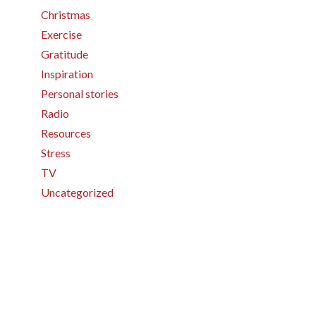
Christmas
Exercise
Gratitude
Inspiration
Personal stories
Radio
Resources
Stress
TV
Uncategorized