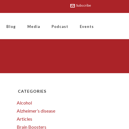
Subscribe
Blog
Media
Podcast
Events
CATEGORIES
Alcohol
Alzheimer’s disease
Articles
Brain Boosters