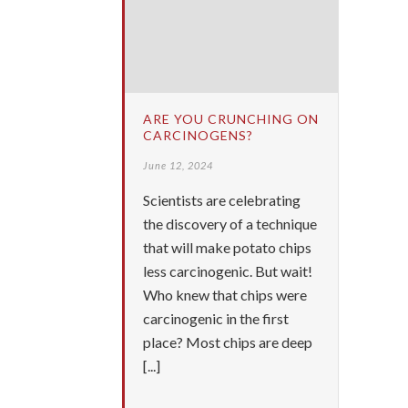
ARE YOU CRUNCHING ON
CARCINOGENS?
June 12, 2024
Scientists are celebrating
the discovery of a technique
that will make potato chips
less carcinogenic. But wait!
Who knew that chips were
carcinogenic in the first
place? Most chips are deep
[...]