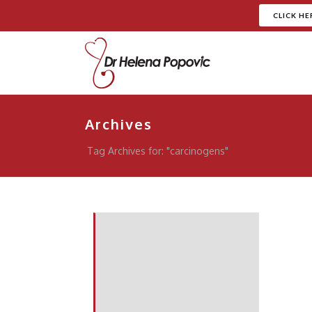
CLICK HE
Archives
Tag Archives for: "carcinogens"