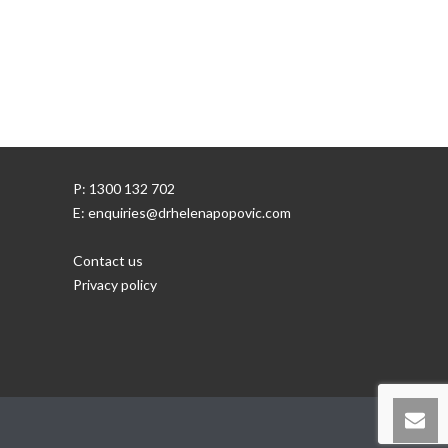
P: 1300 132 702
E: enquiries@drhelenapopovic.com
Contact us
Privacy policy