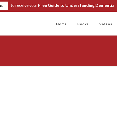
to receive your
Free Guide to Understanding Dementia
RE
Home
Books
Videos