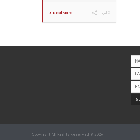
Read More
0
Copyright All Rights Reserved © 2026