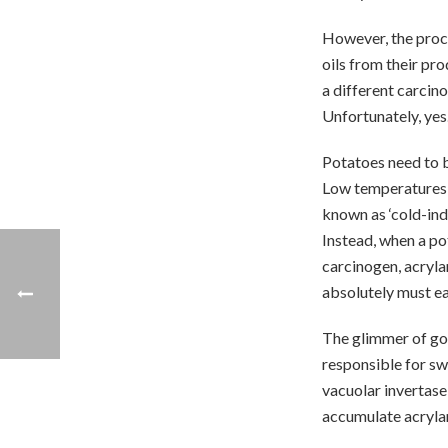
However, the proc
oils from their pro
a different carcin
Unfortunately, yes
Potatoes need to b
Low temperatures t
known as ‘cold-ind
Instead, when a po
carcinogen, acrylam
absolutely must ea
The glimmer of good
responsible for sw
vacuolar invertase
accumulate acryla