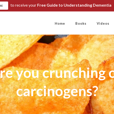
to receive your
Free Guide to Understanding Dementia
RE
Home
Books
Videos
re you crunching 
carcinogens?