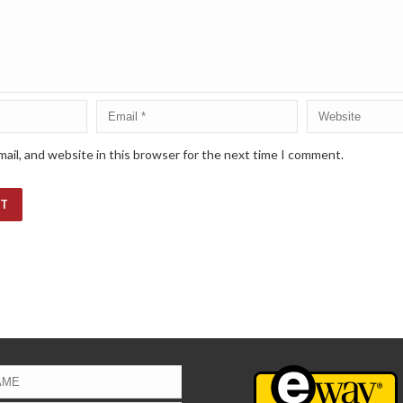
ail, and website in this browser for the next time I comment.