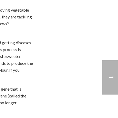
moving vegetable
, they are tackling
news?
 getting diseases.
s process is
ste sweeter.
cids to produce the
lour. If you
 gene that is
ene (called the
 no longer