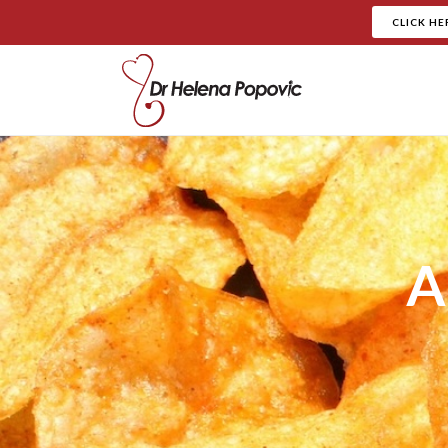
CLICK HE
A