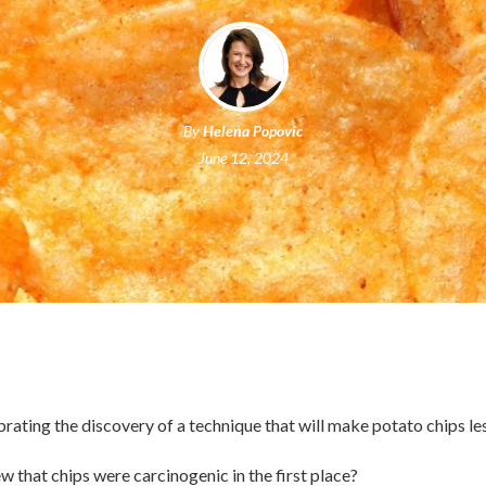
By
Helena Popovic
June 12, 2024
ebrating the discovery of a technique that will make potato chips le
 that chips were carcinogenic in the first place?