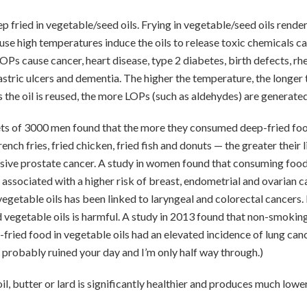
 fried in vegetable/seed oils. Frying in vegetable/seed oils render
se high temperatures induce the oils to release toxic chemicals cal
OPs cause cancer, heart disease, type 2 diabetes, birth defects, rhe
astric ulcers and dementia. The higher the temperature, the longer t
 the oil is reused, the more LOPs (such as aldehydes) are generated
iets of 3000 men found that the more they consumed deep-fried fo
rench fries, fried chicken, fried fish and donuts — the greater their 
ive prostate cancer. A study in women found that consuming foods
 associated with a higher risk of breast, endometrial and ovarian c
vegetable oils has been linked to laryngeal and colorectal cancers. 
 vegetable oils is harmful. A study in 2013 found that non-smoki
ried food in vegetable oils had an elevated incidence of lung cance
probably ruined your day and I’m only half way through.)
il, butter or lard is significantly healthier and produces much lower