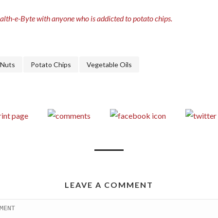
ealth-e-Byte with anyone who is addicted to potato chips.
Nuts
Potato Chips
Vegetable Oils
LEAVE A COMMENT