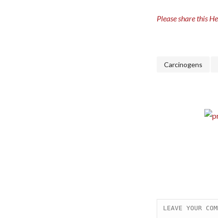
Please share this H
Carcinogens