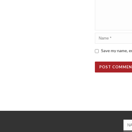
Save my name, em