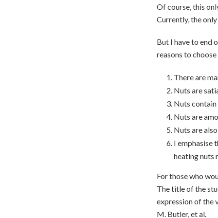
Of course, this onl
Currently, the only
But I have to end 
reasons to choose 
There are man
Nuts are satia
Nuts contain 
Nuts are amo
Nuts are also
I emphasise t
heating nuts r
For those who would
The title of the s
expression of the 
M. Butler, et al.