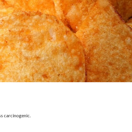
ss carcinogenic.