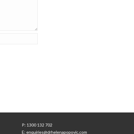
P: 1300 132 702
E: enquiries@drhelenapopovic.com