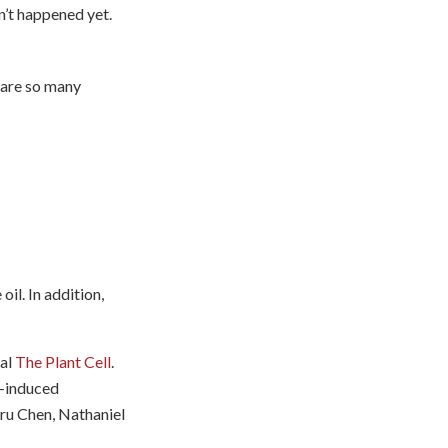
sn’t happened yet.
e are so many
il. In addition,
nal
The Plant Cell
.
d-induced
iru Chen, Nathaniel