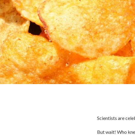
Scientists are cel
But wait! Who knew