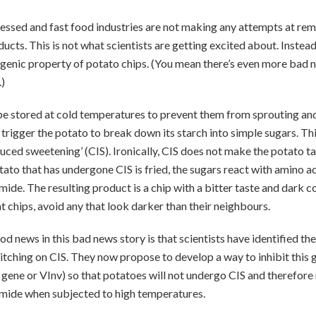
essed and fast food industries are not making any attempts at re
ducts. This is not what scientists are getting excited about. Instead
ogenic property of potato chips. (You mean there’s even more bad 
.)
e stored at cold temperatures to prevent them from sprouting and
rigger the potato to break down its starch into simple sugars. Thi
uced sweetening’ (CIS). Ironically, CIS does not make the potato ta
tato that has undergone CIS is fried, the sugars react with amino a
ide. The resulting product is a chip with a bitter taste and dark co
t chips, avoid any that look darker than their neighbours.
 news in this bad news story is that scientists have identified the
itching on CIS. They now propose to develop a way to inhibit this g
 gene or VInv) so that potatoes will not undergo CIS and therefore
mide when subjected to high temperatures.