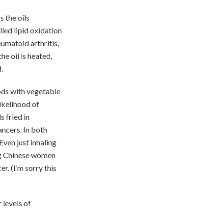
s the oils
led lipid oxidation
umatoid arthritis,
he oil is heated,
.
ods with vegetable
likelihood of
 fried in
ancers. In both
Even just inhaling
ng Chinese women
r. (I’m sorry this
 levels of