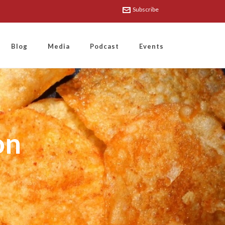
Subscribe
Blog
Media
Podcast
Events
on