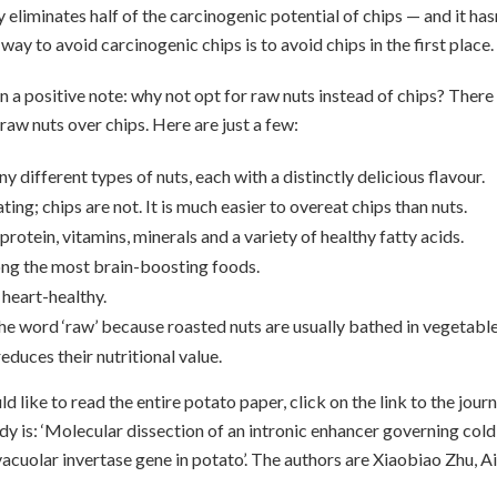
y eliminates half of the carcinogenic potential of chips — and it ha
 way to avoid carcinogenic chips is to avoid chips in the first place.
on a positive note: why not opt for raw nuts instead of chips? Ther
raw nuts over chips. Here are just a few:
y different types of nuts, each with a distinctly delicious flavour.
ting; chips are not. It is much easier to overeat chips than nuts.
protein, vitamins, minerals and a variety of healthy fatty acids.
ng the most brain-boosting foods.
 heart-healthy.
he word ‘raw’ because roasted nuts are usually bathed in vegetable o
educes their nutritional value.
 like to read the entire potato paper, click on the link to the jour
tudy is: ‘Molecular dissection of an intronic enhancer governing col
vacuolar invertase gene in potato’. The authors are Xiaobiao Zhu, A