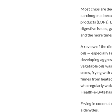
Most chips are deep
carcinogenic becau
products (LOPs). L
digestive issues, g
and the more times
A review of the d
oils — especially F
developing aggress
vegetable oils was
sexes, frying with 
fumes from heated
who regularly wok-f
Health-e-Byte has 
Frying in coconut o
aldehydes.