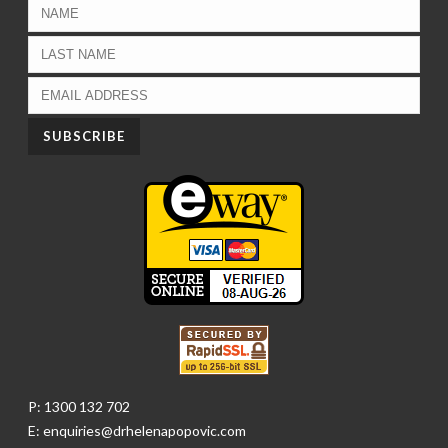
P: 1300 132 702
E: enquiries@drhelenapopovic.com