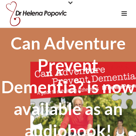
Can Adventure
Prevent
Dementia? is now
available as an
audiobook!