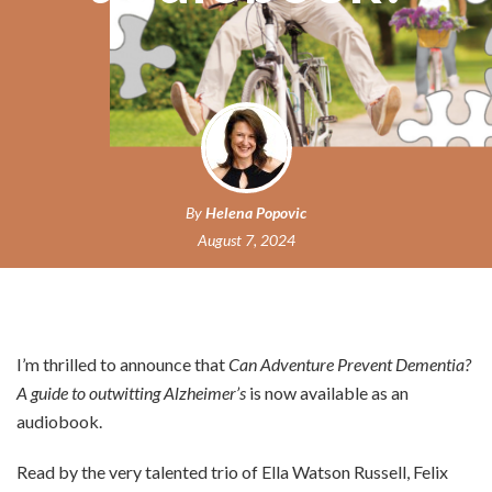
By
Helena Popovic
August 7, 2024
I’m thrilled to announce that
Can Adventure Prevent Dementia?
A guide to outwitting Alzheimer’s
is now available as an
audiobook.
Read by the very talented trio of Ella Watson Russell, Felix