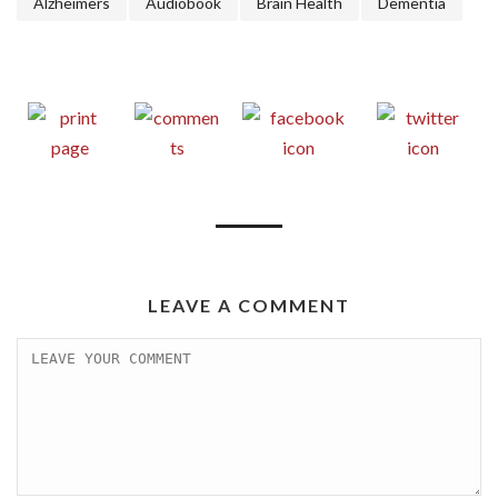
Alzheimers
Audiobook
Brain Health
Dementia
LEAVE A COMMENT