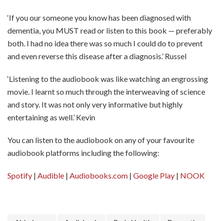
‘If you our someone you know has been diagnosed with
dementia, you MUST read or listen to this book — preferably
both. I had no idea there was so much I could do to prevent
and even reverse this disease after a diagnosis.’ Russel
‘Listening to the audiobook was like watching an engrossing
movie. I learnt so much through the interweaving of science
and story. It was not only very informative but highly
entertaining as well.’ Kevin
You can listen to the audiobook on any of your favourite
audiobook platforms including the following:
Spotify
|
Audible
|
Audiobooks.com
|
Google Play
|
NOOK