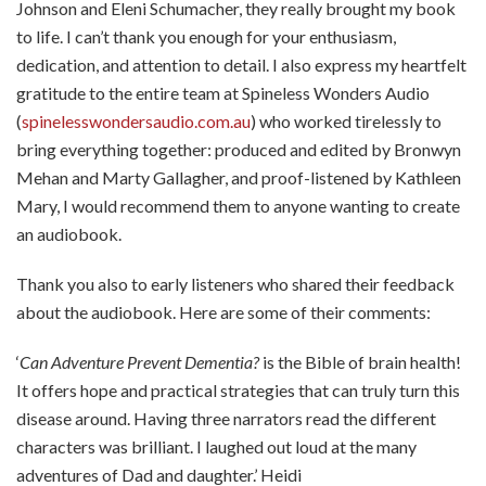
Johnson and Eleni Schumacher, they really brought my book
to life. I can’t thank you enough for your enthusiasm,
dedication, and attention to detail. I also express my heartfelt
gratitude to the entire team at Spineless Wonders Audio
(
spinelesswondersaudio.com.au
) who worked tirelessly to
bring everything together: produced and edited by Bronwyn
Mehan and Marty Gallagher, and proof-listened by Kathleen
Mary, I would recommend them to anyone wanting to create
an audiobook.
Thank you also to early listeners who shared their feedback
about the audiobook. Here are some of their comments:
‘
Can Adventure Prevent Dementia?
is the Bible of brain health!
It offers hope and practical strategies that can truly turn this
disease around. Having three narrators read the different
characters was brilliant. I laughed out loud at the many
adventures of Dad and daughter.’ Heidi