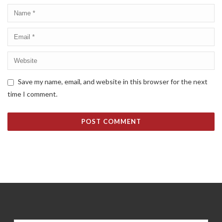
Save my name, email, and website in this browser for the next
time I comment.