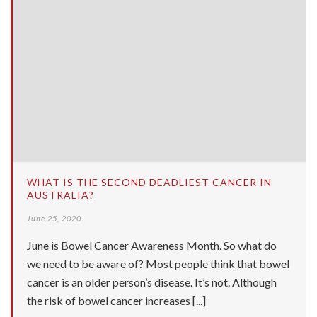
WHAT IS THE SECOND DEADLIEST CANCER IN
AUSTRALIA?
June 25, 2020
June is Bowel Cancer Awareness Month. So what do
we need to be aware of? Most people think that bowel
cancer is an older person’s disease. It’s not. Although
the risk of bowel cancer increases [...]