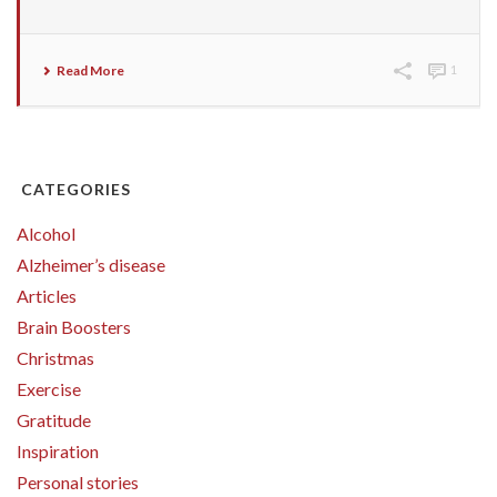
Read More
1
CATEGORIES
Alcohol
Alzheimer’s disease
Articles
Brain Boosters
Christmas
Exercise
Gratitude
Inspiration
Personal stories