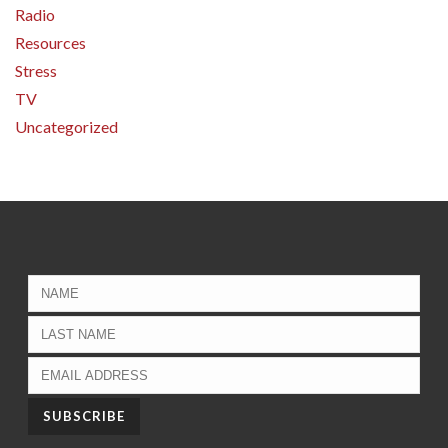
Radio
Resources
Stress
TV
Uncategorized