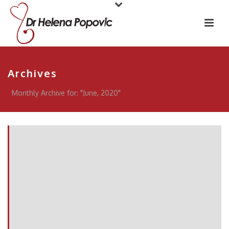
Archives
Monthly Archive for: "June, 2020"