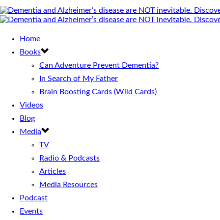
Home
Books
Can Adventure Prevent Dementia?
In Search of My Father
Brain Boosting Cards (Wild Cards)
Videos
Blog
Media
TV
Radio & Podcasts
Articles
Media Resources
Podcast
Events