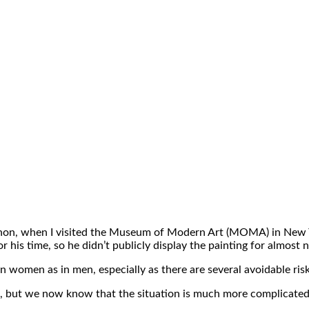
gnon, when I visited the Museum of Modern Art (MOMA) in New York
for his time, so he didn’t publicly display the painting for almost 
 in women as in men, especially as there are several avoidable r
en, but we now know that the situation is much more complicated