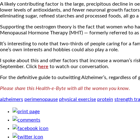
A likely contributing factor is the large, precipitous decline i
lower levels of antioxidants, and fewer neuronal growth factors,
eliminating sugar, refined starches and processed foods, all go a
Supporting the oestrogen theory is the fact that women who have
Menopausal Hormone Therapy (MHT) — formerly referred to as Ho
It’s interesting to note that two-thirds of people caring for a
one’s own interests and hobbies could also play a role.
I spoke about this and other factors that increase a woman’s 
September. Click
here
to watch our conversation.
For the definitive guide to outwitting Alzheimer’s, regardless 
Please share this Health-e-Byte with all the women you know.
alzheimers
perimenopause
physical exercise
protein
strength tr