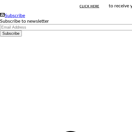
to receive 
CLICK HERE
Subscribe
Subscribe to newsletter