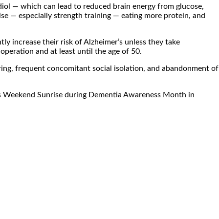
adiol — which can lead to reduced brain energy from glucose,
se — especially strength training — eating more protein, and
y increase their risk of Alzheimer’s unless they take
ration and at least until the age of 50.
aring, frequent concomitant social isolation, and abandonment of
 7’s Weekend Sunrise during Dementia Awareness Month in