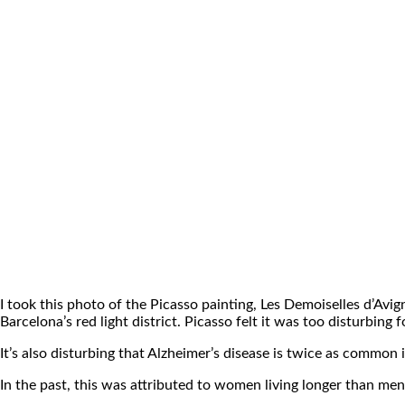
I took this photo of the Picasso painting, Les Demoiselles d’Avi
Barcelona’s red light district. Picasso felt it was too disturbing 
It’s also disturbing that Alzheimer’s disease is twice as common
In the past, this was attributed to women living longer than m