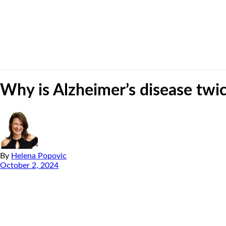
Why is Alzheimer’s disease tw
By
Helena Popovic
October 2, 2024