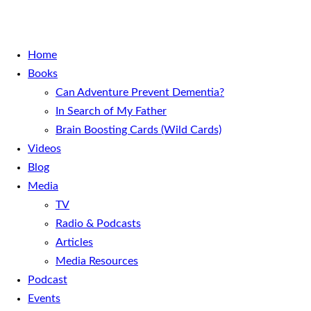
Home
Books
Can Adventure Prevent Dementia?
In Search of My Father
Brain Boosting Cards (Wild Cards)
Videos
Blog
Media
TV
Radio & Podcasts
Articles
Media Resources
Podcast
Events