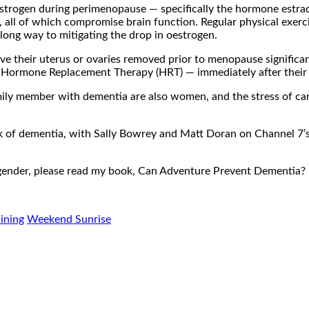
n oestrogen during perimenopause — specifically the hormone estr
 all of which compromise brain function. Regular physical exerci
 long way to mitigating the drop in oestrogen.
 their uterus or ovaries removed prior to menopause significantl
rmone Replacement Therapy (HRT) — immediately after their ope
 family member with dementia are also women, and the stress of c
risk of dementia, with Sally Bowrey and Matt Doran on Channel
of gender, please read my book, Can Adventure Prevent Dementia?
aining
Weekend Sunrise