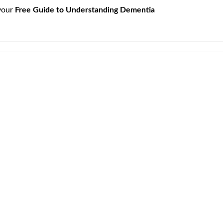
your
Free Guide to Understanding Dementia