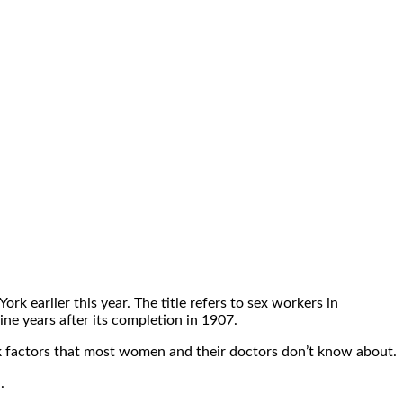
 earlier this year. The title refers to sex workers in
nine years after its completion in 1907.
isk factors that most women and their doctors don’t know about.
.