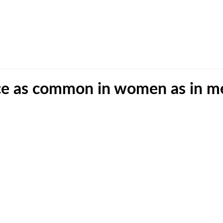
ice as common in women as in m