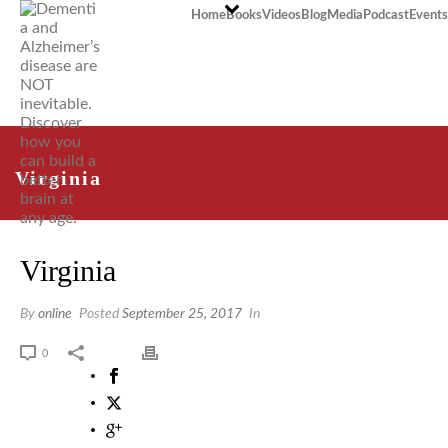
Home
Books
Videos
Blog
Media
Podcast
Events
Virginia
Virginia
By
online
Posted
September 25, 2017
In
0