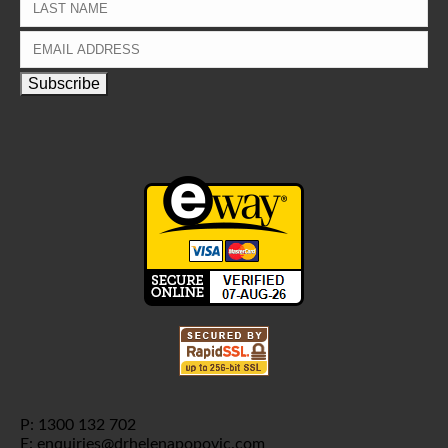
P: 1300 132 702
E: enquiries@drhelenapopovic.com