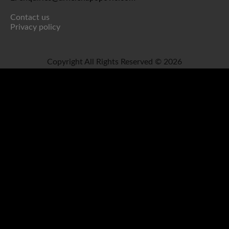
Contact us
Privacy policy
Copyright All Rights Reserved © 2026