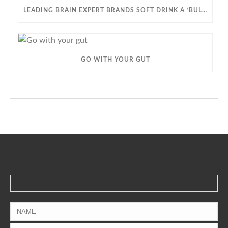
LEADING BRAIN EXPERT BRANDS SOFT DRINK A ‘BULLET TO YOUR BRAIN’ IN STARK DEMENTIA WARNING
GO WITH YOUR GUT