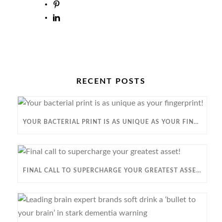
RECENT POSTS
YOUR BACTERIAL PRINT IS AS UNIQUE AS YOUR FINGERPRINT!
FINAL CALL TO SUPERCHARGE YOUR GREATEST ASSET!