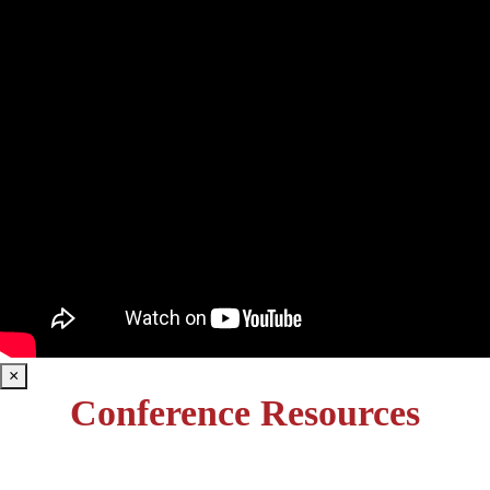
×
Conference Resources