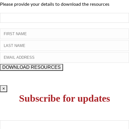
Please provide your details to download the resources
×
Subscribe for updates