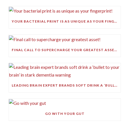
YOUR BACTERIAL PRINT IS AS UNIQUE AS YOUR FINGERPRINT!
FINAL CALL TO SUPERCHARGE YOUR GREATEST ASSET!
LEADING BRAIN EXPERT BRANDS SOFT DRINK A ‘BULLET TO YOUR BRAIN’ IN STARK DEMENTIA WARNING
GO WITH YOUR GUT