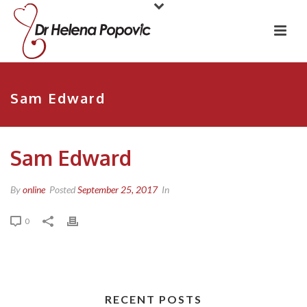
Sam Edward
Sam Edward
By
online
Posted
September 25, 2017
In
0
RECENT POSTS