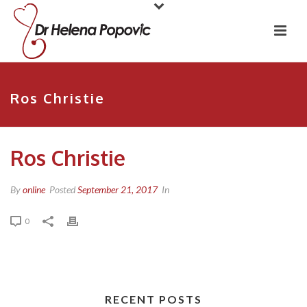
Ros Christie
Ros Christie
By
online
Posted
September 21, 2017
In
0
RECENT POSTS