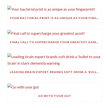
YOUR BACTERIAL PRINT IS AS UNIQUE AS YOUR FINGERPRINT!
FINAL CALL TO SUPERCHARGE YOUR GREATEST ASSET!
LEADING BRAIN EXPERT BRANDS SOFT DRINK A ‘BULLET TO YOUR BRAIN’ IN STARK DEMENTIA WARNING
GO WITH YOUR GUT