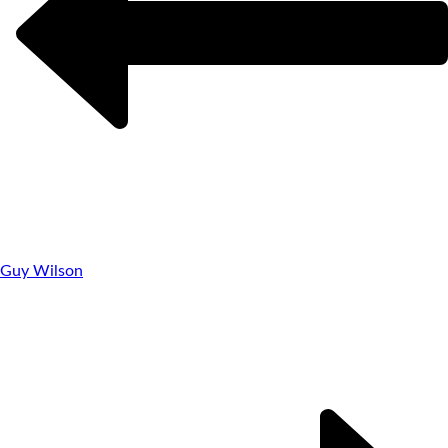
Guy Wilson