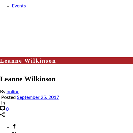
Events
Leanne Wilkinson
Leanne Wilkinson
By
online
Posted
September 25, 2017
In
0