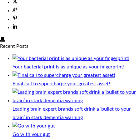
Recent Posts
Your bacterial print is as unique as your fingerprint!
Final call to supercharge your greatest asset!
Leading brain expert brands soft drink a ‘bullet to your
brain’ in stark dementia warning
Go with your gut