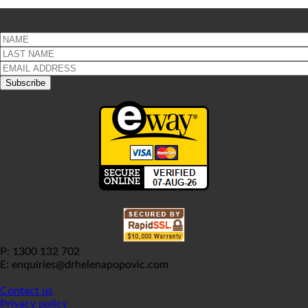
P: 1300 132 702
E: enquiries@drhelenapopovic.com
Contact us
Privacy policy