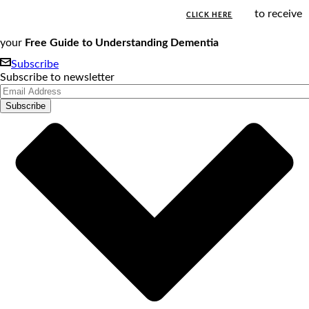
to receive
CLICK HERE
your
Free Guide to Understanding Dementia
Subscribe
Subscribe to newsletter