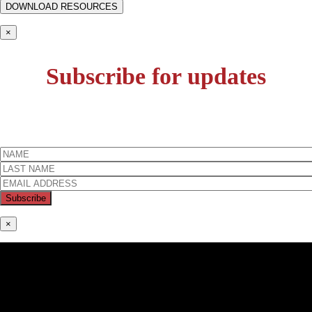
×
Subscribe for updates
×