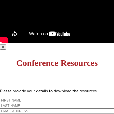
×
Conference Resources
Please provide your details to download the resources