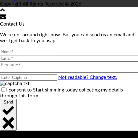
Copyright All Rights Reserved © 2026
Contact Us
We're not around right now. But you can send us an email and
we'll get back to you asap.
Not readable? Change text.
I consent to Start slimming today collecting my details
through this form.
Send