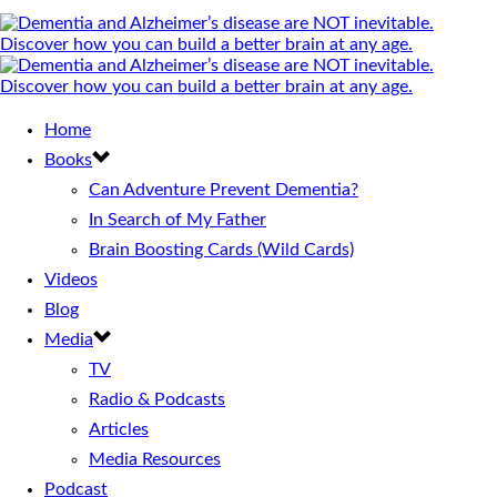
Home
Books
Can Adventure Prevent Dementia?
In Search of My Father
Brain Boosting Cards (Wild Cards)
Videos
Blog
Media
TV
Radio & Podcasts
Articles
Media Resources
Podcast