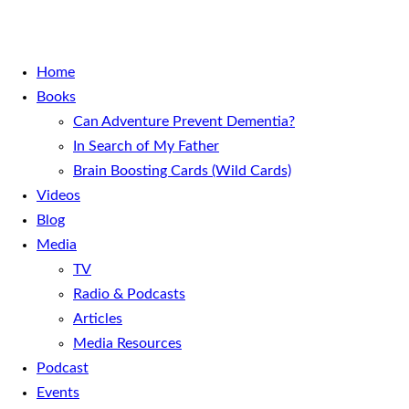
Home
Books
Can Adventure Prevent Dementia?
In Search of My Father
Brain Boosting Cards (Wild Cards)
Videos
Blog
Media
TV
Radio & Podcasts
Articles
Media Resources
Podcast
Events