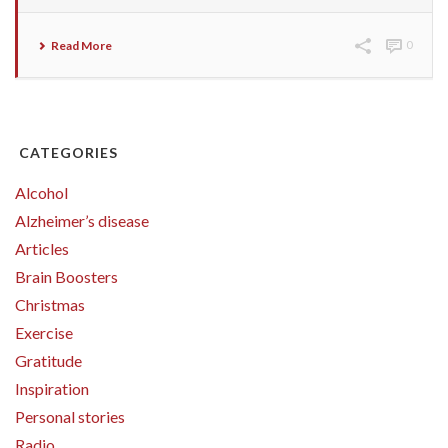
Read More
0
CATEGORIES
Alcohol
Alzheimer’s disease
Articles
Brain Boosters
Christmas
Exercise
Gratitude
Inspiration
Personal stories
Radio