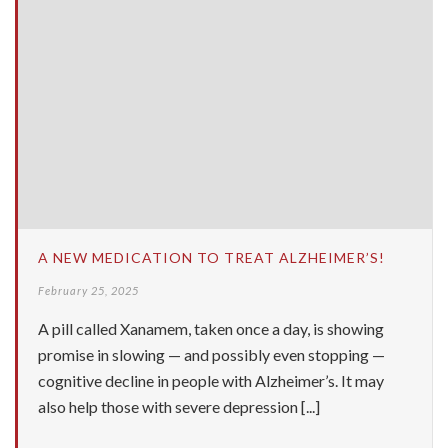
A NEW MEDICATION TO TREAT ALZHEIMER’S!
February 25, 2025
A pill called Xanamem, taken once a day, is showing
promise in slowing — and possibly even stopping —
cognitive decline in people with Alzheimer’s. It may
also help those with severe depression [...]