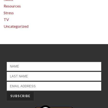
Resources
Stress
TV
Uncategorized