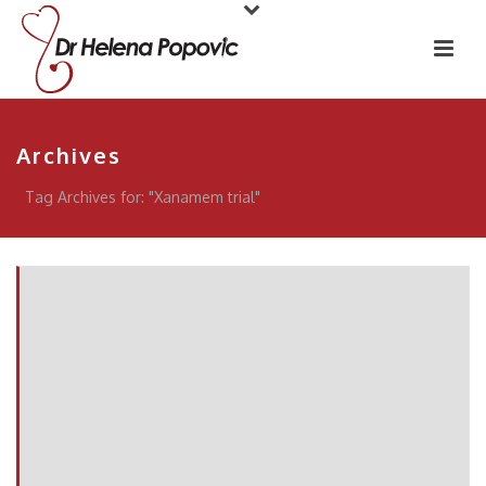
Archives
Tag Archives for: "Xanamem trial"