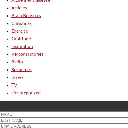
Alzheimer’s disease
Articles
Brain Boosters
Christmas
Exercise
Gratitude
Inspiration
Personal stories
Radio
Resources
Stress
TV
Uncategorized