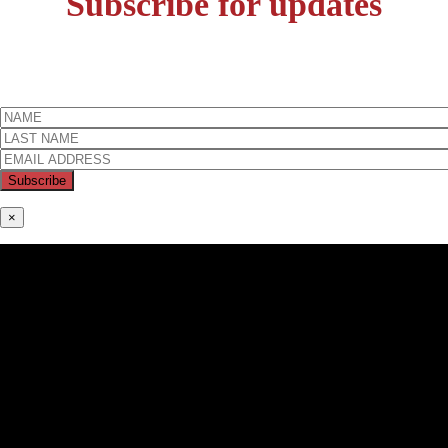
Subscribe for updates
×