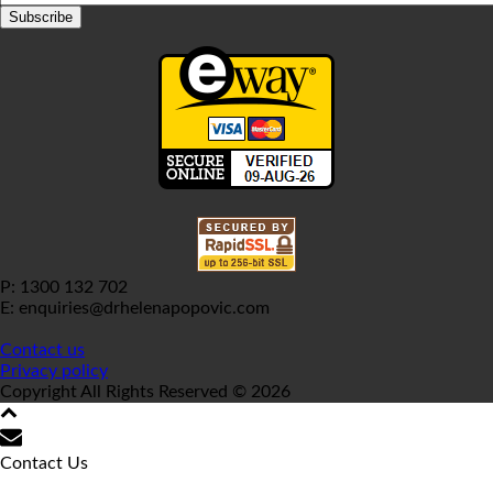
P: 1300 132 702
E: enquiries@drhelenapopovic.com
Contact us
Privacy policy
Copyright All Rights Reserved © 2026
Contact Us