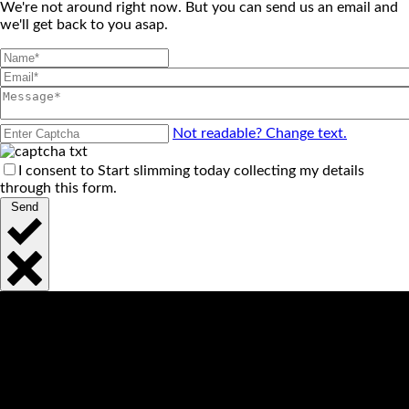
We're not around right now. But you can send us an email and
we'll get back to you asap.
Not readable? Change text.
I consent to Start slimming today collecting my details
through this form.
Send