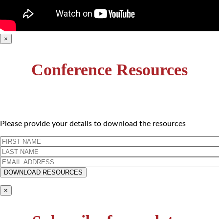
×
Conference Resources
Please provide your details to download the resources
×