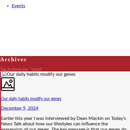
Events
Archives
Tag Archives for: "travel"
Our daily habits modify our genes
December 9, 2024
Earlier this year I was interviewed by Dean Mackin on Today’s
News Talk about how our lifestyles can influence the
expression of our genes. The key message is that our genes do