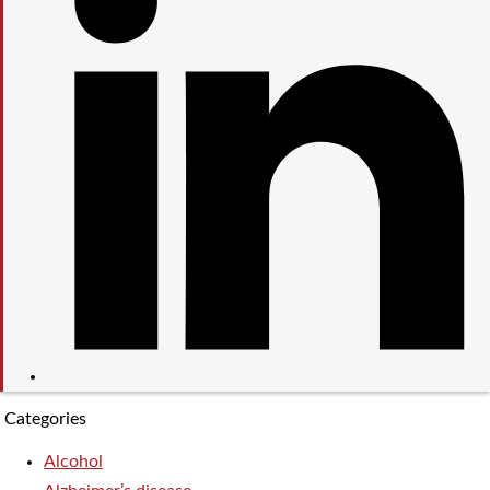
Categories
Alcohol