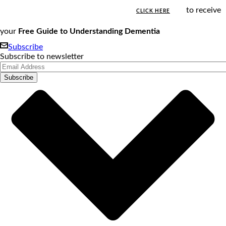
to receive
CLICK HERE
your
Free Guide to Understanding Dementia
Subscribe
Subscribe to newsletter