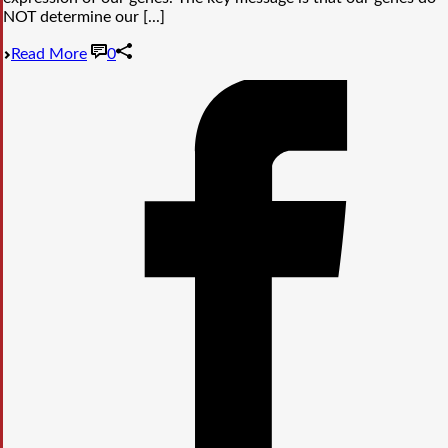
NOT determine our [...]
Read More
0