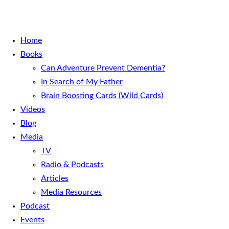
Home
Books
Can Adventure Prevent Dementia?
In Search of My Father
Brain Boosting Cards (Wild Cards)
Videos
Blog
Media
TV
Radio & Podcasts
Articles
Media Resources
Podcast
Events