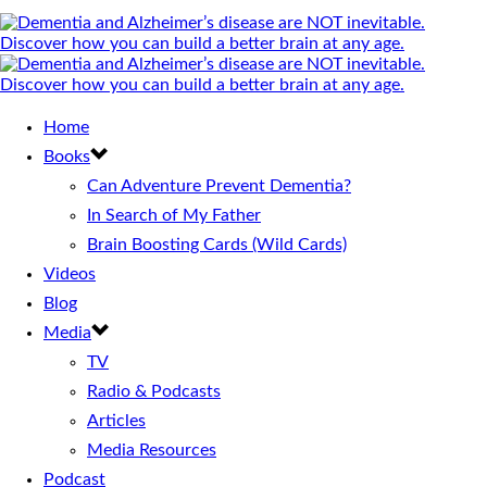
Home
Books
Can Adventure Prevent Dementia?
In Search of My Father
Brain Boosting Cards (Wild Cards)
Videos
Blog
Media
TV
Radio & Podcasts
Articles
Media Resources
Podcast