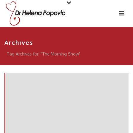
Archives
Tag Archives for: "The Morning Show"