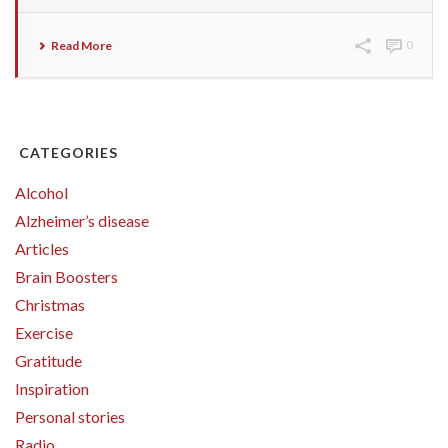
Read More
0
CATEGORIES
Alcohol
Alzheimer’s disease
Articles
Brain Boosters
Christmas
Exercise
Gratitude
Inspiration
Personal stories
Radio