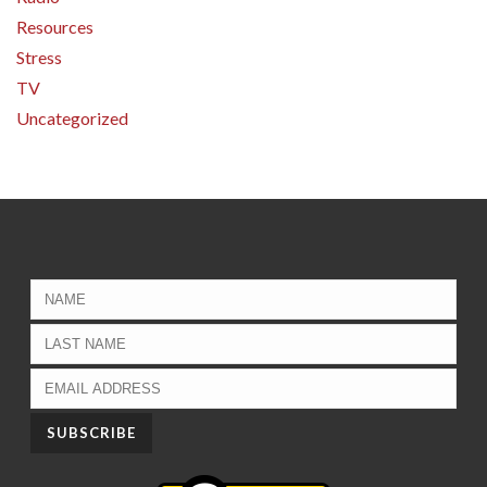
Resources
Stress
TV
Uncategorized