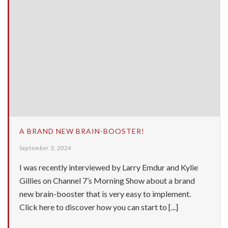
A BRAND NEW BRAIN-BOOSTER!
September 3, 2024
I was recently interviewed by Larry Emdur and Kylie
Gillies on Channel 7’s Morning Show about a brand
new brain-booster that is very easy to implement.
Click here to discover how you can start to [...]