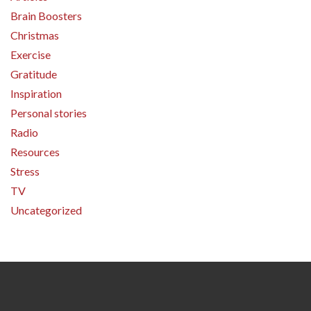
Brain Boosters
Christmas
Exercise
Gratitude
Inspiration
Personal stories
Radio
Resources
Stress
TV
Uncategorized