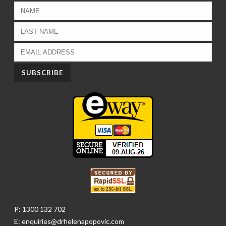
P: 1300 132 702
E: enquiries@drhelenapopovic.com