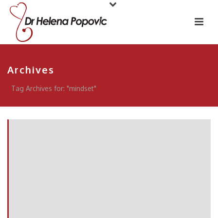
Archives
Tag Archives for: "mindset"