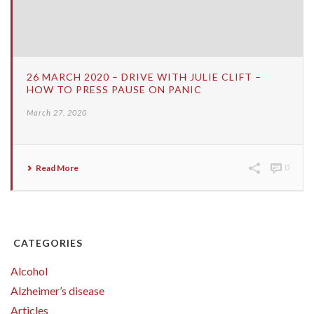
26 MARCH 2020 – DRIVE WITH JULIE CLIFT –
HOW TO PRESS PAUSE ON PANIC
March 27, 2020
Read More
0
CATEGORIES
Alcohol
Alzheimer’s disease
Articles