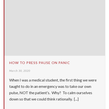
HOW TO PRESS PAUSE ON PANIC
March 30, 2020
When I was a medical student, the first thing we were
taught to do in an emergency was to take our own
pulse, NOT the patient’s. Why? To calm ourselves
down so that we could think rationally. [...]