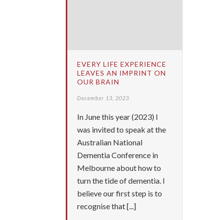
EVERY LIFE EXPERIENCE
LEAVES AN IMPRINT ON
OUR BRAIN
December 13, 2023
In June this year (2023) I
was invited to speak at the
Australian National
Dementia Conference in
Melbourne about how to
turn the tide of dementia. I
believe our first step is to
recognise that [...]