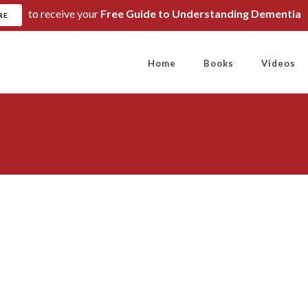
to receive your
Free Guide to Understanding Dementia
RE
Home
Books
Videos