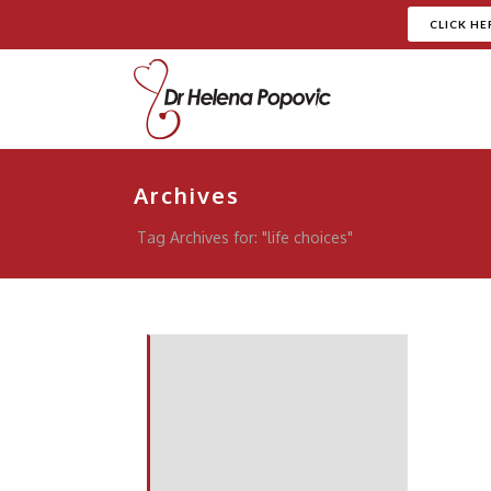
CLICK HE
Archives
Tag Archives for: "life choices"