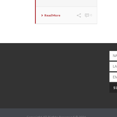
Read More
0
Copyright All Rights Reserved © 2026