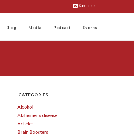
Subscribe
Blog
Media
Podcast
Events
CATEGORIES
Alcohol
Alzheimer’s disease
Articles
Brain Boosters