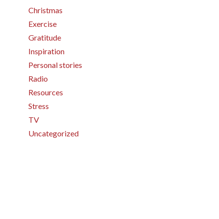
Christmas
Exercise
Gratitude
Inspiration
Personal stories
Radio
Resources
Stress
TV
Uncategorized