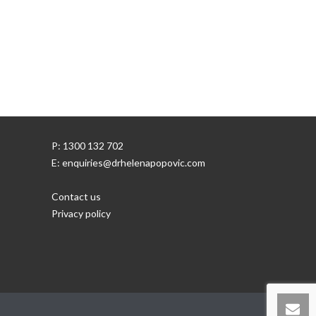
P: 1300 132 702
E: enquiries@drhelenapopovic.com
Contact us
Privacy policy