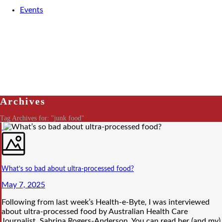
Events
Archives
Tag Archives for: "junk food"
What’s so bad about ultra-processed food?
May 7, 2025
Following from last week’s Health-e-Byte, I was interviewed
about ultra-processed food by Australian Health Care
Journalist, Sabrina Rogers-Anderson. You can read her (and my)