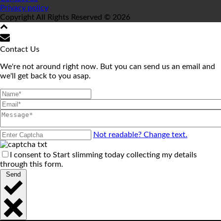
Privacy policy
Copyright All Rights Reserved © 2026
Contact Us
We're not around right now. But you can send us an email and
we'll get back to you asap.
Not readable? Change text.
I consent to Start slimming today collecting my details
through this form.
Send