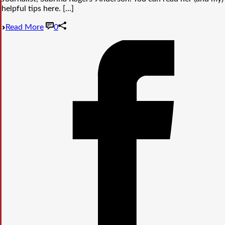
helpful tips here. [...]
Read More
0