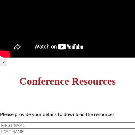
×
Conference Resources
Please provide your details to download the resources