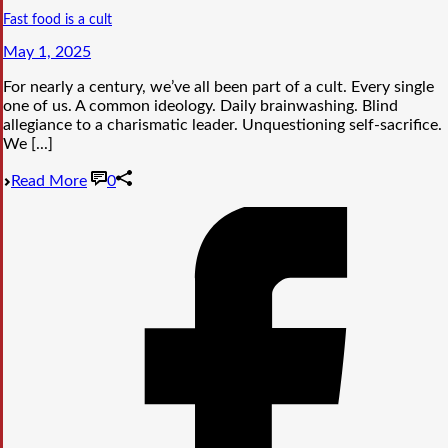
Fast food is a cult
May 1, 2025
For nearly a century, we’ve all been part of a cult. Every single
one of us. A common ideology. Daily brainwashing. Blind
allegiance to a charismatic leader. Unquestioning self-sacrifice.
We [...]
Read More
0