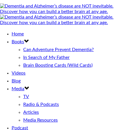
Home
Books
Can Adventure Prevent Dementia?
In Search of My Father
Brain Boosting Cards (Wild Cards)
Videos
Blog
Media
TV
Radio & Podcasts
Articles
Media Resources
Podcast