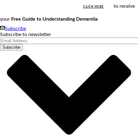
to receive
CLICK HERE
your
Free Guide to Understanding Dementia
Subscribe
Subscribe to newsletter