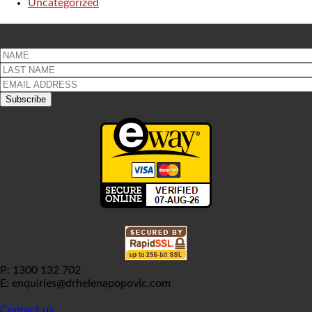
Uncategorized
P: 1300 132 702
E: enquiries@drhelenapopovic.com
Contact us