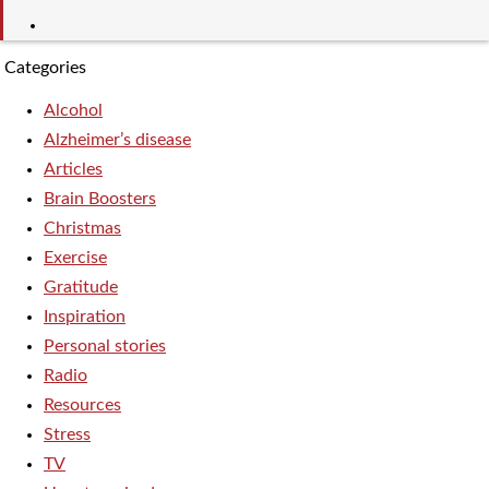
Categories
Alcohol
Alzheimer’s disease
Articles
Brain Boosters
Christmas
Exercise
Gratitude
Inspiration
Personal stories
Radio
Resources
Stress
TV