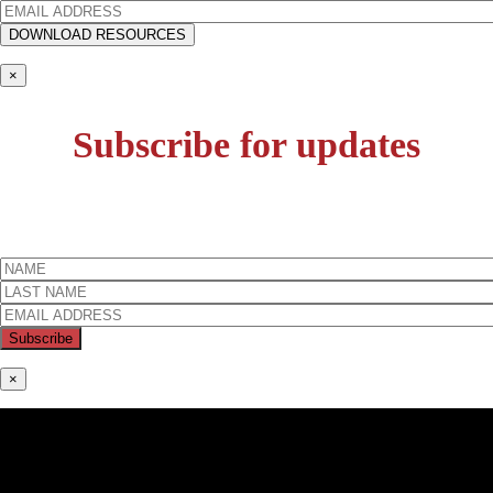
×
Subscribe for updates
×