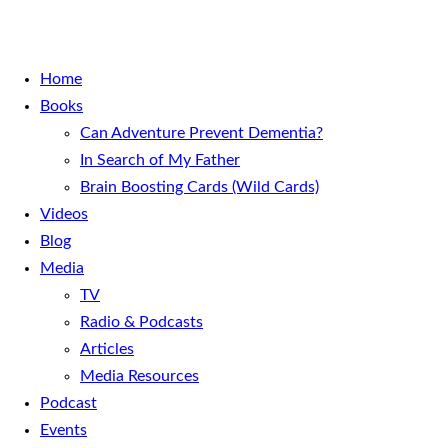
Home
Books
Can Adventure Prevent Dementia?
In Search of My Father
Brain Boosting Cards (Wild Cards)
Videos
Blog
Media
TV
Radio & Podcasts
Articles
Media Resources
Podcast
Events