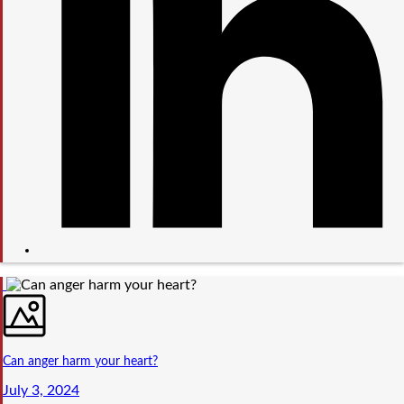
Can anger harm your heart?
July 3, 2024