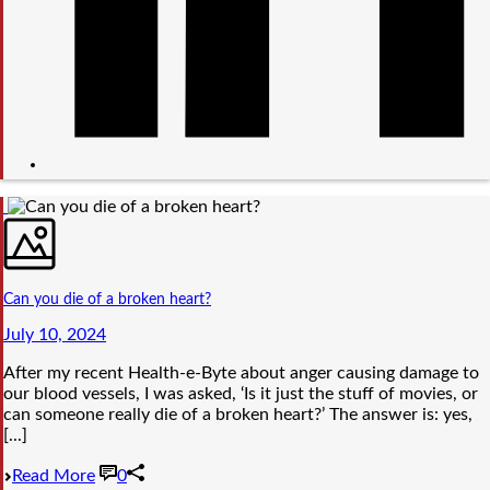
Can you die of a broken heart?
July 10, 2024
After my recent Health-e-Byte about anger causing damage to
our blood vessels, I was asked, ‘Is it just the stuff of movies, or
can someone really die of a broken heart?’ The answer is: yes,
[...]
Read More
0