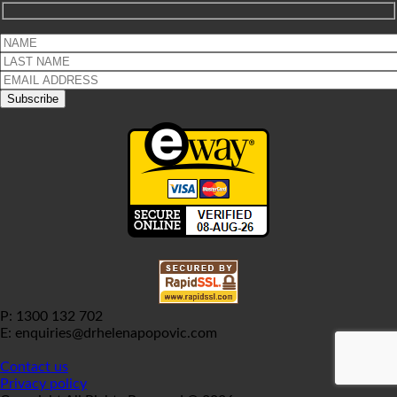
P: 1300 132 702
E: enquiries@drhelenapopovic.com
Contact us
Privacy policy