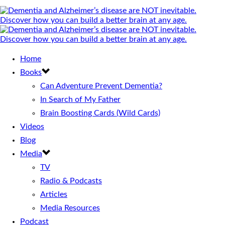
Home
Books
Can Adventure Prevent Dementia?
In Search of My Father
Brain Boosting Cards (Wild Cards)
Videos
Blog
Media
TV
Radio & Podcasts
Articles
Media Resources
Podcast