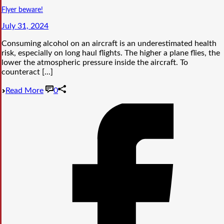
Flyer beware!
July 31, 2024
Consuming alcohol on an aircraft is an underestimated health
risk, especially on long haul flights. The higher a plane flies, the
lower the atmospheric pressure inside the aircraft. To
counteract [...]
Read More
0