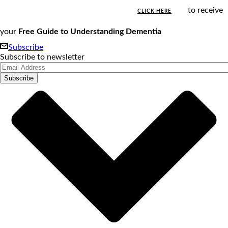
to receive
CLICK HERE
your
Free Guide to Understanding Dementia
Subscribe
Subscribe to newsletter