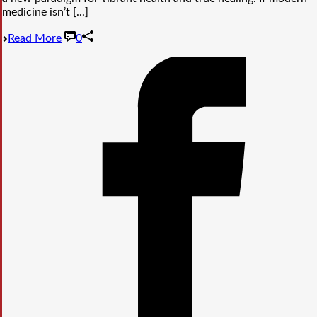
medicine isn’t [...]
Read More
0