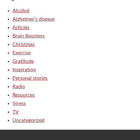
Alcohol
Alzheimer’s disease
Articles
Brain Boosters
Christmas
Exercise
Gratitude
Inspiration
Personal stories
Radio
Resources
Stress
TV
Uncategorized