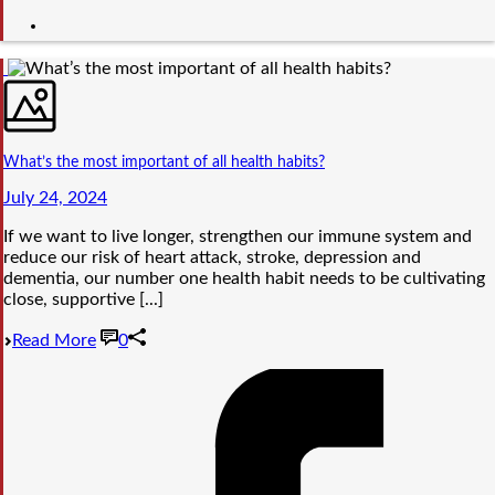
What’s the most important of all health habits?
July 24, 2024
If we want to live longer, strengthen our immune system and
reduce our risk of heart attack, stroke, depression and
dementia, our number one health habit needs to be cultivating
close, supportive [...]
Read More
0