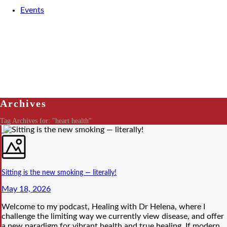
Events
Archives
Tag Archives for: "heart health"
Sitting is the new smoking — literally!
May 18, 2026
Welcome to my podcast, Healing with Dr Helena, where I
challenge the limiting way we currently view disease, and offer
a new paradigm for vibrant health and true healing. If modern