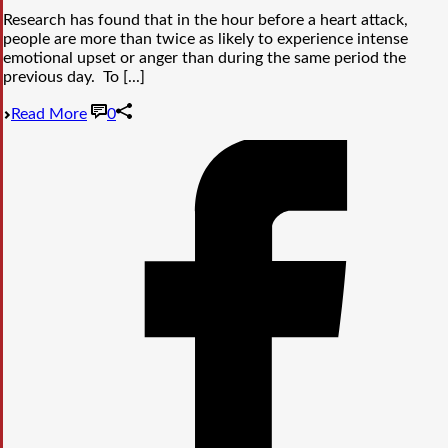
Research has found that in the hour before a heart attack,
people are more than twice as likely to experience intense
emotional upset or anger than during the same period the
previous day. To [...]
Read More
0