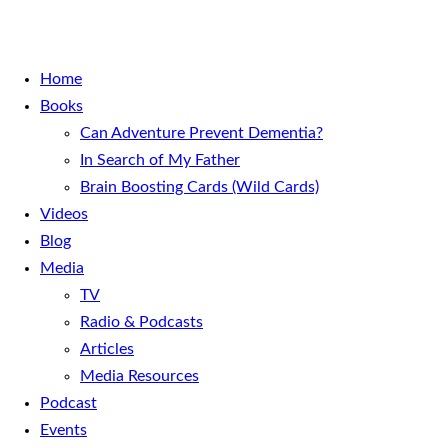
Home
Books
Can Adventure Prevent Dementia?
In Search of My Father
Brain Boosting Cards (Wild Cards)
Videos
Blog
Media
TV
Radio & Podcasts
Articles
Media Resources
Podcast
Events