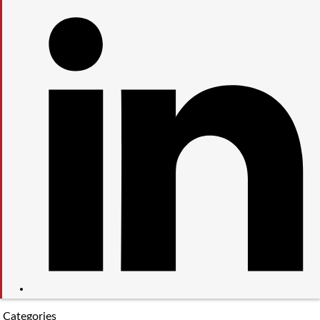
Categories