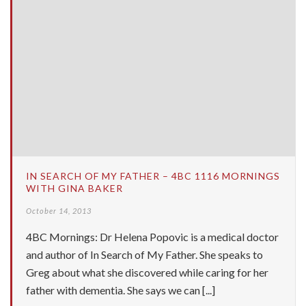
IN SEARCH OF MY FATHER – 4BC 1116 MORNINGS
WITH GINA BAKER
October 14, 2013
4BC Mornings: Dr Helena Popovic is a medical doctor
and author of In Search of My Father. She speaks to
Greg about what she discovered while caring for her
father with dementia. She says we can [...]