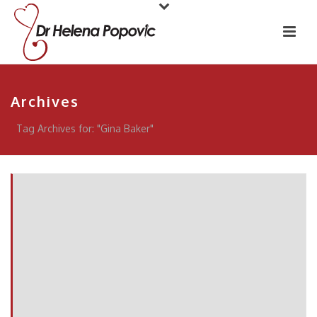
Archives
Tag Archives for: "Gina Baker"