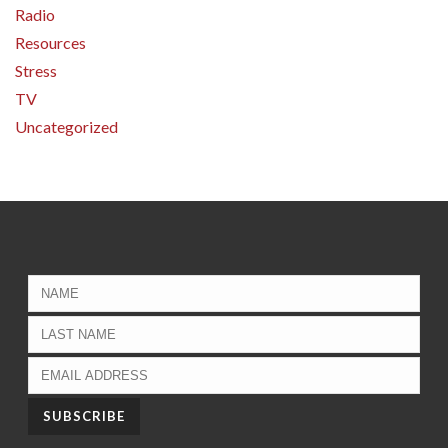
Radio
Resources
Stress
TV
Uncategorized