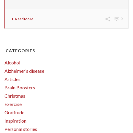
Read More
0
CATEGORIES
Alcohol
Alzheimer’s disease
Articles
Brain Boosters
Christmas
Exercise
Gratitude
Inspiration
Personal stories