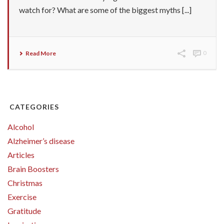
watch for? What are some of the biggest myths [...]
Read More
0
CATEGORIES
Alcohol
Alzheimer’s disease
Articles
Brain Boosters
Christmas
Exercise
Gratitude