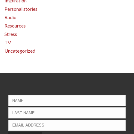
Inspiration
Personal stories
Radio
Resources
Stress
TV
Uncategorized