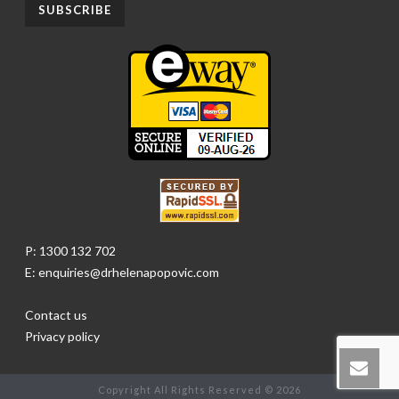
P: 1300 132 702
E: enquiries@drhelenapopovic.com
Contact us
Privacy policy
Copyright All Rights Reserved © 2026