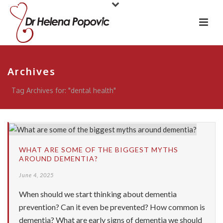
Archives
Tag Archives for: "dental health"
WHAT ARE SOME OF THE BIGGEST MYTHS
AROUND DEMENTIA?
June 4, 2025
When should we start thinking about dementia
prevention? Can it even be prevented? How common is
dementia? What are early signs of dementia we should