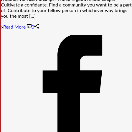
Cultivate a confidante. Find a community you want to be a part
of. Contribute to your fellow person in whichever way brings
you the most [...]
Read More
0