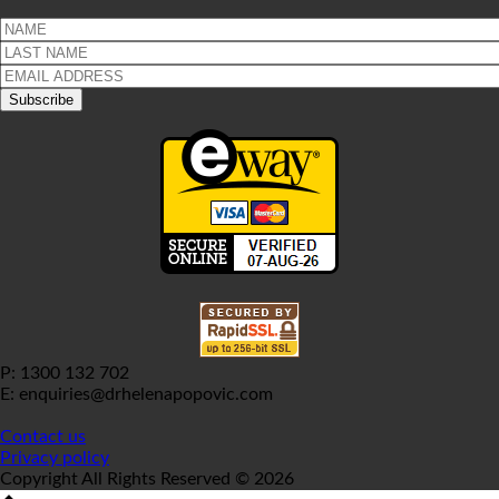
P: 1300 132 702
E: enquiries@drhelenapopovic.com
Contact us
Privacy policy
Copyright All Rights Reserved © 2026