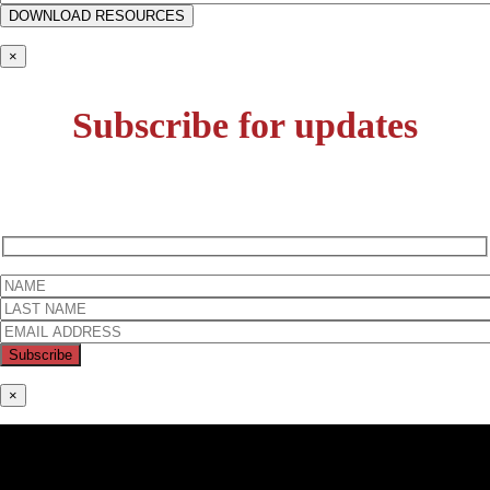
×
Subscribe for updates
×