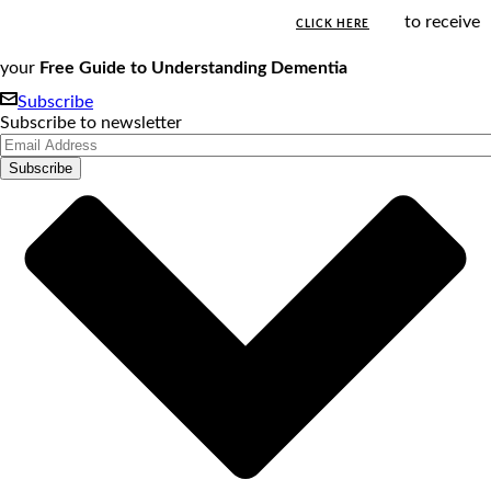
to receive
CLICK HERE
your
Free Guide to Understanding Dementia
Subscribe
Subscribe to newsletter