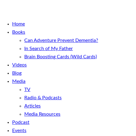
Home
Books
Can Adventure Prevent Dementia?
In Search of My Father
Brain Boosting Cards (Wild Cards)
Videos
Blog
Media
TV
Radio & Podcasts
Articles
Media Resources
Podcast
Events