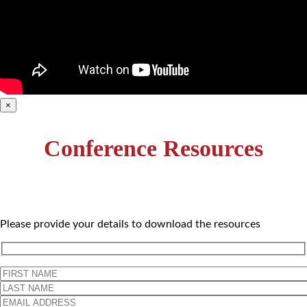
×
Conference Resources
Please provide your details to download the resources