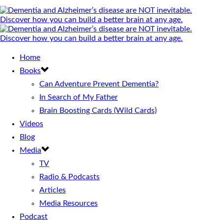
Home
Books
Can Adventure Prevent Dementia?
In Search of My Father
Brain Boosting Cards (Wild Cards)
Videos
Blog
Media
TV
Radio & Podcasts
Articles
Media Resources
Podcast