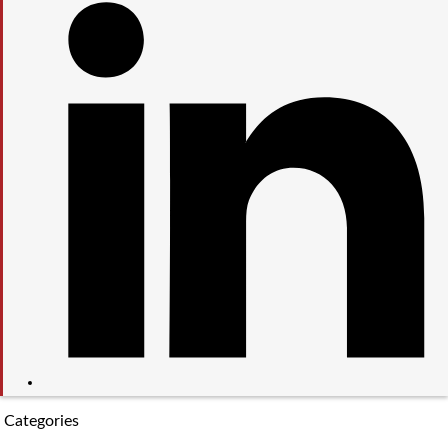
Categories