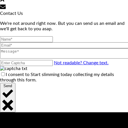
Contact Us
We're not around right now. But you can send us an email and
we'll get back to you asap.
Not readable? Change text.
I consent to Start slimming today collecting my details
through this form.
Send