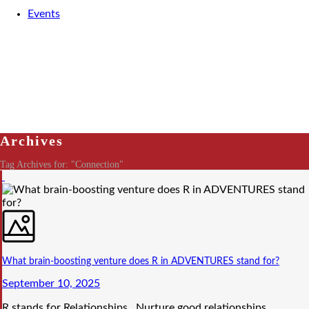
Events
Archives
Tag Archives for: "Connection"
What brain-boosting venture does R in ADVENTURES stand for?
September 10, 2025
R stands for Relationships. Nurture good relationships.