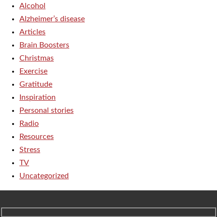
Alcohol
Alzheimer’s disease
Articles
Brain Boosters
Christmas
Exercise
Gratitude
Inspiration
Personal stories
Radio
Resources
Stress
TV
Uncategorized