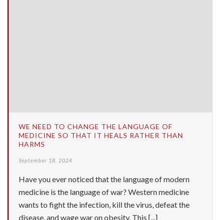
WE NEED TO CHANGE THE LANGUAGE OF
MEDICINE SO THAT IT HEALS RATHER THAN
HARMS
September 18, 2024
Have you ever noticed that the language of modern
medicine is the language of war? Western medicine
wants to fight the infection, kill the virus, defeat the
disease, and wage war on obesity. This [...]