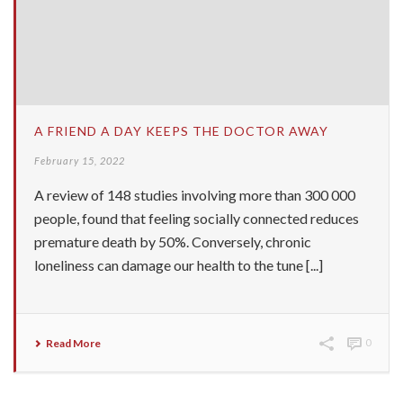
A FRIEND A DAY KEEPS THE DOCTOR AWAY
February 15, 2022
A review of 148 studies involving more than 300 000
people, found that feeling socially connected reduces
premature death by 50%. Conversely, chronic
loneliness can damage our health to the tune [...]
Read More
0