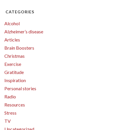
CATEGORIES
Alcohol
Alzheimer’s disease
Articles
Brain Boosters
Christmas
Exercise
Gratitude
Inspiration
Personal stories
Radio
Resources
Stress
TV
Uncategorized