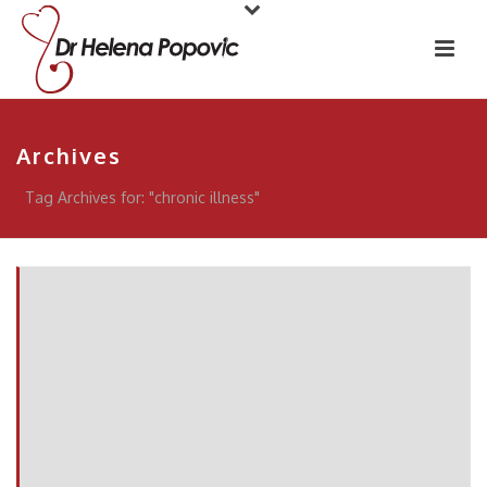
Archives
Tag Archives for: "chronic illness"