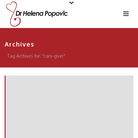
Archives
Tag Archives for: "care-giver"