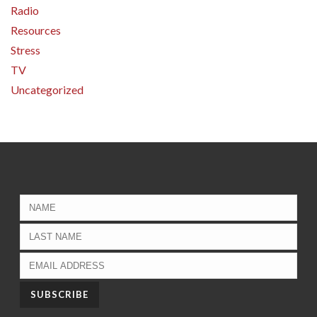
Radio
Resources
Stress
TV
Uncategorized