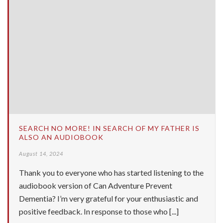
SEARCH NO MORE! IN SEARCH OF MY FATHER IS
ALSO AN AUDIOBOOK
August 14, 2024
Thank you to everyone who has started listening to the
audiobook version of Can Adventure Prevent
Dementia? I’m very grateful for your enthusiastic and
positive feedback. In response to those who [...]