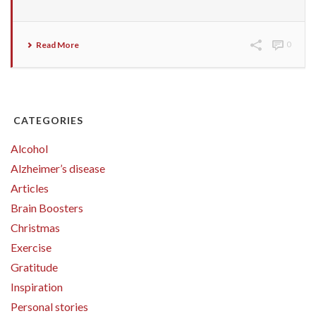
Read More
0
CATEGORIES
Alcohol
Alzheimer’s disease
Articles
Brain Boosters
Christmas
Exercise
Gratitude
Inspiration
Personal stories