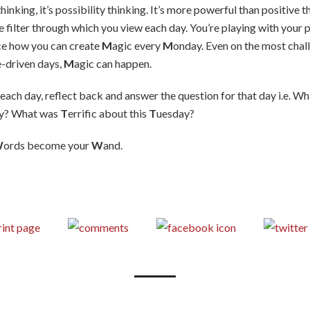
 thinking, it’s possibility thinking. It’s more powerful than positive
e filter through which you view each day. You’re playing with your 
tice how you can create
M
agic every
M
onday. Even on the most chal
e-driven days,
M
agic can happen.
 each day, reflect back and answer the question for that day i.e. W
y? What was
T
errific about this
T
uesday?
W
ords become your
W
and.