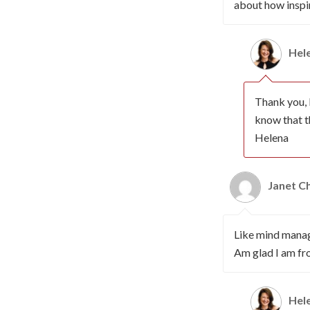
about how inspi
Hel
Thank you, 
know that t
Helena
Janet 
Like mind manage
Am glad I am fr
Hel