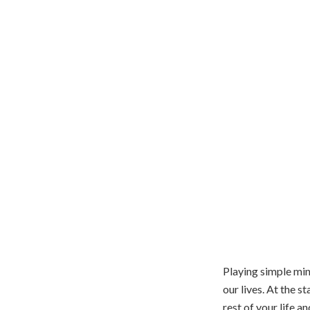
Playing simple min
our lives. At the s
rest of your life 