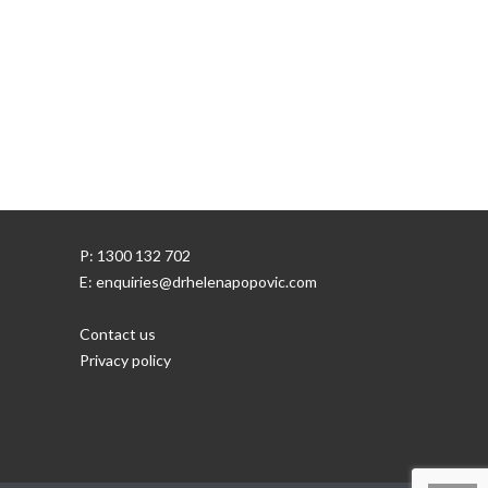
P: 1300 132 702
E: enquiries@drhelenapopovic.com
Contact us
Privacy policy