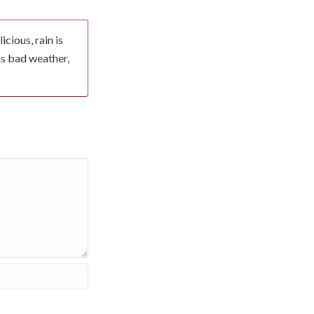
cious, rain is
 as bad weather,