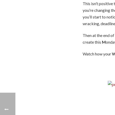
This isn’t positive
you’re changing th
you’ll start to no
wracking, deadlin
Then at the end of
create this
M
onda
Watch how your