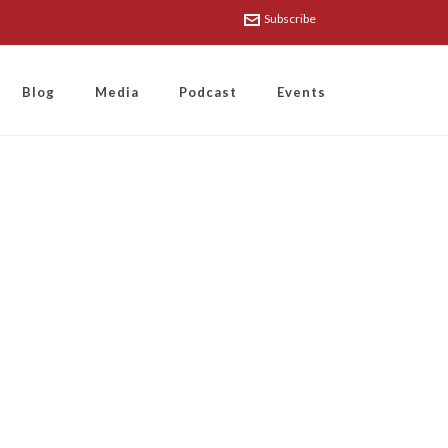
Subscribe
Blog
Media
Podcast
Events
Wand