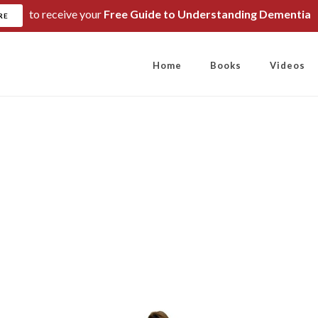
to receive your
Free Guide to Understanding Dementia
RE
Home
Books
Videos
 Words are our 