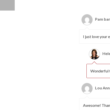
Pam bar
I just love your
Hel
Wonderful t
Lou Ann
Awesome! Thanks