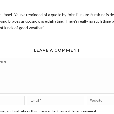
, Janet. You’ve reminded of a quote by John Ruskin: ‘Sunshine is deli
wind braces us up, snow is exhilrating. There’s really no such thing
nt kinds of good weather.’
LEAVE A COMMENT
ail, and website in this browser for the next time I comment.