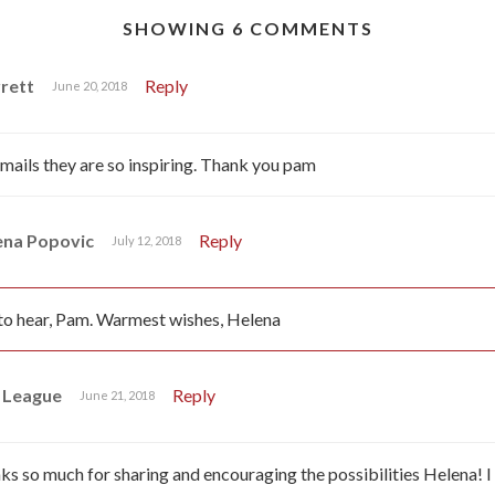
SHOWING 6 COMMENTS
rett
Reply
June 20, 2018
 emails they are so inspiring. Thank you pam
ena Popovic
Reply
July 12, 2018
o hear, Pam. Warmest wishes, Helena
 League
Reply
June 21, 2018
 so much for sharing and encouraging the possibilities Helena! 