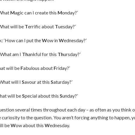
‘What
M
agic can I create this
M
onday?’
What will be
T
errific about
T
uesday?’
 ‘How can I put the
W
ow in
W
ednesday?’
‘What am I
Th
ankful for this
Th
ursday?’
at will be
F
abulous about
F
riday?’
What will I
S
avour at this
S
aturday?’
hat will be
S
pecial about this
S
unday?’
estion several times throughout each day – as often as you think of
 curiosity to the question. You aren’t forcing anything to happen, y
ll be
W
ow about this
W
ednesday.