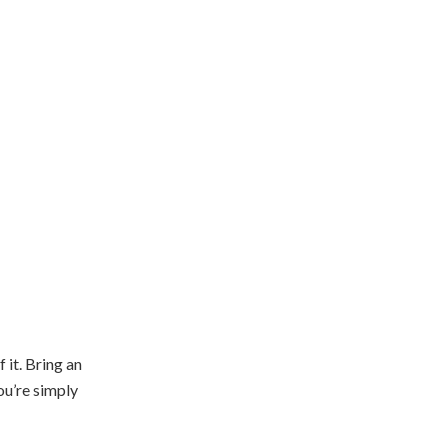
 it. Bring an
ou’re simply