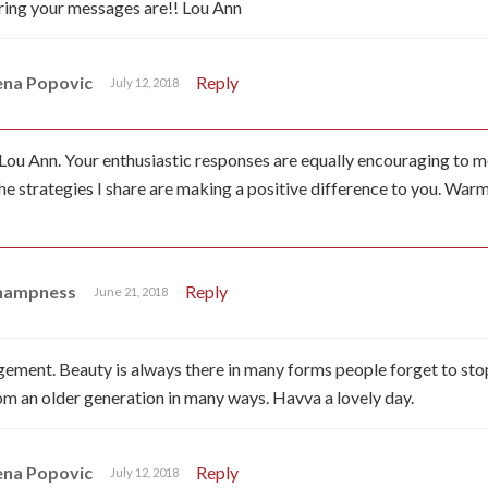
ring your messages are!! Lou Ann
ena Popovic
Reply
July 12, 2018
Lou Ann. Your enthusiastic responses are equally encouraging to me.
he strategies I share are making a positive difference to you. War
Champness
Reply
June 21, 2018
ment. Beauty is always there in many forms people forget to stop 
om an older generation in many ways. Havva a lovely day.
ena Popovic
Reply
July 12, 2018