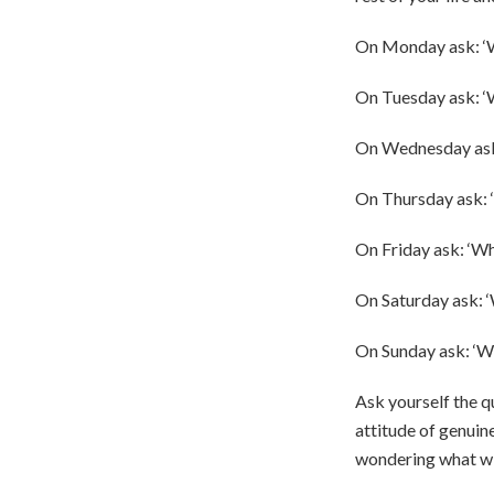
On Monday ask: 
On Tuesday ask: ‘
On Wednesday ask:
On Thursday ask: 
On Friday ask: ‘Wh
On Saturday ask: ‘
On Sunday ask: ‘W
Ask yourself the qu
attitude of genuine
wondering what wi