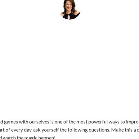
By
Helena Popovic
June 19, 2018
d games with ourselves is one of the most powerful ways to improv
tart of every day, ask yourself the following questions. Make this a d
and watch the magic happen!