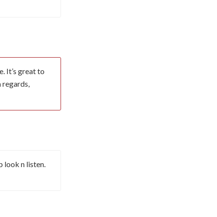
 It’s great to
m regards,
look n listen.