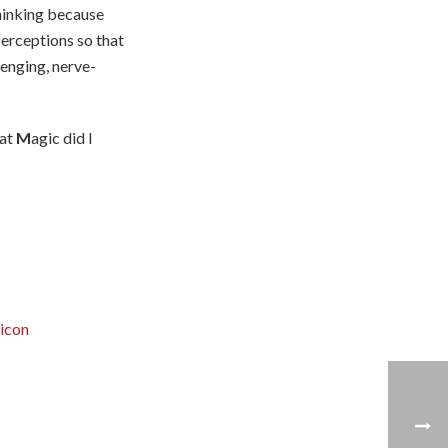
 thinking because
perceptions so that
lenging, nerve-
hat
M
agic did I