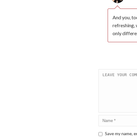
And you, too
refreshing, 
only differe
Save my name, em