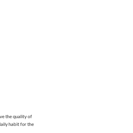
e the quality of
aily habit for the