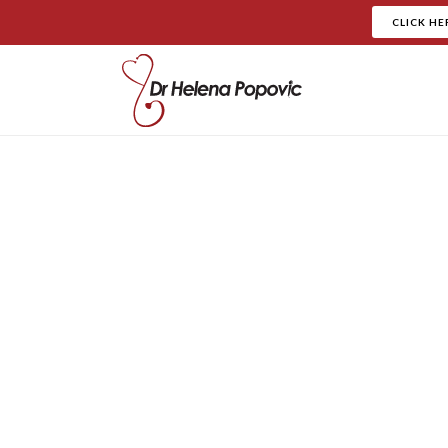
CLICK HE
Our