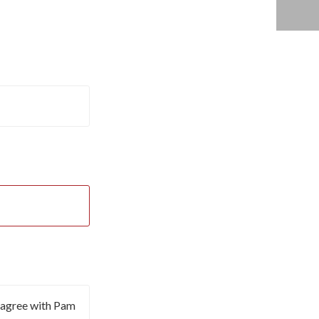
I agree with Pam