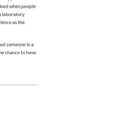
ained when people
 a laboratory
ience as the
 out someone in a
the chance to have