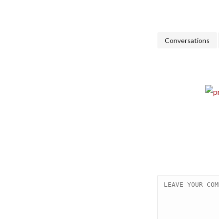
Conversations