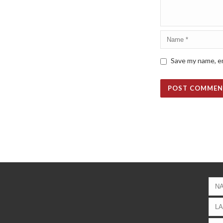
Save my name, em