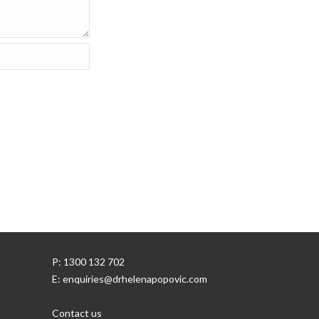
P: 1300 132 702
E: enquiries@drhelenapopovic.com
Contact us