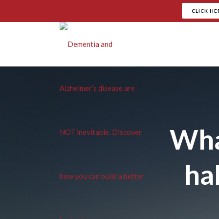
CLICK HE
Wha
hab