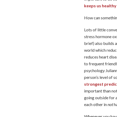
keeps us healthy
How can something
Lots of little conv
stress hormone oxy
brief) also builds
world which reduce
reduces heart dise
to frequent friendl
psychology Julian
person’s level of s
strongest predict
important than not
going outside for 
each other in
not
h
Whenever you have