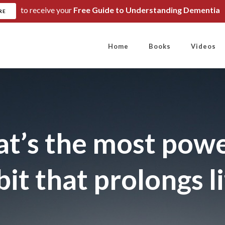
to receive your
Free Guide to Understanding Dementia
RE
Home
Books
Videos
t’s the most powe
it that prolongs l