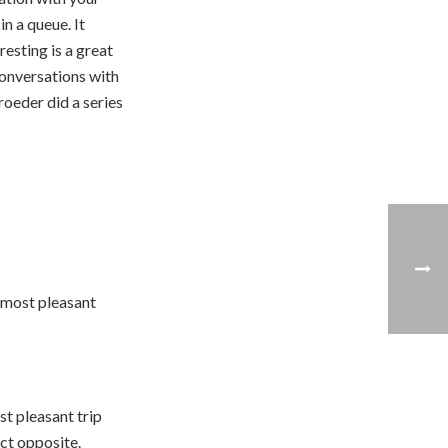
n a queue. It
esting is a great
conversations with
oeder did a series
 most pleasant
t pleasant trip
act opposite.