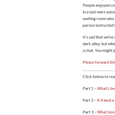
People enjoyed co
in a taxi were aske
waiting room who w
person instructed 
It’s sad that we’ve
dark alley, but wh
a chat. You might 
Please forward thi
Click below to rea
Part 1 –
What’s be
Part 2 –
A friend a
Part 3 –
What boos