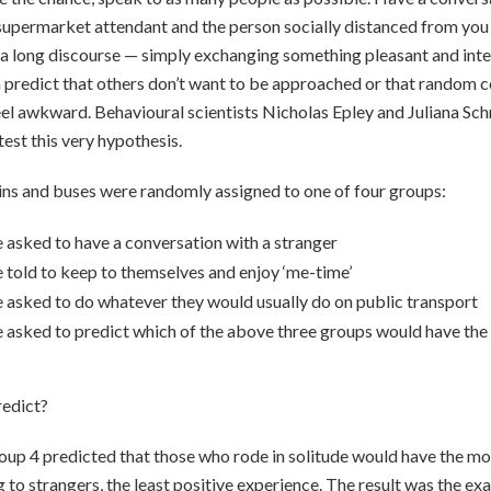
supermarket attendant and the person socially distanced from you i
 a long discourse — simply exchanging something pleasant and inter
n predict that others don’t want to be approached or that random 
el awkward. Behavioural scientists Nicholas Epley and Juliana Schr
test this very hypothesis.
ns and buses were randomly assigned to one of four groups:
 asked to have a conversation with a stranger
 told to keep to themselves and enjoy ‘me-time’
 asked to do whatever they would usually do on public transport
 asked to predict which of the above three groups would have the
edict?
up 4 predicted that those who rode in solitude would have the mos
 to strangers, the least positive experience. The result was the ex