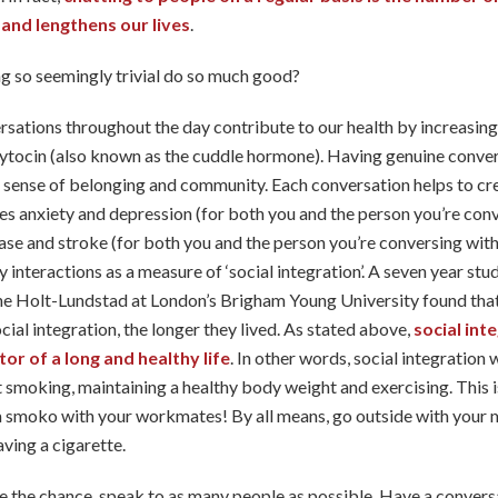
 and lengthens our lives
.
 so seemingly trivial do so much good?
ersations throughout the day contribute to our health by increasing 
tocin (also known as the cuddle hormone). Having genuine convers
 a sense of belonging and community. Each conversation helps to cre
s anxiety and depression (for both you and the person you’re con
ase and stroke (for both you and the person you’re conversing with)
y interactions as a measure of ‘social integration’. A seven year st
ne Holt-Lundstad at London’s Brigham Young University found that
ocial integration, the longer they lived. As stated above,
social int
or of a long and healthy life
. In other words, social integration
 smoking, maintaining a healthy body weight and exercising. This i
a smoko with your workmates! By all means, go outside with your 
aving a cigarette.
 the chance, speak to as many people as possible. Have a convers