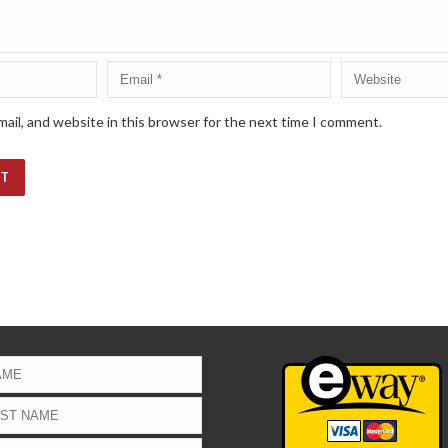
ail, and website in this browser for the next time I comment.