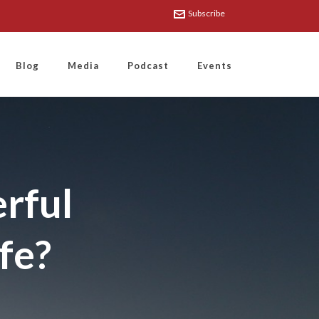
Subscribe
Blog
Media
Podcast
Events
rful
ife?