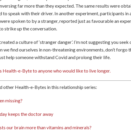
nversing far more than they expected. The same results were obt
d to speak with their driver. In another experiment, participants in
ere spoken to by a stranger, reported just as favourable an exper
to strike up the conversation.
 created a culture of ‘stranger danger’. I’m not suggesting you seek
en we find ourselves in non-threatening environments, don’t forgo 
just help someone withstand Covid and prolong their life.
s Health-e-Byte to anyone who would like to live longer.
d other Health-e-Bytes in this relationship series:
en missing?
 day keeps the doctor away
ts our brain more than vitamins and minerals?