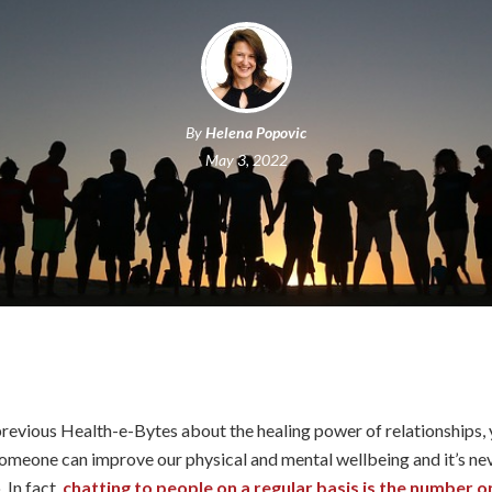
By
Helena Popovic
May 3, 2022
previous Health-e-Bytes about the healing power of relationships,
someone can improve our physical and mental wellbeing and it’s n
 In fact,
chatting to people on a regular basis is the number o