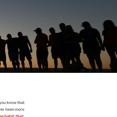
 you know that
ever been more
ne habit that