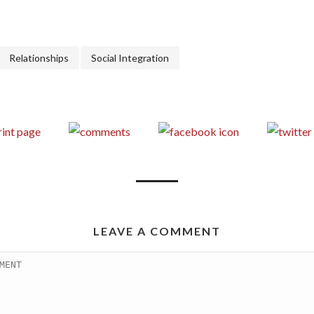
Relationships
Social Integration
LEAVE A COMMENT