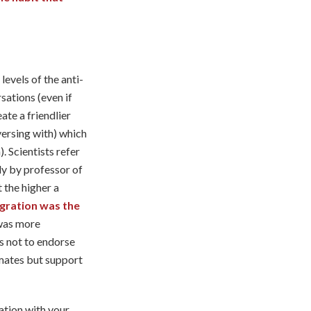
levels of the anti-
ations (even if
ate a friendlier
versing with) which
. Scientists refer
udy by professor of
 the higher a
egration was the
 was more
s not to endorse
mates but support
ation with your