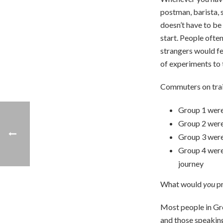
postman, barista, 
doesn’t have to be
start. People ofte
strangers would fe
of experiments to 
Commuters on trai
Group 1 were
Group 2 were
Group 3 were
Group 4 were
journey
What would
you
pr
Most people in Gro
and those speaking