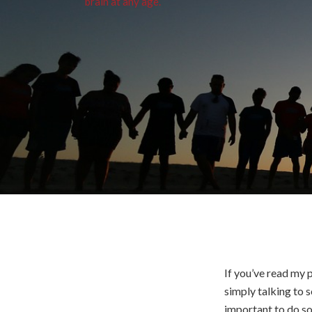
If you’ve read my 
simply talking to 
important to do so.