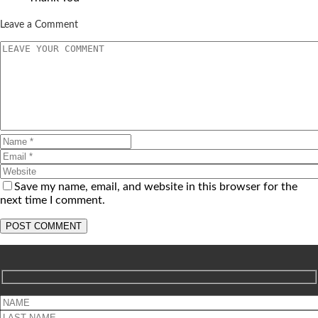
Leave a Comment
Save my name, email, and website in this browser for the
next time I comment.