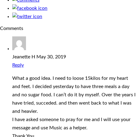
Comments
Jeanette H
May 30, 2019
Reply
What a good idea. I need to loose 15kilos for my heart
and feet. I decided yesterday to have three meals a day
and no sugar food. I can’t do it by myself. Over the years I
have tried, succeded. and then went back to what I was
and heavier.
I have asked someone to pray for me and I will use your
message and use Music as a helper.
Thank You