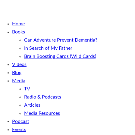
Home
Books
Can Adventure Prevent Dementia?
In Search of My Father
Brain Boosting Cards (Wild Cards)
Videos
Blog
Media
TV
Radio & Podcasts
Articles
Media Resources
Podcast
Events