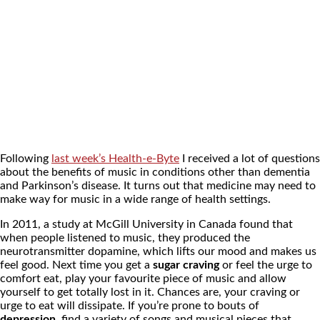
Following
last week’s Health-e-Byte
I received a lot of questions
about the benefits of music in conditions other than dementia
and Parkinson’s disease. It turns out that medicine may need to
make way for music in a wide range of health settings.
In 2011, a study at McGill University in Canada found that
when people listened to music, they produced the
neurotransmitter dopamine, which lifts our mood and makes us
feel good. Next time you get a
sugar craving
or feel the urge to
comfort eat, play your favourite piece of music and allow
yourself to get totally lost in it. Chances are, your craving or
urge to eat will dissipate. If you’re prone to bouts of
depression
, find a variety of songs and musical pieces that