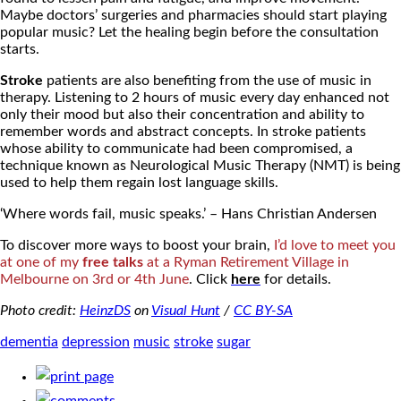
Maybe doctors’ surgeries and pharmacies should start playing
popular music? Let the healing begin before the consultation
starts.
Stroke
patients are also benefiting from the use of music in
therapy. Listening to 2 hours of music every day enhanced not
only their mood but also their concentration and ability to
remember words and abstract concepts. In stroke patients
whose ability to communicate had been compromised, a
technique known as Neurological Music Therapy (NMT) is being
used to help them regain lost language skills.
‘Where words fail, music speaks.’ – Hans Christian Andersen
To discover more ways to boost your brain,
I’d love to meet you
at one of my
free talks
at a Ryman Retirement Village in
Melbourne on 3rd or 4th June
. Click
here
for details.
Photo credit:
HeinzDS
on
Visual Hunt
/
CC BY-SA
dementia
depression
music
stroke
sugar