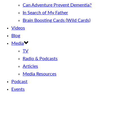
Can Adventure Prevent Dementia?
In Search of My Father
Brain Boosting Cards (Wild Cards)
Videos
Blog
Media
TV
Radio & Podcasts
Articles
Media Resources
Podcast
Events