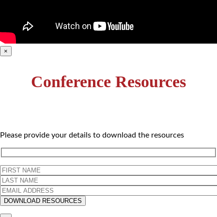
×
Conference Resources
Please provide your details to download the resources