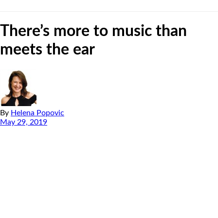
There’s more to music than
meets the ear
By
Helena Popovic
May 29, 2019