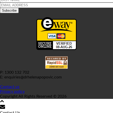
P: 1300 132 702
E: enquiries@drhelenapopovic.com
Contact us
Privacy policy
Copyright All Rights Reserved © 2026
Contact Us