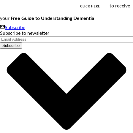
to receive
CLICK HERE
your
Free Guide to Understanding Dementia
Subscribe
Subscribe to newsletter