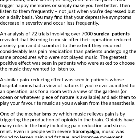
trigger happy memories or simply make you feel better. Then
listen to them frequently – not just when you’re depressed but
on a daily basis. You may find that your depressive symptoms
decrease in severity and occur less frequently.
An analysis of 72 trials involving over 7000
surgical patients
revealed that listening to music after their operation reduced
anxiety, pain and discomfort to the extent they required
considerably less pain medication than patients undergoing the
same procedures who were not played music. The greatest
positive effect was seen in patients who were asked to choose
the music they wanted to listen to.
A similar pain-reducing effect was seen in patients whose
hospital rooms had a view of nature. If you’re ever admitted for
an operation, ask for a room with a view of the gardens (or
ocean or whatever piece of nature is available) and ask them to
play your favourite music as you awaken from the anaesthesia.
One of the mechanisms by which music relieves pain is by
triggering the production of opioids in the brain. Opioids have
many roles in the body including pain reduction and stress
relief. Even in people with severe
fibromyalgia
, music was
found to lessen pain and fatigue, and improve movement.