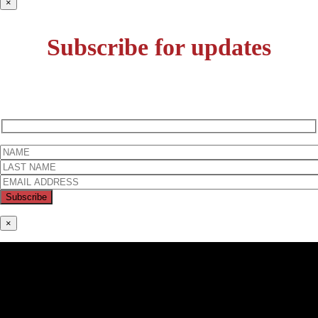
×
Subscribe for updates
×