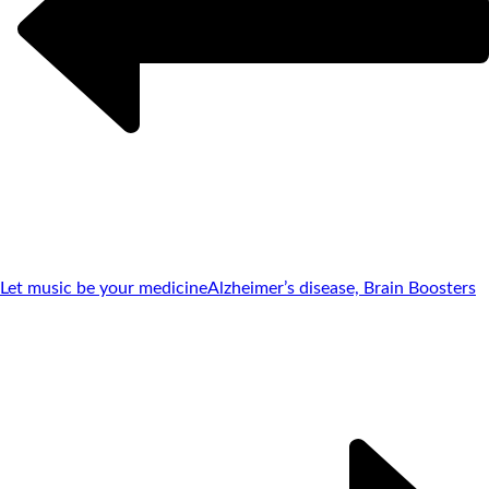
Let music be your medicine
Alzheimer’s disease, Brain Boosters