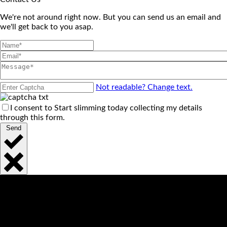
We're not around right now. But you can send us an email and
we'll get back to you asap.
Not readable? Change text.
I consent to Start slimming today collecting my details
through this form.
Send