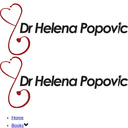
Home
Books