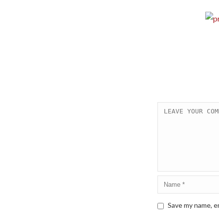
Save my name, em