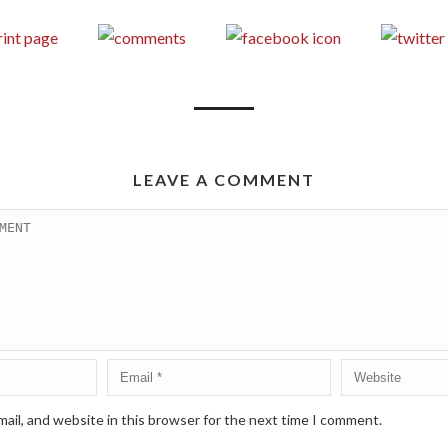
LEAVE A COMMENT
ail, and website in this browser for the next time I comment.