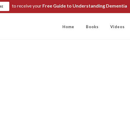
to receive your
Free Guide to Understanding Dementia
RE
Home
Books
Videos
e more you drink, 
more you shrink