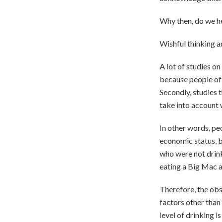
Why then, do we he
Wishful thinking a
A lot of studies o
because people of
Secondly, studies 
take into account w
In other words, pe
economic status, be
who were not drink
eating a Big Mac an
Therefore, the obs
factors other than 
level of drinking 