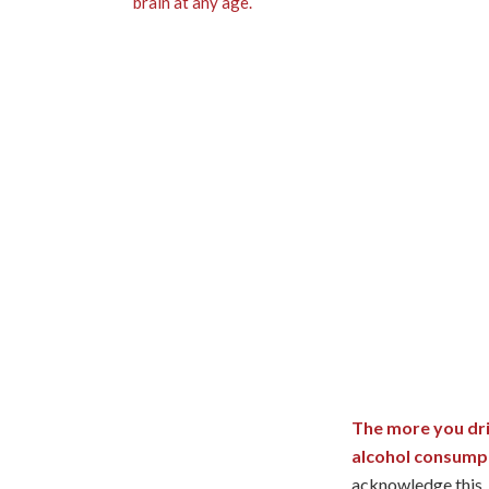
The more you dri
alcohol consump
acknowledge this.