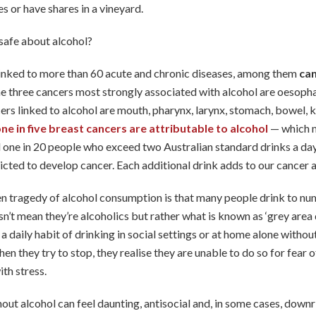
s or have shares in a vineyard.
safe about alcohol?
linked to more than 60 acute and chronic diseases, among them
can
he three cancers most strongly associated with alcohol are oesopha
ers linked to alcohol are mouth, pharynx, larynx, stomach, bowel, 
ne in five breast cancers are attributable to alcohol
— which m
one in 20 people who exceed two Australian standard drinks a day, 
icted to develop cancer. Each additional drink adds to our cancer 
n tragedy of alcohol consumption is that many people drink to n
sn’t mean they’re alcoholics but rather what is known as ‘grey area 
a daily habit of drinking in social settings or at home alone withou
n they try to stop, they realise they are unable to do so for fear o
th stress.
hout alcohol can feel daunting, antisocial and, in some cases, downri