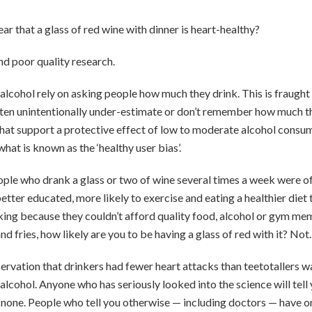
ar that a glass of red wine with dinner is heart-healthy?
nd poor quality research.
n alcohol rely on asking people how much they drink. This is fraugh
ten unintentionally under-estimate or don’t remember how much th
that support a protective effect of low to moderate alcohol consum
hat is known as the ‘healthy user bias’.
ople who drank a glass or two of wine several times a week were of
tter educated, more likely to exercise and eating a healthier diet 
ing because they couldn’t afford quality food, alcohol or gym mem
d fries, how likely are you to be having a glass of red with it? Not.
ervation that drinkers had fewer heart attacks than teetotallers wa
alcohol. Anyone who has seriously looked into the science will tell 
is none. People who tell you otherwise — including doctors — have o