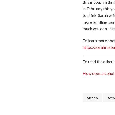
this is you, I’m th
in February this ye
to drink. Sarah wri
more fulfilling, pu
much you don’t nee
To learn more abou
https://sarahrus
To read the other H
How does alcohol i
Alcohol
Beyo