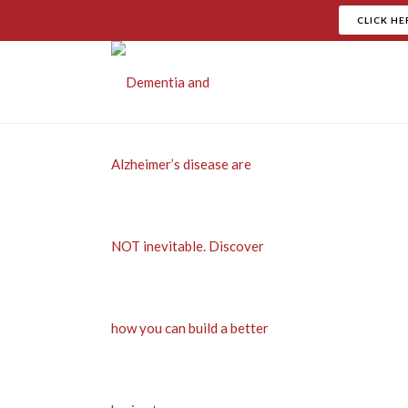
CLICK HE
Th