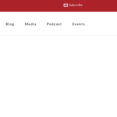
Subscribe
Blog
Media
Podcast
Events
the