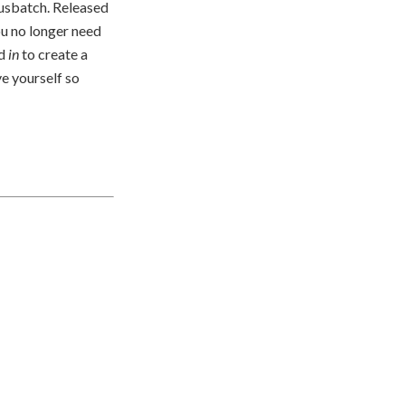
usbatch. Released
ou no longer need
dd
in
to create a
ve yourself so