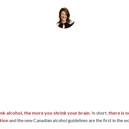
By
Helena Popovic
March 13, 2024
nk alcohol, the more you shrink your brain.
In short,
there is n
tion
and the new Canadian alcohol guidelines are the first in the w