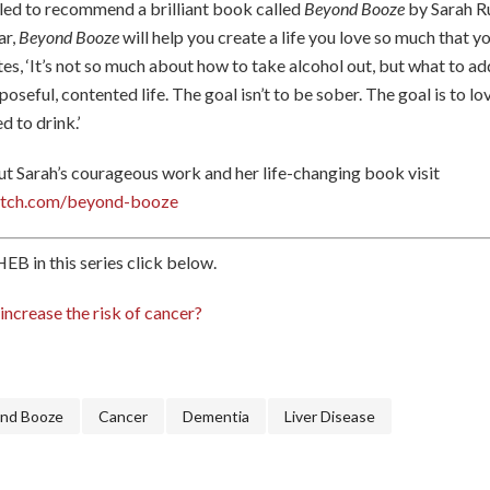
rilled to recommend a brilliant book called
Beyond Booze
by Sarah R
ar,
Beyond Booze
will help you create a life you love so much that y
tes, ‘It’s not so much about how to take alcohol out, but what to a
rposeful, contented life. The goal isn’t to be sober. The goal is to lo
d to drink.’
t Sarah’s courageous work and her life-changing book visit
batch.com/beyond-booze
EB in this series click below.
ncrease the risk of cancer?
nd Booze
Cancer
Dementia
Liver Disease