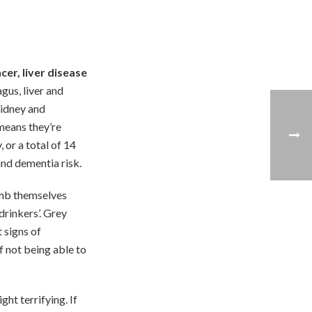
cer, liver disease
gus, liver and
kidney and
eans they’re
or a total of 14
and dementia risk.
umb themselves
drinkers’. Grey
t signs of
f not being able to
ght terrifying. If