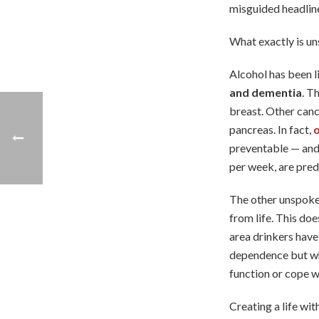
misguided headline
What exactly is un
Alcohol has been 
and dementia
. T
breast. Other canc
pancreas. In fact,
o
preventable — and 
per week, are pred
The other unspoke
from life. This doe
area drinkers have 
dependence but whe
function or cope wi
Creating a life wit