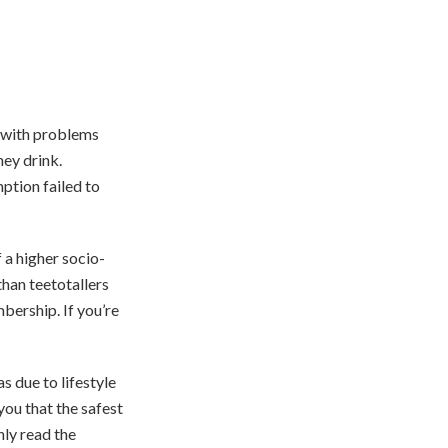
t with problems
ey drink.
ption failed to
 a higher socio-
than teetotallers
bership. If you’re
s due to lifestyle
you that the safest
nly read the