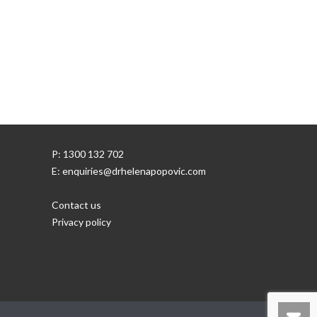
P: 1300 132 702
E: enquiries@drhelenapopovic.com
Contact us
Privacy policy