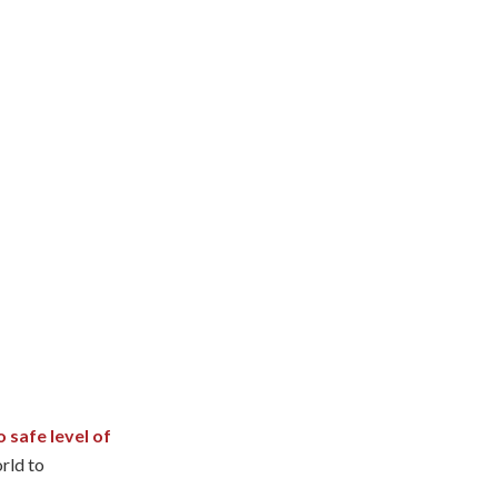
o safe level of
orld to