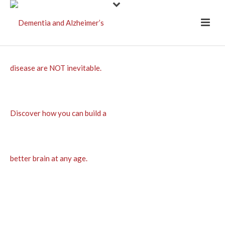
A salubrious
rhyme for
Christmas time