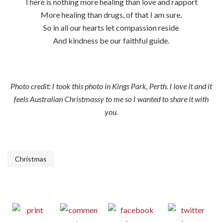
There is nothing more healing than love and rapport
More healing than drugs, of that I am sure.
So in all our hearts let compassion reside
And kindness be our faithful guide.
Photo credit: I took this photo in Kings Park, Perth. I love it and it
feels Australian Christmassy to me so I wanted to share it with
you.
Christmas