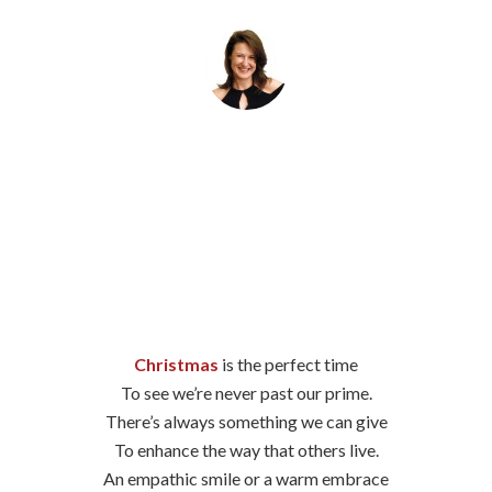
By
Helena Popovic
December 19, 2023
Christmas
is the perfect time
To see we’re never past our prime.
There’s always something we can give
To enhance the way that others live.
An empathic smile or a warm embrace