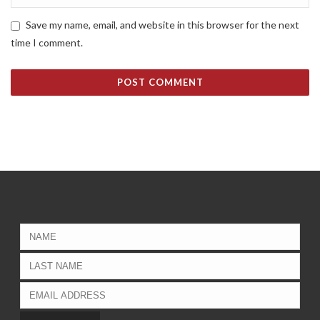
Save my name, email, and website in this browser for the next
time I comment.