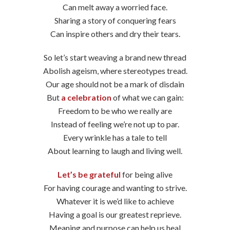
Can melt away a worried face.
Sharing a story of conquering fears
Can inspire others and dry their tears.
So let’s start weaving a brand new thread
Abolish ageism, where stereotypes tread.
Our age should not be a mark of disdain
But
a celebration
of what we can gain:
Freedom to be who we really are
Instead of feeling we’re not up to par.
Every wrinkle has a tale to tell
About learning to laugh and living well.
Let’s be grateful
for being alive
For having courage and wanting to strive.
Whatever it is we’d like to achieve
Having a goal is our greatest reprieve.
Meaning and purpose can help us heal