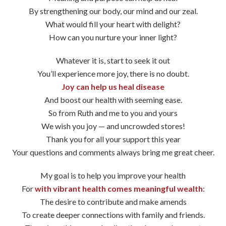
By strengthening our body, our mind and our zeal.
What would fill your heart with delight?
How can you nurture your inner light?
Whatever it is, start to seek it out
You’ll experience more joy, there is no doubt.
Joy can help us heal disease
And boost our health with seeming ease.
So from Ruth and me to you and yours
We wish you joy — and uncrowded stores!
Thank you for all your support this year
Your questions and comments always bring me great cheer.
My goal is to help you improve your health
For
with vibrant health comes meaningful wealth
:
The desire to contribute and make amends
To create deeper connections with family and friends.