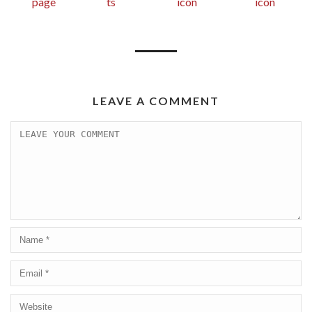
LEAVE A COMMENT