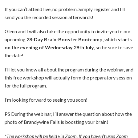
If you can’t attend live, no problem. Simply register and I’ll
send you the recorded session afterwards!
Glenn and I will also take the opportunity to invite you to our
upcoming
28-Day Brain-Booster Bootcamp
, which
starts
on the evening of Wednesday 29th July,
so be sure to save
the date!
I’ll let you know all about the program during the webinar, and
this free workshop will actually form the preparatory session
for the full program.
I’m looking forward to seeing you soon!
PS During the webinar, I’ll answer the question about how the
photo of Brandywine Falls is boosting your brain!
*The workshop will be held via Zoom. If you haven’t used Zoom