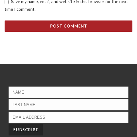
Save my name, email, and website in this browser for the next
time I comment.