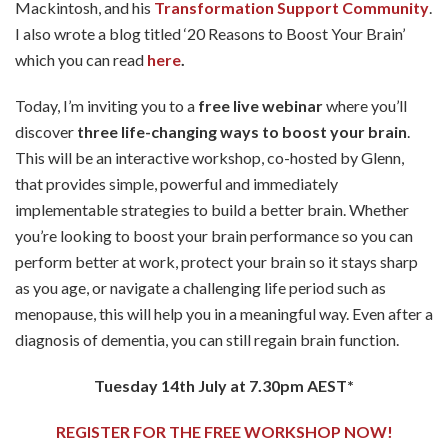
Mackintosh, and his
Transformation Support Community
.
I also wrote a blog titled ‘20 Reasons to Boost Your Brain’
which you can read
here
.
Today, I’m inviting you to a
free live webinar
where you’ll
discover
three life-changing ways to boost your brain
.
This will be an interactive workshop, co-hosted by Glenn,
that provides simple, powerful and immediately
implementable strategies to build a better brain. Whether
you’re looking to boost your brain performance so you can
perform better at work, protect your brain so it stays sharp
as you age, or navigate a challenging life period such as
menopause, this will help you in a meaningful way. Even after a
diagnosis of dementia, you can still regain brain function.
Tuesday 14th July at 7.30pm AEST*
REGISTER FOR THE FREE WORKSHOP NOW!