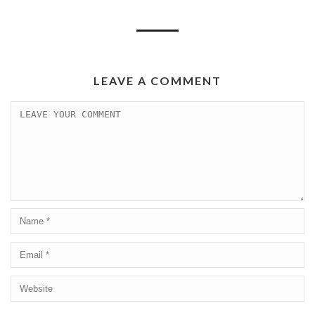
LEAVE A COMMENT