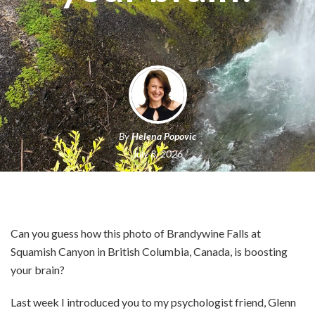
By
Helena Popovic
July 8, 2026
Can you guess how this photo of Brandywine Falls at
Squamish Canyon in British Columbia, Canada, is boosting
your brain?
Last week I introduced you to my psychologist friend, Glenn