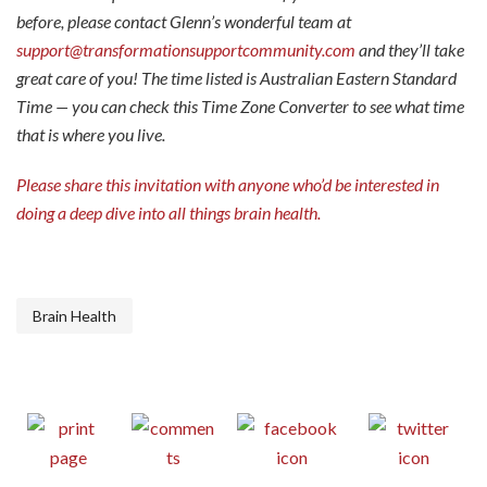
before, please contact Glenn’s wonderful team at
support@transformationsupportcommunity.com
and they’ll take
great care of you! The time listed is Australian Eastern Standard
Time — you can check this
Time Zone Converter
to see what time
that is where you live.
Please share this invitation with anyone who’d be interested in
doing a deep dive into all things brain health.
Brain Health