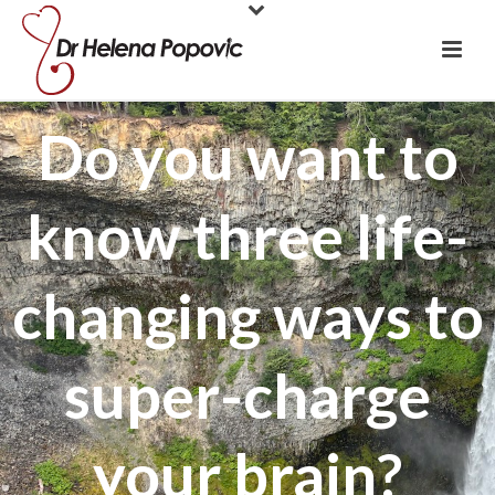
Do you want to
know three life-
changing ways to
super-charge
your brain?