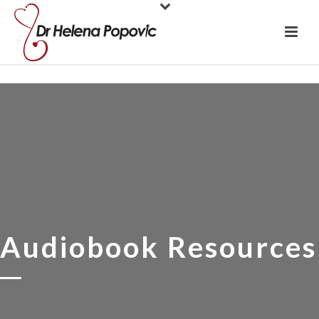
Audiobook Resources