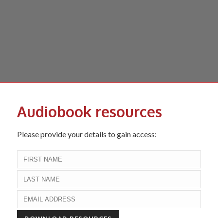
Audiobook resources
Please provide your details to gain access: