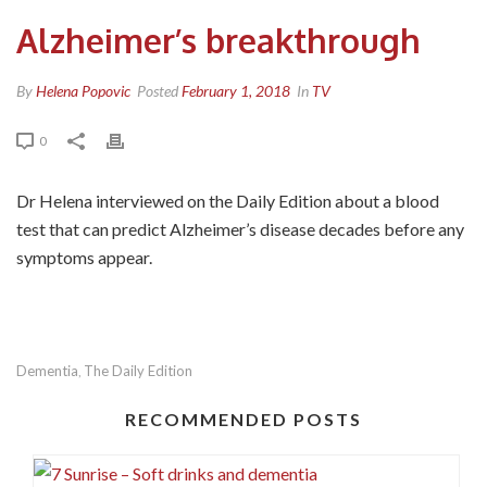
Alzheimer’s breakthrough
By
Helena Popovic
Posted
February 1, 2018
In
TV
0
Dr Helena interviewed on the Daily Edition about a blood
test that can predict Alzheimer’s disease decades before any
symptoms appear.
Dementia
The Daily Edition
,
RECOMMENDED POSTS