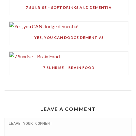
7 SUNRISE – SOFT DRINKS AND DEMENTIA
YES, YOU CAN DODGE DEMENTIA!
7 SUNRISE – BRAIN FOOD
LEAVE A COMMENT