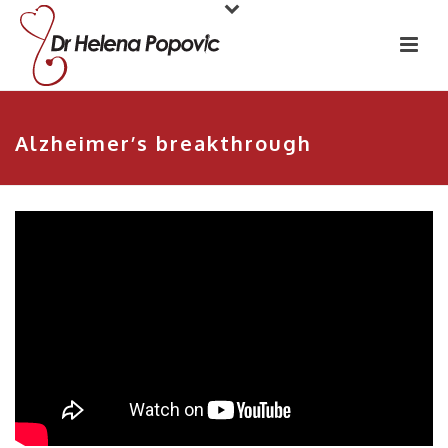
Alzheimer’s breakthrough