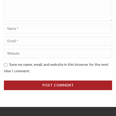
Save my name, email, and website in this browser for the next
time I comment.